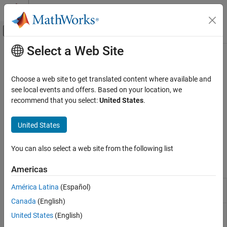
Skip to content
MATLAB Help Center
Off-Canvas Navigation Menu Toggle
Select a Web Site
Main Content
Documentation Home
Network Protocols
Code Generation
Choose a web site to get translated content where available and
Control Systems
®
Communicate with Raspberry Pi
hardware using TCP, UDP, and
see local events and offers. Based on your location, we
HTTP protocols
recommend that you select:
United States
.
Raspberry Pi Blockset
Send and receive data using transmission control protocol (TCP),
Peripherals
universal datagram protocol (UDP), and hypertext transfer
United States
Communication
protocol (HTTP) protocols for real-time applications running on
host computer.
Category
You can also select a web site from the following list
Controller Area Network
Blocks
Americas
Serial Peripheral Interface
ThingSpeak IoT Platform
UDP
Receive UDP packets over IP network
América Latina
(Español)
Receive
Inter-Integrated Circuit
Canada
(English)
Serial Interface
UDP
Send UDP packets over IP network
United States
(English)
Send
Message Queuing Telemetry Transport