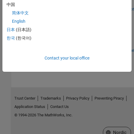
the LED matrix of Sense HAT.
中国
Open Script
简体中文
Read and Write to ThingSpeak Channel Using Raspberry
Pi HTTP Client Block
English
Use Raspberry Pi® Blockset to read and write data to a field in a
日本
(日本語)
ThingSpeak™ channel. In this example, you read data from the
한국
(한국어)
GPIO pin of the Raspberry Pi hardware and write it to a field in a
ThingSpeak channel.
Open Model
How useful was this information?
Contact your local office
Trust Center
Trademarks
Privacy Policy
Preventing Piracy
Application Status
Contact Us
© 1994-2026 The MathWorks, Inc.
Select a Web 
Nordic