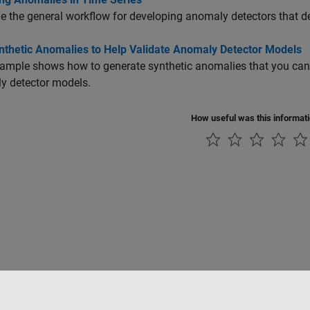
 the general workflow for developing anomaly detectors that d
nthetic Anomalies to Help Validate Anomaly Detector Models
ample shows how to generate synthetic anomalies that you can u
y detector models.
How useful was this informat