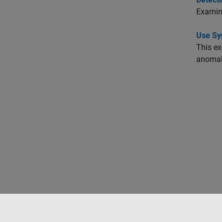
Examine
Use Sy
This ex
anomal