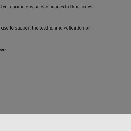
etect anomalous subsequences in time series.
se to support the testing and validation of
ion?