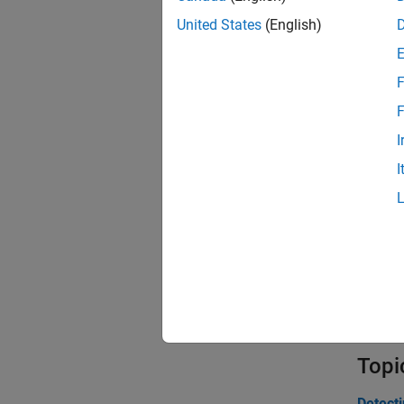
United States
(English)
synt
F
inje
F
I
Obje
I
Nois
Drif
Bias
Poin
Topi
Detect