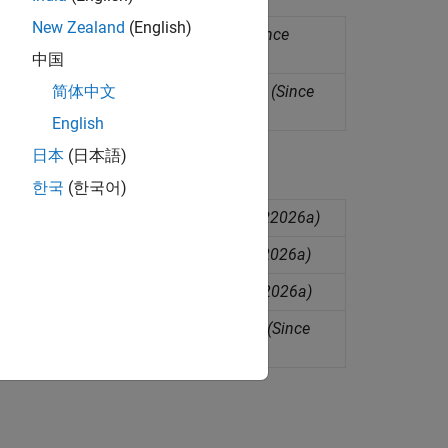
New Zealand
(English)
 can be injected into a time series
(Since
中国
y models into a univariate time series
(Since
简体中文
English
日本
(日本語)
한국
(한국어)
ting anomaly detection models
(Since R2026a)
ing anomaly detection models
(Since R2026a)
ing anomaly detection models
(Since R2026a)
r validating anomaly detection models
(Since