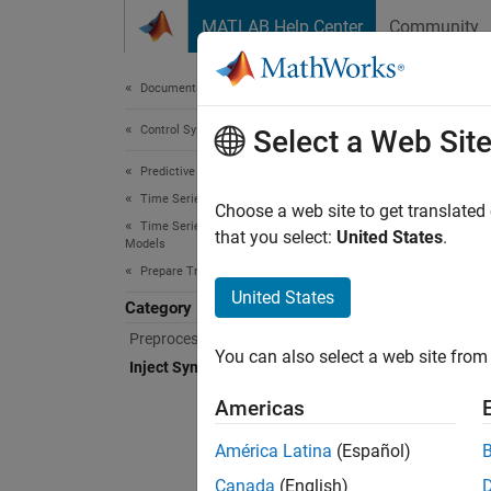
Skip to content
MATLAB Help Center
Community
Document
Documentation Home
Control Systems
Inje
Select a Web Sit
Predictive Maintenance Toolbox
Time Series Anomaly Detection
Inject 
Choose a web site to get translated
Time Series Anomaly Detection with Detector
The per
that you select:
United States
.
Models
one typ
Prepare Training and Validation data
but at 
United States
Category
Preprocess Historical data
An alte
You can also select a web site from 
is like
Inject Synthetic Anomalies
configu
Americas
them.
América Latina
(Español)
Func
Canada
(English)