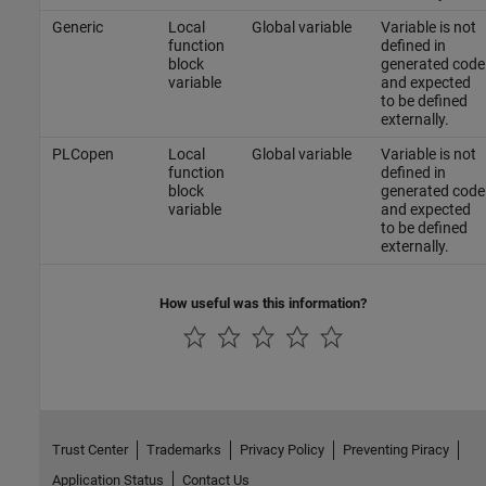
Generic
Local
Global variable
Variable is not
function
defined in
block
generated code
variable
and expected
to be defined
externally.
PLCopen
Local
Global variable
Variable is not
function
defined in
block
generated code
variable
and expected
to be defined
externally.
How useful was this information?
Trust Center
Trademarks
Privacy Policy
Preventing Piracy
Application Status
Contact Us