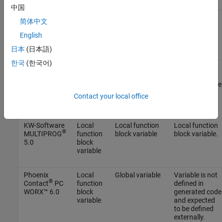
中国
B&R
Local
Local function
Local function
简体中文
Automation
function
block variable
block variable.
Studio 4.0
block
English
variable
日本
(日本語)
한국
(한국어)
®
Beckhoff
Local
Global variable
Variable is not
®
TwinCAT
function
defined in
2.11
block
generated code
variable
and expected
Contact your local office
to be defined
externally.
KW-Software
Local
Local function
Local function
®
MULTIPROG
function
block variable
block variable.
5.0
block
variable
Phoenix
Local
Global variable
Variable is not
®
Contact
PC
function
defined in
WORX™ 6.0
block
generated code
variable
and expected
to be defined
externally.