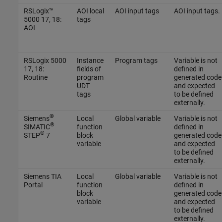
RSLogix™
AOI local
AOI input tags
AOI input tags.
5000 17, 18:
tags
AOI
RSLogix 5000
Instance
Program tags
Variable is not
17, 18:
fields of
defined in
Routine
program
generated code
UDT
and expected
tags
to be defined
externally.
®
Siemens
Local
Global variable
Variable is not
®
SIMATIC
function
defined in
®
STEP
7
block
generated code
variable
and expected
to be defined
externally.
Siemens TIA
Local
Global variable
Variable is not
Portal
function
defined in
block
generated code
variable
and expected
to be defined
externally.