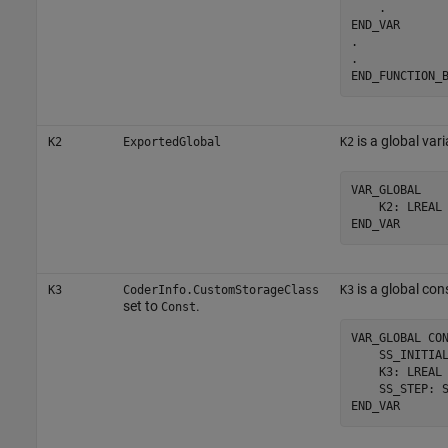
    .

END_VAR

.

.

END_FUNCTION_
is a global vari
K2
ExportedGlobal
K2
VAR_GLOBAL

    K2: LREAL 
END_VAR
is a global con
K3
CoderInfo.CustomStorageClass
K3
set to
.
Const
VAR_GLOBAL CON
    SS_INITIAL
    K3: LREAL 
    SS_STEP: S
END_VAR