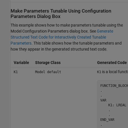
Make Parameters Tunable Using Configuration
Parameters Dialog Box
This example shows how to make parameters tunable using the
Model Configuration Parameters dialog box. See
Generate
Structured Text Code for Interactively Created Tunable
Parameters
. This table shows how the tunable parameters and
how they appear in the generated structured text code.
Variable
Storage Class
Generated Code
is a local funct
K1
Model default
K1
FUNCTION_BLOCK
.

.

VAR

    K1: LREAL 
    .

    .

END_VAR

.
