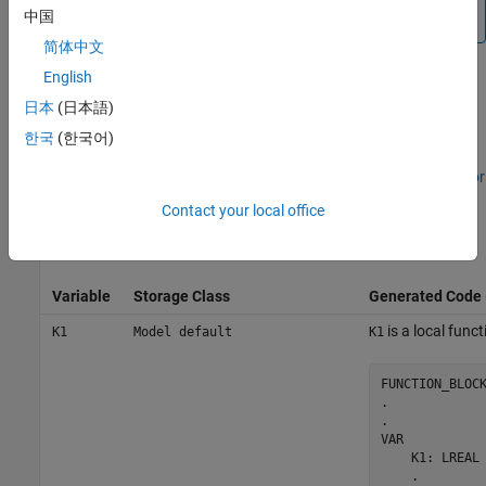
中国
Limitations
.
简体中文
English
Configure Tunable Parameters with
日本
(日本語)
Objects
Simulink.Parameter
한국
(한국어)
This example shows how to create and modify a
object. See
Generate Structured Text Code for
Simulink.Parameter
Programmatically Created Tunable Parameters
. This table shows
Contact your local office
the mapped tunable parameters and how they appear in the
generated structured text code.
Variable
Storage Class
Generated Code
is a local funct
K1
Model default
K1
FUNCTION_BLOCK
.

.

VAR

    K1: LREAL 
    .
