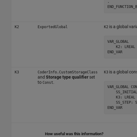
.

END_FUNCTION_
is a global vari
K2
ExportedGlobal
K2
VAR_GLOBAL

    K2: LREAL 
END_VAR
is a global con
K3
CoderInfo.CustomStorageClass
K3
and
Storage type qualifier
set
to
.
Const
VAR_GLOBAL CON
    SS_INITIAL
    K3: LREAL 
    SS_STEP: S
END_VAR
How useful was this information?