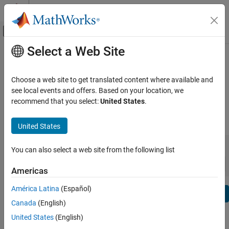
Skip to content
MATLAB Help Center
Off-Canvas Navigation Menu Toggle
Select a Web Site
Main Content
View By:
Category
Simulink PLC Coder Release Notes
Product List
Choose a web site to get translated content where available and
Bug Reports
|
Bug Fixes
expand all in page
see local events and offers. Based on your location, we
Using MATLAB
recommend that you select:
United States
.
MATLAB
|
Release Range:
to
MATLAB Copilot
United States
Starting Release
Ending Release
Using Simulink
Incompatibilities
Highlights
to
You can also select a web site from the following list
Simulink
Sort by:
Simulink Copilot
Americas
Physical Modeling
América Latina
(Español)
Text Filter: Simulink PLC Coder Release Notes
Event-Based Modeling
Se
Canada
(English)
Real-Time Simulation and Testing
How useful was this information?
United States
(English)
Workflows