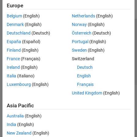
Europe
Parallel Computing
Reporting and Database Access
Belgium
(English)
Netherlands
(English)
Systems Engineering
Denmark
(English)
Norway
(English)
Code Generation
Trust Center
Trademarks
Privacy Policy
Preventing Piracy
Deutschland
(Deutsch)
Österreich
(Deutsch)
Application Deployment
Application Status
Contact Us
España
(Español)
Portugal
(English)
Verification, Validation, and Test
© 1994-2026 The MathWorks, Inc.
Finland
(English)
Sweden
(English)
Cloud Capabilities
Teaching and Learning
France
(Français)
Switzerland
Select a Web 
Nordic
Ireland
(English)
Deutsch
Applications
Italia
(Italiano)
English
AI and Statistics
Luxembourg
(English)
Français
Mathematics and Optimization
United Kingdom
(English)
Signal Processing
Image Processing and Computer Vision
Asia Pacific
Control Systems
Test and Measurement
Australia
(English)
RF and Mixed Signal
India
(English)
Wireless Communications
New Zealand
(English)