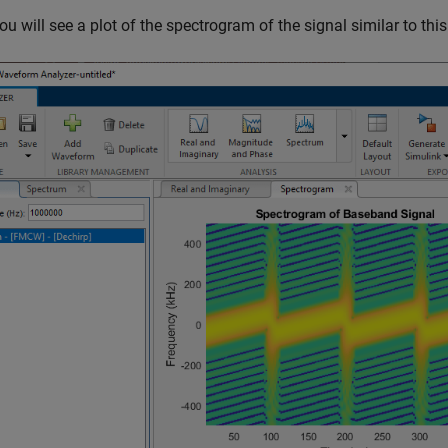
ou will see a plot of the spectrogram of the signal similar to this