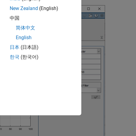
New Zealand
(English)
中国
简体中文
English
日本
(日本語)
한국
(한국어)