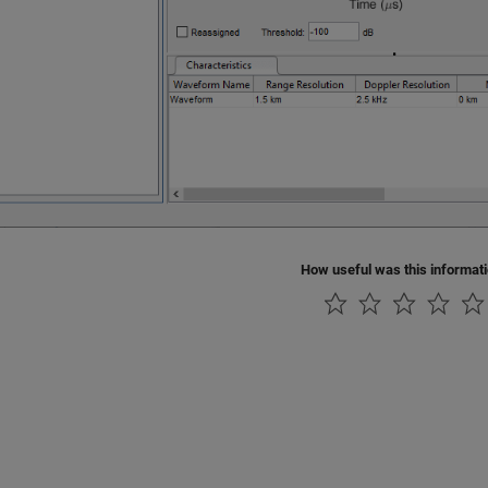
How useful was this informat