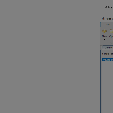
Then, y