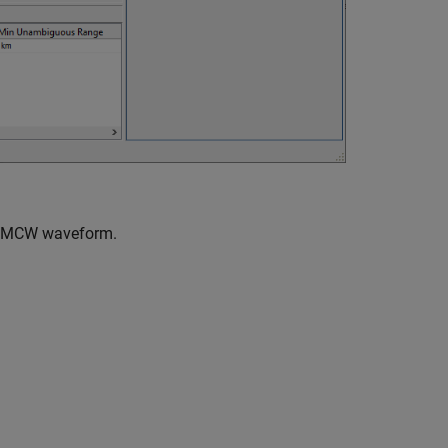
s FMCW waveform.