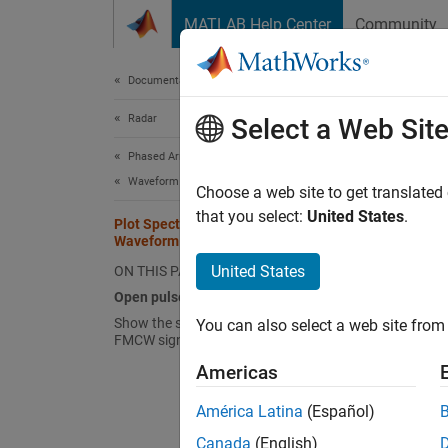
Skip to content
MATLAB Help Center
Community
Document
Documentation Home
Radar
Plo
Select a Web Sit
Phased Array System Toolbox
Waveform Design and Signal Synthesis
Choose a web site to get translated
that you select:
United States
.
Plot Spectrogram Using Pulse
The
pu
Waveform Analyzer App
wavefo
United States
ON THIS PAGE
Open 
Open pulseWaveformAnalyzer App
Show the spectrogram of baseband
You can also select a web site from 
When y
FMCW signal
window
Americas
options
América Latina
(Español)
pulseW
Canada
(English)