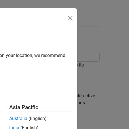
Answers
m Analyzer App
d on your location, we recommend
ortant properties of a signal such as its
t the app from the
App Toolstrip
, an interactive
ts spectrum. You can then select various
Asia Pacific
Australia
(English)
India
(English)