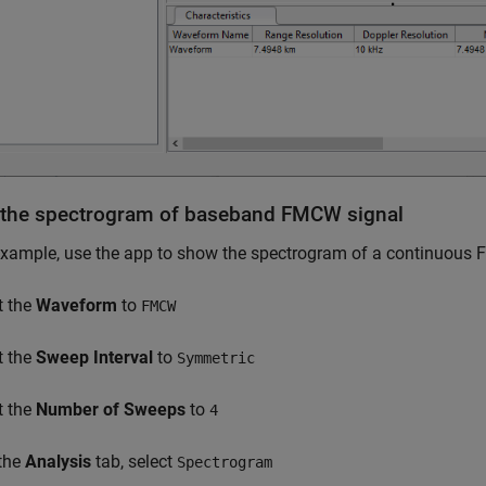
the spectrogram of baseband FMCW signal
example, use the app to show the spectrogram of a continuou
t the
Waveform
to
FMCW
t the
Sweep Interval
to
Symmetric
t the
Number of Sweeps
to
4
 the
Analysis
tab, select
Spectrogram