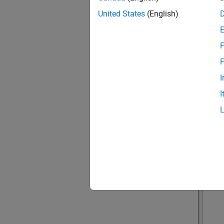
United States
(English)
F
F
I
I