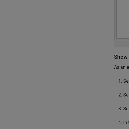
Show 
As an 
Se
Se
Se
In