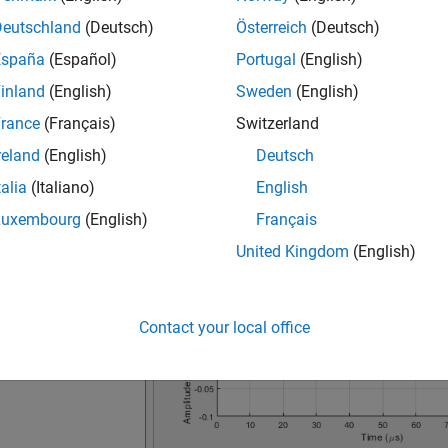
Deutschland
(Deutsch)
Österreich
(Deutsch)
España
(Español)
Portugal
(English)
inland
(English)
Sweden
(English)
rance
(Français)
Switzerland
reland
(English)
Deutsch
talia
(Italiano)
English
Luxembourg
(English)
Français
United Kingdom
(English)
Contact your local office