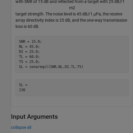
with SNR of 15 dB and reflected from a target with 25 dB//1
m
2
target strength. The noise level is 45 dB//1 μPa, the receive
array directivity index is 25 dB, and the one-way transmission
loss is 60 dB.
SNR = 15.0;

NL = 45.0;

DI = 25.0;

TL = 60.0;

TS = 25.0;

SL = sonareqsl(SNR,NL,DI,TL,TS)
SL = 

Input Arguments
collapse all