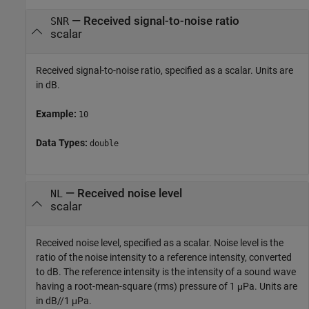
—
Received signal-to-noise ratio
SNR
scalar
Received signal-to-noise ratio, specified as a scalar. Units are
in dB.
Example:
10
Data Types:
double
—
Received noise level
NL
scalar
Received noise level, specified as a scalar. Noise level is the
ratio of the noise intensity to a reference intensity, converted
to dB. The reference intensity is the intensity of a sound wave
having a root-mean-square (rms) pressure of 1 μPa. Units are
in dB//1 μPa.