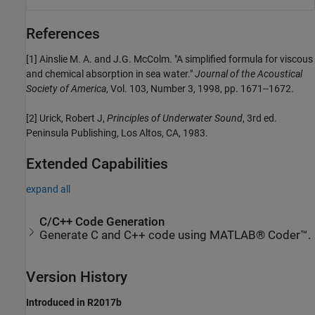
References
[1] Ainslie M. A. and J.G. McColm. "A simplified formula for viscous
and chemical absorption in sea water."
Journal of the Acoustical
Society of America
, Vol. 103, Number 3, 1998, pp. 1671--1672.
[2] Urick, Robert J,
Principles of Underwater Sound
, 3rd ed.
Peninsula Publishing, Los Altos, CA, 1983.
Extended Capabilities
expand all
C/C++ Code Generation
Generate C and C++ code using MATLAB® Coder™.
Version History
Introduced in R2017b