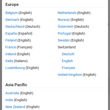
Examples
sonar system performance.
Europe
Input Arguments
Belgium
(English)
Netherlands
(English)
example
Output Arguments
Denmark
(English)
Norway
(English)
References
returns the source level taking
= sonareqsl(
,
,
,
,
)
SL
SNR
NL
DI
TL
TS
Deutschland
(Deutsch)
Österreich
(Deutsch)
Extended Capabilities
into account the target strength
. Use this syntax to evaluate
TS
Version History
España
(Español)
Portugal
(English)
active sonar system performance, where the transmitted signal is
See Also
reflected from a target.
represents one-way transmission loss.
TL
Finland
(English)
Sweden
(English)
France
(Français)
Switzerland
example
Ireland
(English)
Deutsch
Examples
Italia
(Italiano)
English
Luxembourg
(English)
Français
collapse all
United Kingdom
(English)
Estimate Source Level from Passive Sonar
Asia Pacific
Equation
Australia
(English)
India
(English)
Estimate the source level of a signal arriving from a source
New Zealand
(English)