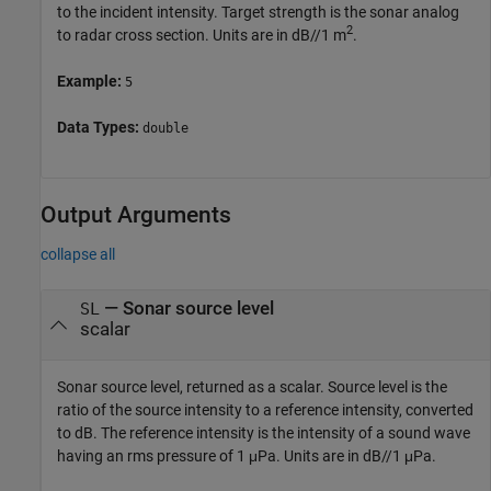
to the incident intensity. Target strength is the sonar analog
2
to radar cross section. Units are in dB//1 m
.
Example:
5
Data Types:
double
Output Arguments
collapse all
— Sonar source level
SL
scalar
Sonar source level, returned as a scalar. Source level is the
ratio of the source intensity to a reference intensity, converted
to dB. The reference intensity is the intensity of a sound wave
having an rms pressure of 1 μPa. Units are in dB//1 μPa.