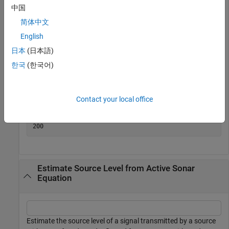
with an SNR of 10 dB. The noise level is 75 dB, the receive
中国
array directivity index is 25 dB, and the transmission loss is
简体中文
140 dB.
English
日本
(日本語)
SNR = 10;

NL = 75.0;

한국
(한국어)
DI = 25.0;

TL = 140.0;

SL = sonareqsl(SNR,NL,DI,TL)
Contact your local office
SL = 

Estimate Source Level from Active Sonar
Equation
Estimate the source level of a signal transmitted by a source