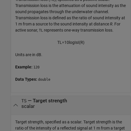
Transmission loss is the attenuation of sound intensity as the
sound propagates through the underwater channel.
Transmission loss is defined as the ratio of sound intensity at
1 m from a source to the sound intensity at distance
R
. For
active sonar,
represents one-way transmission loss.
TL
T
L
=
10
log
I
s
I
(
R
)
Units are in dB.
Example:
120
Data Types:
double
—
Target strength
TS
scalar
Target strength, specified as a scalar. Target strength is the
ratio of the intensity of a reflected signal at 1 m from a target