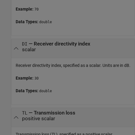
Example:
70
Data Types:
double
—
Receiver directivity index
DI
scalar
Receiver directivity index, specified as a scalar. Units are in dB.
Example:
30
Data Types:
double
—
Transmission loss
TL
positive scalar
Transmission loss (
TL
), specified as a positive scalar.