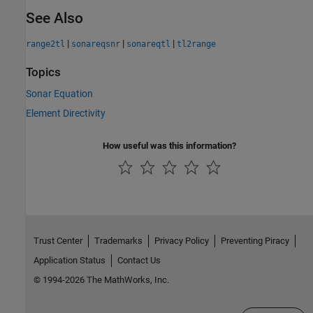
See Also
|
|
|
range2tl
sonareqsnr
sonareqtl
tl2range
Topics
Sonar Equation
Element Directivity
How useful was this information?
Trust Center
Trademarks
Privacy Policy
Preventing Piracy
Application Status
Contact Us
© 1994-2026 The MathWorks, Inc.