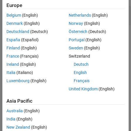
Europe
—
Scope system object
scope
Belgium
(English)
Netherlands
(English)
scope System object
Denmark
(English)
Norway
(English)
Deutschland
(Deutsch)
Österreich
(Deutsch)
Scope, specified as a scope System object such as
.
RangeDopplerScope
España
(Español)
Portugal
(English)
Finland
(English)
Sweden
(English)
France
(Français)
Switzerland
Version History
Ireland
(English)
Deutsch
Introduced in R2019a
Italia
(Italiano)
English
Luxembourg
(English)
Français
See Also
United Kingdom
(English)
|
|
|
show
isVisible
phased.RangeAngleScope
Asia Pacific
|
|
phased.RangeDopplerScope
phased.AngleDopplerScope
|
phased.RTIScope
phased.DTIScope
Australia
(English)
India
(English)
How useful was this information?
New Zealand
(English)