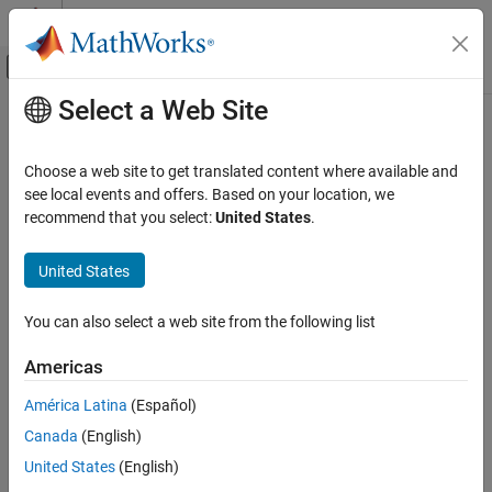
Skip to content
MATLAB Help Center
Off-Canvas Navigation Menu Toggle
Select a Web Site
Main Content
Documentation Home
hide
Radar
Choose a web site to get translated content where available and
Turn off visibility of scope
see local events and offers. Based on your location, we
Phased Array System Toolbox
recommend that you select:
United States
.
collapse all in page
hide
Syntax
United States
ON THIS PAGE
Syntax
hide(scope)
You can also select a web site from the following list
Description
Description
Input Arguments
Americas
hides the display window of the
System
hide(
)
scope
scope
Version History
object™.
América Latina
(Español)
See Also
Canada
(English)
Input Arguments
United States
(English)
collapse all