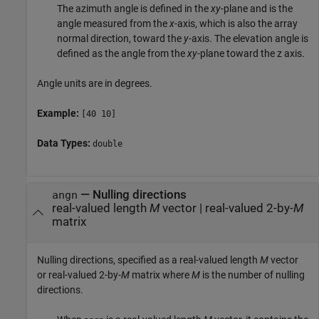
The azimuth angle is defined in the
xy
-plane and is the
angle measured from the
x
-axis, which is also the array
normal direction, toward the
y
-axis. The elevation angle is
defined as the angle from the
xy
-plane toward the z axis.
Angle units are in degrees.
Example:
[40 10]
Data Types:
double
—
Nulling directions
angn
real-valued length
M
vector
|
real-valued 2-by-
M
matrix
Nulling directions, specified as a real-valued length
M
vector
or real-valued 2-by-
M
matrix where
M
is the number of nulling
directions.