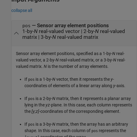
collapse all
—
Sensor array element positions
pos
1-by-
N
real-valued vector
|
2-by-
N
real-valued
matrix
|
3-by-
N
real-valued matrix
Sensor array element positions, specified as a 1-by-
N
real-
valued vector, a 2-by-
N
real-valued matrix, or a 3-by-
N
real-
valued matrix.
N
is the number of array elements.
If
is a 1-by-
N
vector, then it represents the
y
-
pos
coordinates of elements of a linear array along
y
-axis.
If
is a 2-by-
N
matrix, then it represents a planar array
pos
lying in the
yz
-plane. In this case, each column represents
the
[y;z]
-coordinates of the corresponding element.
If
is a 3-by-
N
matrix, then the array has an arbitrary
pos
shape. In this case, each column of
represents the
pos
coordinates of the array.