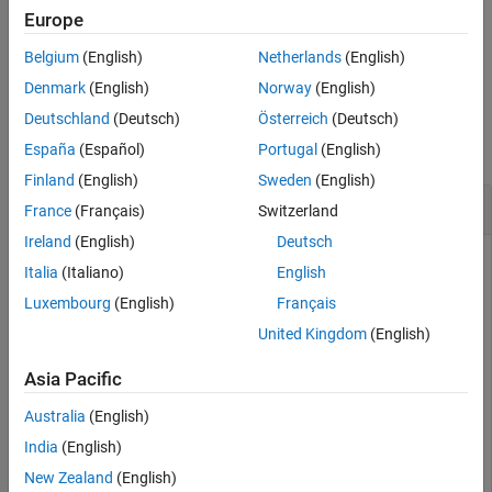
References
array and elements are assumed to be isotropic.
Europe
Version History
Belgium
(English)
Netherlands
(English)
example
See Also
Denmark
(English)
Norway
(English)
Examples
Deutschland
(Deutsch)
Österreich
(Deutsch)
collapse all
España
(Español)
Portugal
(English)
Finland
(English)
Sweden
(English)
Null Out Interference on ULA
France
(Français)
Switzerland
Ireland
(English)
Deutsch
Italia
(Italiano)
English
Beamform an 8-element ULA towards boresight and null out
Luxembourg
(English)
Français
interference from
-
4
0
∘
,
3
5
∘
, and
6
2
∘
azimuth angle.
United Kingdom
(English)
Create eight isotropic sensors on a ULA one-half wavelength
Asia Pacific
apart.
Australia
(English)
N = 8;

India
(English)
antposn = (0:N-1)*0.5;
New Zealand
(English)