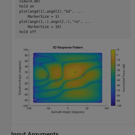
view(0,90)

hold 
on
plot(angd(1),angd(2),
"kd"
, 
...
    MarkerSize = 3)

plot(angn(1,:),angn(2,:),
"ro"
, 
...
    MarkerSize = 10)

hold 
off
Input Arguments