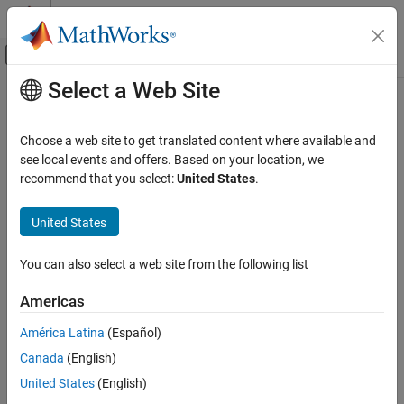
Skip to content
MATLAB Help Center
Off-Canvas Navigation Menu Toggle
Select a Web Site
Main Content
Documentation Home
nullweights
Radar
Choose a web site to get translated content where available and
Nulling weights
see local events and offers. Based on your location, we
Phased Array System Toolbox
Since R2026a
recommend that you select:
United States
.
Beamforming and Direction of Arrival
collapse all in page
Estimation
United States
Beamforming
Syntax
nullweights
You can also select a web site from the following list
W = nullweights(pos,angd,angn)
Description
ON THIS PAGE
Americas
Syntax
returns the beamforming
= nullweights(
,
,
)
W
pos
angd
angn
Description
América Latina
(Español)
weights,
, of the sensor array defined in
, for the desired
W
pos
Examples
Canada
(English)
direction specified in
while generating nulls in the directions
angd
Input Arguments
specified in
.
is an
N
-element column vector containing the
angn
W
United States
(English)
Output Arguments
beamforming weights.
N
is the number of elements in the sensor