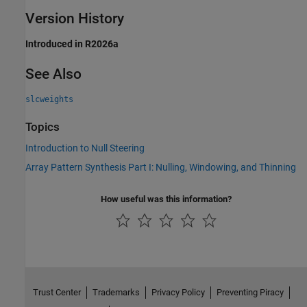
Version History
Introduced in R2026a
See Also
slcweights
Topics
Introduction to Null Steering
Array Pattern Synthesis Part I: Nulling, Windowing, and Thinning
How useful was this information?
Trust Center
Trademarks
Privacy Policy
Preventing Piracy