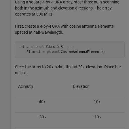
Using a square 4-by-4 URA array, steer three nulls scanning
both in the azimuth and elevation directions. The array
operates at 300 MHz.
First, create a 4-by-4 URA with cosine antenna elements
spaced at half-wavelength.
ant = phased.URA(4,0.5, 
...
    Element = phased.CosineAntennaElement);
Steer the array to
2
0
∘
azimuth and
2
0
∘
elevation. Place the
nulls at
Azimuth
Elevation
4
0
∘
1
0
∘
-
3
0
∘
-
1
0
∘