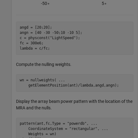
-
5
0
∘
5
∘
angd = [20;20];

angn = [40 -30 -50;10 -10 5];

c = physconst(
"LightSpeed"
);

fc = 300e6;

lambda = c/fc;
Compute the nulling weights.
wn = nullweights( 
...
    getElementPosition(ant)/lambda,angd,angn);
Display the array beam power pattern with the location of the
MRA and the nulls.
pattern(ant,fc,Type = 
"powerdb"
, 
...
    CoordinateSystem = 
"rectangular"
, 
...
    Weights = wn)
