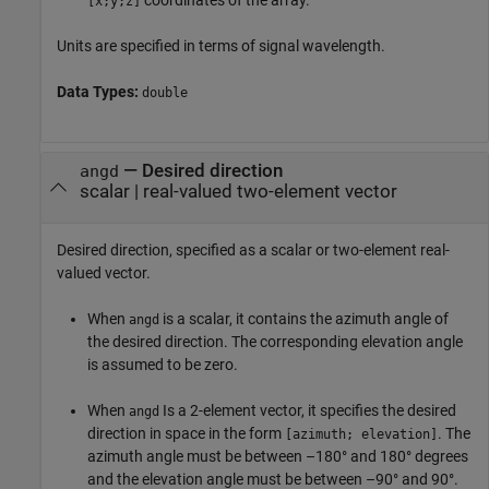
[x;y;z]
Units are specified in terms of signal wavelength.
Data Types:
double
—
Desired direction
angd
scalar
|
real-valued two-element vector
Desired direction, specified as a scalar or two-element real-
valued vector.
When
is a scalar, it contains the azimuth angle of
angd
the desired direction. The corresponding elevation angle
is assumed to be zero.
When
Is a 2-element vector, it specifies the desired
angd
direction in space in the form
. The
[azimuth; elevation]
azimuth angle must be between –180° and 180° degrees
and the elevation angle must be between –90° and 90°.