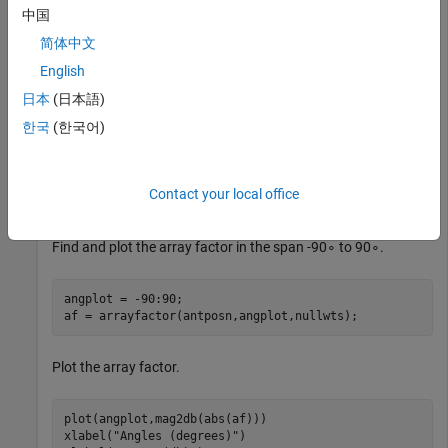
中国
Set the signal arrival angle and interference arrival angles.
简体中文
English
angd = 0;

angn = [-40 35 62];
日本
(日本語)
한국
(한국어)
Solve for the nulling weights.
Contact your local office
nullwts = nullweights(antposn,angd,angn);
Find and plot the array factor in the span
-
9
0
∘
to
9
0
∘
.
angplot = -90:90;

af = arrayfactor(antposn,angplot,nullwts);
Plot the array factor.
plot(angplot,mag2db(abs(af)))

xlabel(
"Angles (degrees)"
)
