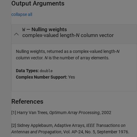
Output Arguments
collapse all
— Nulling weights
W
complex-valued length-
N
column vector
Nulling weights, returned as a complex-valued length-
N
column vector.
N
is the number of array elements.
Data Types:
double
Complex Number Support:
Yes
References
[1] Harry Van Trees,
Optimum Array Processing
, 2002
[2] Sidney Applebaum, Adaptive Arrays,
IEEE Transactions on
Antennas and Propagation
, Vol. AP-24, No. 5, September 1976.