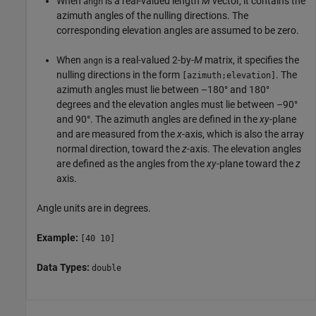
When
is a real-valued length
M
vector, it contains the
angn
azimuth angles of the nulling directions. The
corresponding elevation angles are assumed to be zero.
When
is a real-valued 2-by-
M
matrix, it specifies the
angn
nulling directions in the form
. The
[azimuth;elevation]
azimuth angles must lie between –180° and 180°
degrees and the elevation angles must lie between –90°
and 90°. The azimuth angles are defined in the
xy
-plane
and are measured from the
x
-axis, which is also the array
normal direction, toward the
z
-axis. The elevation angles
are defined as the angles from the
xy
-plane toward the
z
axis.
Angle units are in degrees.
Example:
[40 10]
Data Types:
double