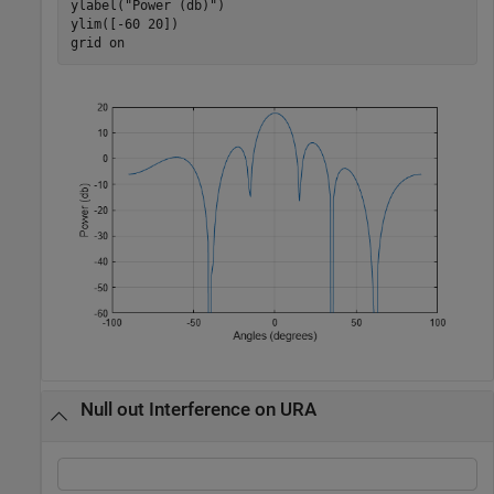
ylabel(
"Power (db)"
)

ylim([-60 20])

grid 
on
Null out Interference on URA