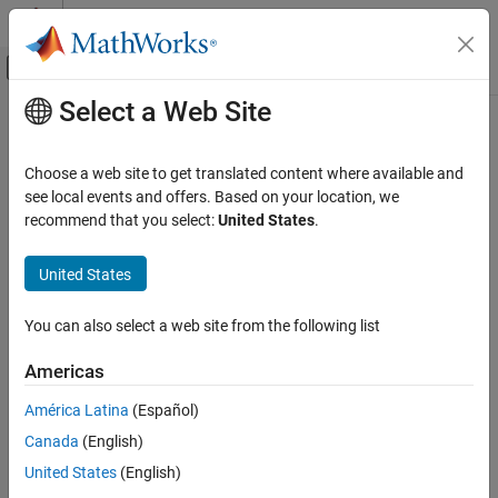
Skip to content
MATLAB Help Center
Off-Canvas Navigation Menu Toggle
Select a Web Site
Main Content
Documentation Home
nlfmspec2freq
Radar
Choose a web site to get translated content where available and
Instantaneous frequency of nonlinear frequency-modulated
see local events and offers. Based on your location, we
Phased Array System Toolbox
waveform
recommend that you select:
United States
.
Waveform Design and Signal Synthesis
Since R2023a
Pulsed Waveforms
collapse all in page
United States
nlfmspec2freq
Syntax
You can also select a web site from the following list
ON THIS PAGE
freq = nlfmspec2freq(BW,S)
Syntax
Americas
Description
Description
América Latina
(Español)
Examples
returns samples of the
= nlfmspec2freq(
,
)
freq
BW
S
Canada
(English)
Input Arguments
instantaneous frequency
for a nonlinear frequency
freq
modulated (NLFM) pulse waveform. The waveform sweeps the
Output Arguments
United States
(English)
bandwidth
and has a power spectrum shape
. The frequency
BW
S
References