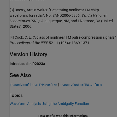
[3] Doerry, Armin Walter. "Generating nonlinear FM chirp
waveforms for radar". No. SAND2006-5856.
Sandia National
Laboratories (SNL)
, Albuquerque, NM, and Livermore, CA (United
States), 2006.
[4] Cook, C. E. "A class of nonlinear FM pulse compression signals."
Proceedings of the IEEE
52.11 (1964): 1369-1371.
Version History
Introduced in R2023a
See Also
|
phased.NonlinearFMWaveform
phased.CustomFMWaveform
Topics
Waveform Analysis Using the Ambiguity Function
How useful was this information?