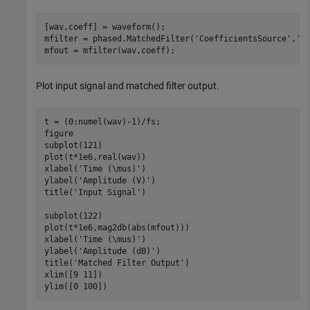
[wav,coeff] = waveform();

mfilter = phased.MatchedFilter(
'CoefficientsSource'
,
'I
mfout = mfilter(wav,coeff);
Plot input signal and matched filter output.
t = (0:numel(wav)-1)/fs;

figure

subplot(121)

plot(t*1e6,real(wav))

xlabel(
'Time (\mus)'
)

ylabel(
'Amplitude (V)'
)

title(
'Input Signal'
)

subplot(122)

plot(t*1e6,mag2db(abs(mfout)))

xlabel(
'Time (\mus)'
)

ylabel(
'Amplitude (dB)'
)

title(
'Matched Filter Output'
)

xlim([9 11])

ylim([0 100])