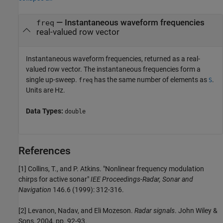
— Instantaneous waveform frequencies
freq
real-valued row vector
Instantaneous waveform frequencies, returned as a real-
valued row vector. The instantaneous frequencies form a
single up-sweep.
has the same number of elements as
.
freq
S
Units are Hz.
Data Types:
double
References
[1] Collins, T., and P. Atkins. "Nonlinear frequency modulation
chirps for active sonar"
IEE Proceedings-Radar, Sonar and
Navigation
146.6 (1999): 312-316.
[2] Levanon, Nadav, and Eli Mozeson.
Radar signals
. John Wiley &
Sons, 2004, pp. 92-93.