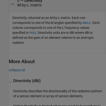
— Directivity
D
M
-by-
L
matrix
Directivity, returned as an
M
-by-
L
matrix. Each row
corresponds to one of the
M
angles specified by
. Each
ANGLE
column corresponds to one of the
L
frequency values
specified in
. Directivity units are in dBi where dBi is
FREQ
defined as the gain of an element relative to an isotropic
radiator.
More About
collapse all
Directivity (dBi)
Directivity describes the directionality of the radiation pattern
of a sensor element or array of sensor elements.