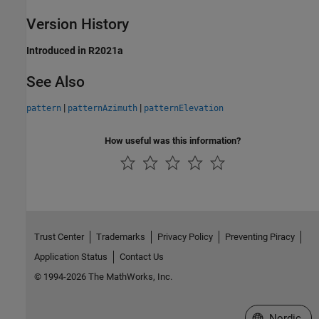
Version History
Introduced in R2021a
See Also
|
|
pattern
patternAzimuth
patternElevation
How useful was this information?
Trust Center
Trademarks
Privacy Policy
Preventing Piracy
Application Status
Contact Us
© 1994-2026 The MathWorks, Inc.
Select a Web 
Nordic