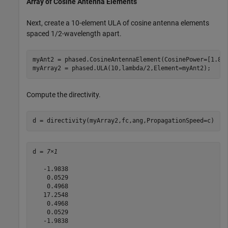
Array of Cosine Antenna Elements
Next, create a 10-element ULA of cosine antenna elements
spaced 1/2-wavelength apart.
myAnt2 = phased.CosineAntennaElement(CosinePower=[1.8,1
myArray2 = phased.ULA(10,lambda/2,Element=myAnt2);
Compute the directivity.
d = directivity(myArray2,fc,ang,PropagationSpeed=c)
d = 
7×1
   -1.9838

    0.0529

    0.4968

   17.2548

    0.4968

    0.0529

   -1.9838
