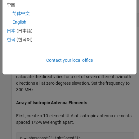
collapse all
中国
简体中文
Directivity of Uniform Linear Array
English
日本
(日本語)
한국
(한국어)
Compute the directivities of two different uniform linear
arrays (ULA). One array consists of isotropic antenna
elements and the second array consists of cosine antenna
Contact your local office
elements. In addition, compute the directivity when the first
array is steered in a specified direction. For each case,
calculate the directivities for a set of seven different azimuth
directions all at zero degrees elevation. Set the frequency to
300 MHz.
Array of Isotropic Antenna Elements
First, create a 10-element ULA of isotropic antenna elements
spaced 1/2-wavelength apart.
c = physconst(
"LightSpeed"
);
