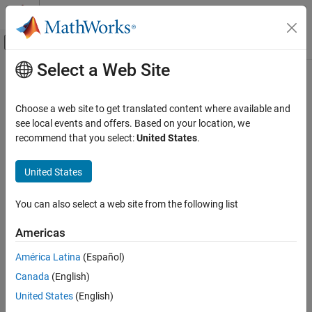
Skip to content
MATLAB Help Center
Off-Canvas Navigation Menu Toggle
Select a Web Site
Main Content
Documentation Home
directivity
Radar
Choose a web site to get translated content where available and
Compute array directivity
see local events and offers. Based on your location, we
Phased Array System Toolbox
recommend that you select:
United States
.
collapse all in page
directivity
Syntax
United States
ON THIS PAGE
Syntax
D = directivity(array,FREQ,ANGLE)
You can also select a web site from the following list
Description
directivity(
___
,Name=Value)
Description
Examples
Americas
Input Arguments
returns the
Directivity (dBi)
= directivity(
,
,
)
D
array
FREQ
ANGLE
América Latina
(Español)
Name-Value Arguments
of an array of antenna or microphone elements,
, at
array
Output Arguments
Canada
(English)
frequencies specified by
and in angles of direction specified
FREQ
More About
by
.
ANGLE
United States
(English)
Extended Capabilities