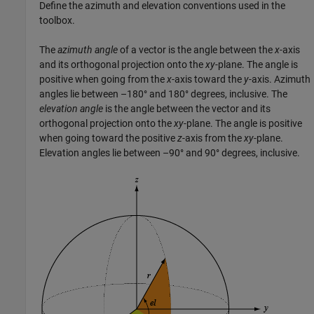
Define the azimuth and elevation conventions used in the
toolbox.
The
azimuth angle
of a vector is the angle between the
x
-axis
and its orthogonal projection onto the
xy
-plane. The angle is
positive when going from the
x
-axis toward the
y
-axis. Azimuth
angles lie between –180° and 180° degrees, inclusive. The
elevation angle
is the angle between the vector and its
orthogonal projection onto the
xy
-plane. The angle is positive
when going toward the positive
z
-axis from the
xy
-plane.
Elevation angles lie between –90° and 90° degrees, inclusive.