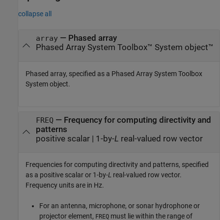
collapse all
—
Phased array
array
Phased Array System Toolbox™ System object™
Phased array, specified as a Phased Array System Toolbox
System object.
—
Frequency for computing directivity and
FREQ
patterns
positive scalar
|
1-by-
L
real-valued row vector
Frequencies for computing directivity and patterns, specified
as a positive scalar or 1-by-
L
real-valued row vector.
Frequency units are in Hz.
For an antenna, microphone, or sonar hydrophone or
projector element,
must lie within the range of
FREQ