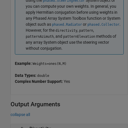
using the
System object or
phased.SteeringVector
you can compute your own weights. In general, you
apply Hermitian conjugation before using weights in
any Phased Array System Toolbox function or System
object such as
or
.
phased.Radiator
phased.Collector
However, for the
,
,
directivity
pattern
, and
methods of
patternAzimuth
patternElevation
any array System object use the steering vector
without conjugation.
Example:
Weights=ones(N,M)
Data Types:
double
Complex Number Support:
Yes
Output Arguments
collapse all