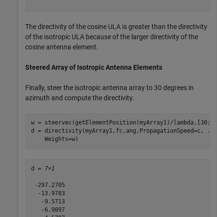
The directivity of the cosine ULA is greater than the directivity
of the isotropic ULA because of the larger directivity of the
cosine antenna element.
Steered Array of Isotropic Antenna Elements
Finally, steer the isotropic antenna array to 30 degrees in
azimuth and compute the directivity.
w = steervec(getElementPosition(myArray1)/lambda,[30;0]
d = directivity(myArray1,fc,ang,PropagationSpeed=c, 
..
    Weights=w)
d = 
7×1
 -297.2705

  -13.9783

   -9.5713

   -6.9897
