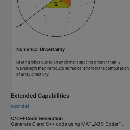
Numerical Uncertainty
Grating lobes due to array element spacing greater than ½
wavelength may introduce numerical errors in the computation
of array directivity.
Extended Capabilities
expand all
C/C++ Code Generation
Generate C and C++ code using MATLAB® Coder™.