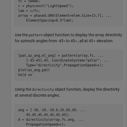
fc = 500e6;

c = physconst(
"LightSpeed"
);

lam = c/fc;

array = phased.URA(Element=elem,Size=[5,7], 
...
    ElementSpacing=0.5*lam);
Use the
object function to display the array directivity
pattern
for azimuth angles from
-
4
5
∘
to
4
5
∘
, all at
4
5
∘
elevation.
[pat,az_ang,el_ang] = pattern(array,fc, 
...
    [-45:45],45, CoordinateSystem=
"polar"
, 
...
    Type=
"directivity"
,PropagationSpeed=c);

plot(az_ang,pat)

hold 
on
Using the
object function, display the directivity
directivity
at several discrete angles.
ang = [-30,-20,-10,0,10,20,30; 
...
    45,45,45,45,45,45,45];

d = directivity(array,fc,ang, 
...
    PropagationSpeed=c);
