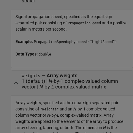
scalar
Signal propagation speed, specified as the equal sign
separated pair consisting of
and a positive
PropagationSpeed
scalar in meters per second.
Example:
PropagationSpeed=physconst("LightSpeed")
Data Types:
double
—
Array weights
Weights
1
(default) |
N
-by-1 complex-valued column
vector
|
N
-by-
L
complex-valued matrix
Array weights, specified as the equal sign separated pair
consisting of
and an
N
-by-1 complex-valued
"Weights"
column vector or
N
-by-
L
complex-valued matrix. Array
weights are applied to the elements of the array to produce
array steering, tapering, or both. The dimension
N
is the