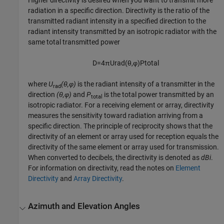
Higher directivity is desired when you want to transmit more
radiation in a specific direction. Directivity is the ratio of the
transmitted radiant intensity in a specified direction to the
radiant intensity transmitted by an isotropic radiator with the
same total transmitted power
D
=
4
π
U
rad
(
θ
,
φ
)
P
total
where
U
(θ,φ)
is the radiant intensity of a transmitter in the
rad
direction
(θ,φ)
and
P
is the total power transmitted by an
total
isotropic radiator. For a receiving element or array, directivity
measures the sensitivity toward radiation arriving from a
specific direction. The principle of reciprocity shows that the
directivity of an element or array used for reception equals the
directivity of the same element or array used for transmission.
When converted to decibels, the directivity is denoted as
dBi
.
For information on directivity, read the notes on
Element
Directivity
and
Array Directivity
.
Azimuth and Elevation Angles