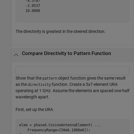
   -4.5787

   -2.0537

   10.0000

The directivity is greatest in the steered direction.
Compare Directivity to Pattern Function
Show that the
object function gives the same result
pattern
as the
function. Create a 5x7-element URA
directivity
operating at 1 GHz. Assume the elements are spaced one-half
wavelength apart.
First, set up the URA.
elem = phased.CosineAntennaElement( 
...
    FrequencyRange=[50e6,1000e6]);
