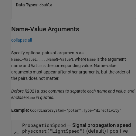
Data Types:
double
Name-Value Arguments
collapse all
Specify optional pairs of arguments as
, where
is the argument
Name1=Value1,...,NameN=ValueN
Name
name and
is the corresponding value. Name-value
Value
arguments must appear after other arguments, but the order of
the pairs does not matter.
Before R2021a, use commas to separate each name and value, and
enclose
in quotes.
Name
Example:
CoordinateSystem="polar",Type="directivity"
—
Signal propagation speed
PropagationSpeed
(default) |
positive
physconst("LightSpeed")