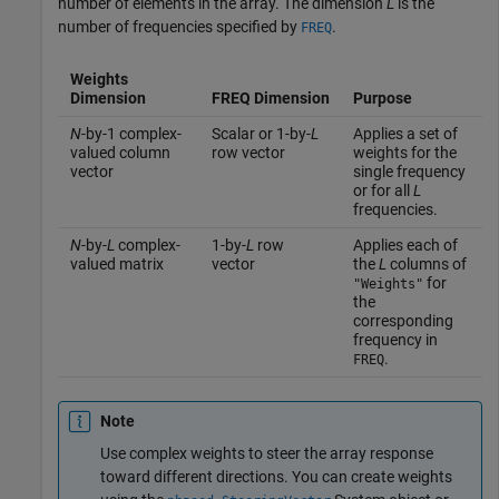
number of elements in the array. The dimension
L
is the
number of frequencies specified by
.
FREQ
Weights
Dimension
FREQ Dimension
Purpose
N
-by-1 complex-
Scalar or 1-by-
L
Applies a set of
valued column
row vector
weights for the
vector
single frequency
or for all
L
frequencies.
N
-by-
L
complex-
1-by-
L
row
Applies each of
valued matrix
vector
the
L
columns of
for
"Weights"
the
corresponding
frequency in
.
FREQ
Note
Use complex weights to steer the array response
toward different directions. You can create weights