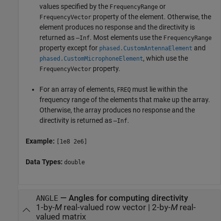
values specified by the
or
FrequencyRange
property of the element. Otherwise, the
FrequencyVector
element produces no response and the directivity is
returned as
. Most elements use the
–Inf
FrequencyRange
property except for
and
phased.CustomAntennaElement
, which use the
phased.CustomMicrophoneElement
property.
FrequencyVector
For an array of elements,
must lie within the
FREQ
frequency range of the elements that make up the array.
Otherwise, the array produces no response and the
directivity is returned as
.
–Inf
Example:
[1e8 2e6]
Data Types:
double
—
Angles for computing directivity
ANGLE
1-by-
M
real-valued row vector
|
2-by-
M
real-
valued matrix