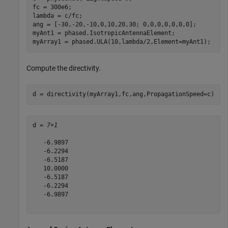
fc = 300e6;

lambda = c/fc;

ang = [-30,-20,-10,0,10,20,30; 0,0,0,0,0,0,0];

myAnt1 = phased.IsotropicAntennaElement;

myArray1 = phased.ULA(10,lambda/2,Element=myAnt1);
Compute the directivity.
d = directivity(myArray1,fc,ang,PropagationSpeed=c)
d = 
7×1
   -6.9897

   -6.2294

   -6.5187

   10.0000

   -6.5187

   -6.2294

   -6.9897
