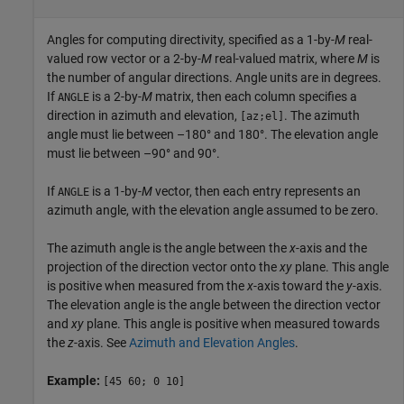
Angles for computing directivity, specified as a 1-by-
M
real-
valued row vector or a 2-by-
M
real-valued matrix, where
M
is
the number of angular directions. Angle units are in degrees.
If
is a 2-by-
M
matrix, then each column specifies a
ANGLE
direction in azimuth and elevation,
. The azimuth
[az;el]
angle must lie between –180° and 180°. The elevation angle
must lie between –90° and 90°.
If
is a 1-by-
M
vector, then each entry represents an
ANGLE
azimuth angle, with the elevation angle assumed to be zero.
The azimuth angle is the angle between the
x
-axis and the
projection of the direction vector onto the
xy
plane. This angle
is positive when measured from the
x
-axis toward the
y
-axis.
The elevation angle is the angle between the direction vector
and
xy
plane. This angle is positive when measured towards
the
z
-axis. See
Azimuth and Elevation Angles
.
Example:
[45 60; 0 10]