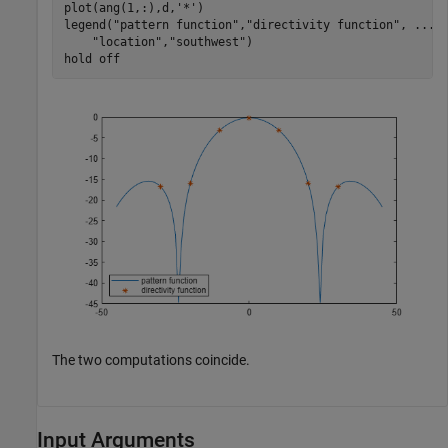
plot(ang(1,:),d,
'*'
)

legend(
"pattern function"
,
"directivity function"
, 
...
"location"
,
"southwest"
)

hold 
off
The two computations coincide.
Input Arguments