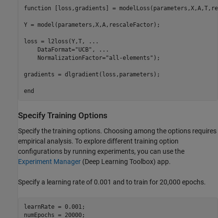
function
 [loss,gradients] = modelLoss(parameters,X,A,T,re
Y = model(parameters,X,A,rescaleFactor);

loss = l2loss(Y,T, 
...
    DataFormat=
"UCB"
, 
...
    NormalizationFactor=
"all-elements"
);

gradients = dlgradient(loss,parameters);

end
Specify Training Options
Specify the training options. Choosing among the options requires
empirical analysis. To explore different training option
configurations by running experiments, you can use the
Experiment Manager
(Deep Learning Toolbox)
app.
Specify a learning rate of 0.001 and to train for 20,000 epochs.
learnRate = 0.001;

numEpochs = 20000;