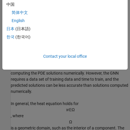
u
(
t
,
x
)
中国
of a material at time
t
=
0
.
1
简体中文
for the spatial coordinates
English
x
日本
(日本語)
in a two-dimensional block with a cavity. The temperature evolves
according to the heat equation
한국
(한국어)
ρ
c
∂
u
∂
t
-
∇
⋅
(
k
∇
u
)
=
Q
.
Contact your local office
Using a GNN to predict the solutions of a PDE can be faster than
computing the PDE solutions numerically. However, the GNN
requires a data set of training data and time to train, and the
predicted solutions can be less accurate than solutions computed
numerically.
In general, the heat equation holds for
x
∈
Ω
, where
Ω
is a geometric domain, such as the interior of a component. The