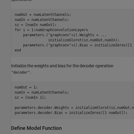
numOut = numLatentChannels;

numIn = numLatentChannels;

for
 i = 1:numGraphConvolutionLayers

    parameters.(
"graphconv"
+i).Weights = 
...
                initializeGlorot(sz,numOut,numIn);

    parameters.(
"graphconv"
end
Initialize the weights and bias for the decoder operation
.
"decoder"
numOut = 1;

numIn = numLatentChannels;

sz = [numIn 1];

parameters.decoder.Weights = initializeGlorot(sz,numOut,n
parameters.decoder.Bias = initializeZeros([1 numOut]);
Define Model Function