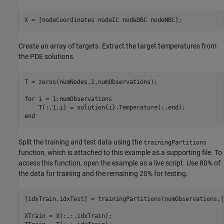
X = [nodeCoordinates nodeIC nodeDBC nodeNBC];
Create an array of targets. Extract the target temperatures from
the PDE solutions.
T = zeros(numNodes,1,numObservations);

for
 i = 1:numObservations

end
Split the training and test data using the
trainingPartitions
function, which is attached to this example as a supporting file. To
access this function, open the example as a live script. Use 80% of
the data for training and the remaining 20% for testing.
[idxTrain,idxTest] = trainingPartitions(numObservations,[
XTrain = X(:,:,idxTrain);
