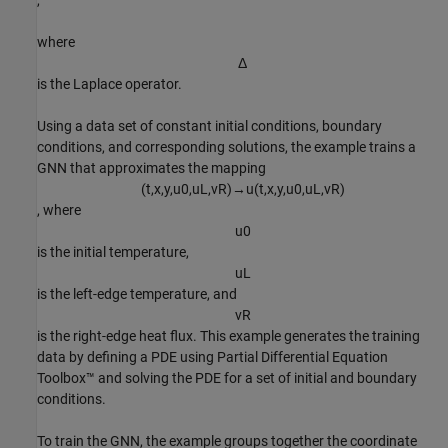
,
where
Δ
is the Laplace operator.
Using a data set of constant initial conditions, boundary
conditions, and corresponding solutions, the example trains a
GNN that approximates the mapping
(
t
,
x
,
y
,
u
0
,
u
L
,
v
R
)
→
u
(
t
,
x
,
y
,
u
0
,
u
L
,
v
R
)
, where
u
0
is the initial temperature,
u
L
is the left-edge temperature, and
v
R
is the right-edge heat flux. This example generates the training
data by defining a PDE using Partial Differential Equation
Toolbox™ and solving the PDE for a set of initial and boundary
conditions.
To train the GNN, the example groups together the coordinate