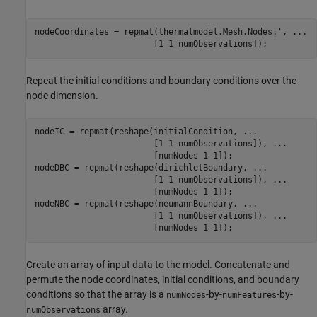
nodeCoordinates = repmat(thermalmodel.Mesh.Nodes.', 
...
                        [1 1 numObservations]);
Repeat the initial conditions and boundary conditions over the
node dimension.
nodeIC = repmat(reshape(initialCondition, 
...
                        [1 1 numObservations]), 
...
                        [numNodes 1 1]);

nodeDBC = repmat(reshape(dirichletBoundary, 
...
                        [1 1 numObservations]), 
...
                        [numNodes 1 1]);

nodeNBC = repmat(reshape(neumannBoundary, 
...
                        [1 1 numObservations]), 
...
                        [numNodes 1 1]);
Create an array of input data to the model. Concatenate and
permute the node coordinates, initial conditions, and boundary
conditions so that the array is a
-by-
-by-
numNodes
numFeatures
array.
numObservations