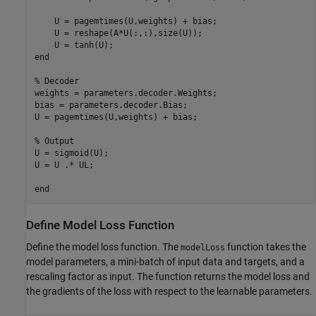
    U = pagemtimes(U,weights) + bias;

    U = reshape(A*U(:,:),size(U));

end
% Decoder
weights = parameters.decoder.Weights;

bias = parameters.decoder.Bias;

U = pagemtimes(U,weights) + bias;

% Output
U = sigmoid(U);

U = U .* UL;

end
Define Model Loss Function
Define the model loss function. The
function takes the
modelLoss
model parameters, a mini-batch of input data and targets, and a
rescaling factor as input. The function returns the model loss and
the gradients of the loss with respect to the learnable parameters.