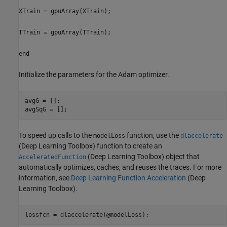
XTrain = gpuArray(XTrain);
TTrain = gpuArray(TTrain);
end
Initialize the parameters for the Adam optimizer.
avgG = [];

avgSqG = [];
To speed up calls to the
function, use the
modelLoss
dlaccelerate
(Deep Learning Toolbox)
function to create an
(Deep Learning Toolbox)
object that
AcceleratedFunction
automatically optimizes, caches, and reuses the traces. For more
information, see
Deep Learning Function Acceleration
(Deep
Learning Toolbox)
.
lossfcn = dlaccelerate(@modelLoss);