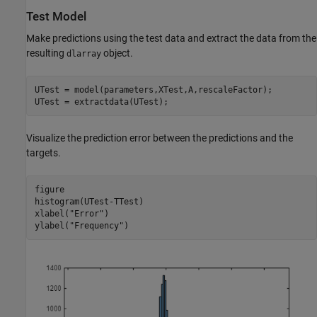
Test Model
Make predictions using the test data and extract the data from the
resulting
object.
dlarray
UTest = model(parameters,XTest,A,rescaleFactor);

UTest = extractdata(UTest);
Visualize the prediction error between the predictions and the
targets.
figure

histogram(UTest-TTest)

xlabel(
"Error"
)

ylabel(
"Frequency"
)