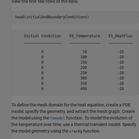
View the first few rows of the data.
head(initialAndBoundaryConditions)
    Initial Condition    E6_Temperature    E1_HeatFlux

    _________________    ______________    ___________

            0                  50              -20    

            0                 100              -20    

            0                 150              -20    

            0                 200              -20    

            0                 250              -20    

            0                 300              -20    

            0                 350              -20    

To define the mesh domain for the heat equation, create a PDE
model, specify the geometry, and extract the mesh graph. Create
the model using the
function. To model the evolution of
femodel
the temperature over time, use a thermal transient model. Specify
the model geometry using the
function.
crackg