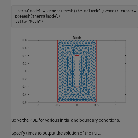
thermalmodel = generateMesh(thermalmodel,GeometricOrder=
"
pdemesh(thermalmodel)

title(
"Mesh"
)
Solve the PDE for various initial and boundary conditions.
Specify times to output the solution of the PDE.