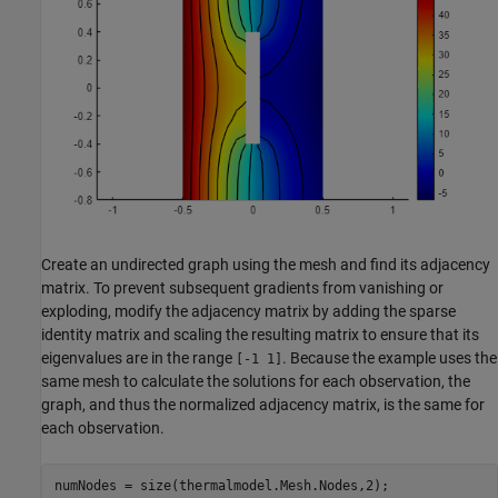
Create an undirected graph using the mesh and find its adjacency
matrix. To prevent subsequent gradients from vanishing or
exploding, modify the adjacency matrix by adding the sparse
identity matrix and scaling the resulting matrix to ensure that its
eigenvalues are in the range
. Because the example uses the
[-1 1]
same mesh to calculate the solutions for each observation, the
graph, and thus the normalized adjacency matrix, is the same for
each observation.
numNodes = size(thermalmodel.Mesh.Nodes,2); 
