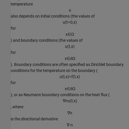
temperature
u
also depends on initial conditions (the values of
u
(
t
=
0
,
x
)
for
x
∈
Ω
) and boundary conditions (the values of
u
(
t
,
x
)
for
x
∈
∂
Ω
). Boundary conditions are often specified as Dirichlet boundary
conditions for the temperature on the boundary (
u
(
t
,
x
)
=
f
(
t
,
x
)
for
x
∈
∂
Ω
), or as Neumann boundary conditions on the heat flux (
∇
n
u
(
t
,
x
)
, where
∇
n
is the directional derivative
∇
⋅
n