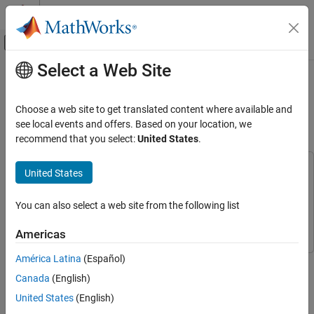
Skip to content
MATLAB Help Center
Off-Canvas Navigation Menu Toggle
Select a Web Site
Main Content
Documentation Home
Solve Heat Equation Using Graph
Neural Network
Mathematics and Optimization
Choose a web site to get translated content where available and
see local events and offers. Based on your location, we
Partial Differential Equation Toolbox
recommend that you select:
United States
.
Since R2025a
Unified Modeling
Heat Transfer
This example uses:
United States
Partial Differential Equation Toolbox
Partial Differential
Solve Heat Equation Using Graph Neural
Equation Toolbox
Network
You can also select a web site from the following list
Deep Learning Toolbox
Deep Learning Toolbox
ON THIS PAGE
Americas
Generate Training Data
Prepare Data for Training
América Latina
(Español)
This example shows how to train a graph neural network (GNN)
Initialize Model Parameters
that solves the heat equation.
Canada
(English)
Define Model Function
United States
(English)
A graph neural network (GNN) is a neural network that takes
Define Model Loss Function