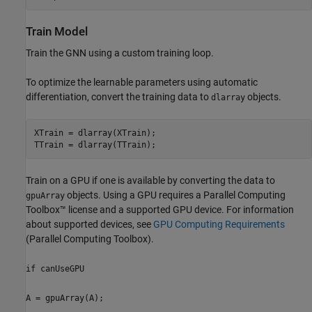
Train Model
Train the GNN using a custom training loop.
To optimize the learnable parameters using automatic
differentiation, convert the training data to
objects.
dlarray
XTrain = dlarray(XTrain);

TTrain = dlarray(TTrain);
Train on a GPU if one is available by converting the data to
objects. Using a GPU requires a Parallel Computing
gpuArray
Toolbox™ license and a supported GPU device. For information
about supported devices, see
GPU Computing Requirements
(Parallel Computing Toolbox)
.
if canUseGPU
A = gpuArray(A);