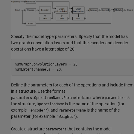
Specify the model hyperparameters. Specify that the model has
two graph convolution layers and that the encoder and decoder
operations have a latent size of 20.
numGraphConvolutionLayers = 2;

numLatentChannels = 20;
Define the parameters for each of the operations and include them
in a structure. Use the format
, where
is
parameters.OperationName.ParameterName
parameters
the structure,
is the name of the operation (for
OperationName
example,
), and
is the name of the
"encoder"
ParameterName
parameter (for example,
).
"Weights"
Create a structure
that contains the model
parameters