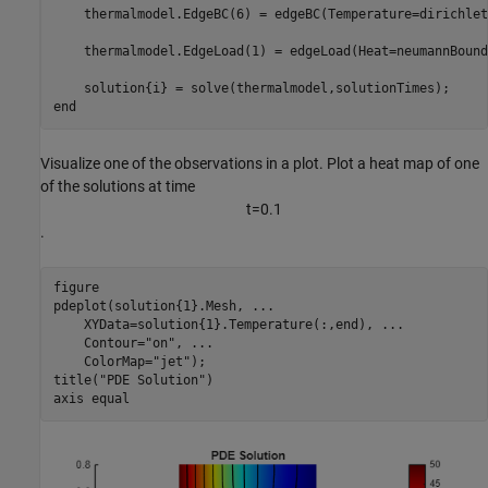
    thermalmodel.EdgeBC(6) = edgeBC(Temperature=dirichlet
    thermalmodel.EdgeLoad(1) = edgeLoad(Heat=neumannBound
end
Visualize one of the observations in a plot. Plot a heat map of one
of the solutions at time
t
=
0
.
1
.
figure

pdeplot(solution{1}.Mesh, 
...
    XYData=solution{1}.Temperature(:,end), 
...
    Contour=
"on"
, 
...
    ColorMap=
"jet"
);

title(
"PDE Solution"
)

axis 
equal