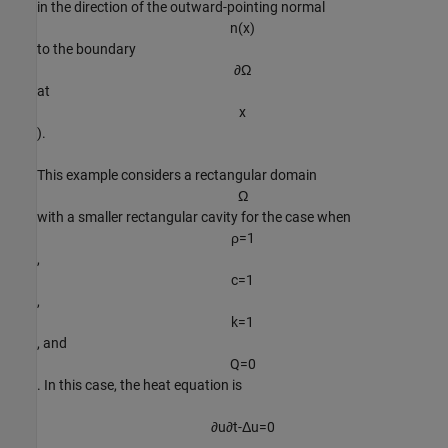
in the direction of the outward-pointing normal
n
(
x
)
to the boundary
∂
Ω
at
x
).
This example considers a rectangular domain
Ω
with a smaller rectangular cavity for the case when
ρ
=
1
,
c
=
1
,
k
=
1
, and
Q
=
0
. In this case, the heat equation is
∂
u
∂
t
-
Δ
u
=
0