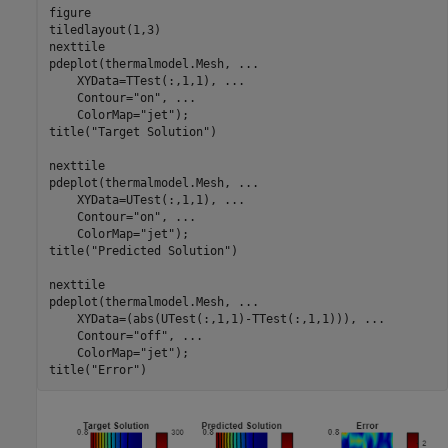
figure

tiledlayout(1,3)

nexttile

pdeplot(thermalmodel.Mesh, 
...
    XYData=TTest(:,1,1), 
...
    Contour=
"on"
, 
...
    ColorMap=
"jet"
);

title(
"Target Solution"
)

nexttile

pdeplot(thermalmodel.Mesh, 
...
    XYData=UTest(:,1,1), 
...
    Contour=
"on"
, 
...
    ColorMap=
"jet"
);

title(
"Predicted Solution"
)

nexttile

pdeplot(thermalmodel.Mesh, 
...
    XYData=(abs(UTest(:,1,1)-TTest(:,1,1))), 
...
    Contour=
"off"
, 
...
    ColorMap=
"jet"
);

title(
"Error"
)