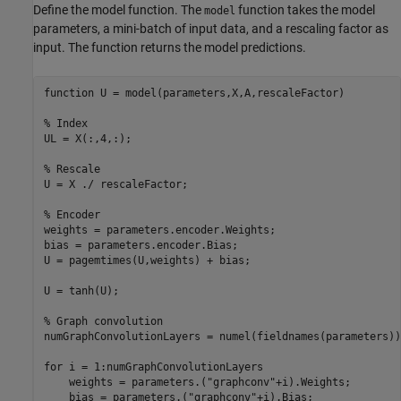
Define the model function. The
function takes the model
model
parameters, a mini-batch of input data, and a rescaling factor as
input. The function returns the model predictions.
function
 U = model(parameters,X,A,rescaleFactor)

% Index
UL = X(:,4,:);

% Rescale
U = X ./ rescaleFactor;

% Encoder
weights = parameters.encoder.Weights;

bias = parameters.encoder.Bias;

U = pagemtimes(U,weights) + bias;

U = tanh(U);

% Graph convolution
numGraphConvolutionLayers = numel(fieldnames(parameters))
for
 i = 1:numGraphConvolutionLayers

    weights = parameters.(
"graphconv"
+i).Weights;

    bias = parameters.(
"graphconv"
+i).Bias;
