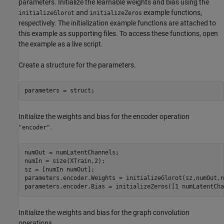
parameters. Initialize the learnable weights and bias using the
and
example functions,
initializeGlorot
initializeZeros
respectively. The initialization example functions are attached to
this example as supporting files. To access these functions, open
the example as a live script.
Create a structure for the parameters.
parameters = struct;
Initialize the weights and bias for the encoder operation
.
"encoder"
numOut = numLatentChannels;

numIn = size(XTrain,2);

sz = [numIn numOut];

parameters.encoder.Weights = initializeGlorot(sz,numOut,n
parameters.encoder.Bias = initializeZeros([1 numLatentCha
Initialize the weights and bias for the graph convolution
operations.