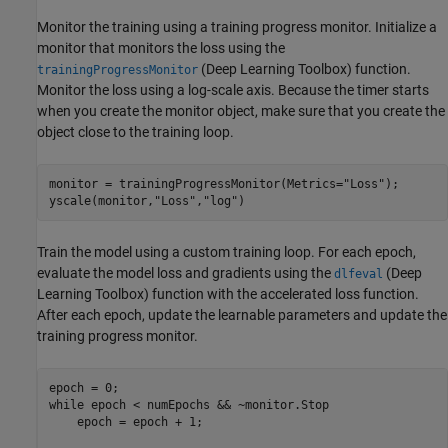
Monitor the training using a training progress monitor. Initialize a
monitor that monitors the loss using the
(Deep Learning Toolbox)
function.
trainingProgressMonitor
Monitor the loss using a log-scale axis. Because the timer starts
when you create the monitor object, make sure that you create the
object close to the training loop.
monitor = trainingProgressMonitor(Metrics=
"Loss"
);

yscale(monitor,
"Loss"
,
"log"
)
Train the model using a custom training loop. For each epoch,
evaluate the model loss and gradients using the
(Deep
dlfeval
Learning Toolbox)
function with the accelerated loss function.
After each epoch, update the learnable parameters and update the
training progress monitor.
while
 epoch < numEpochs && ~monitor.Stop

    epoch = epoch + 1;
