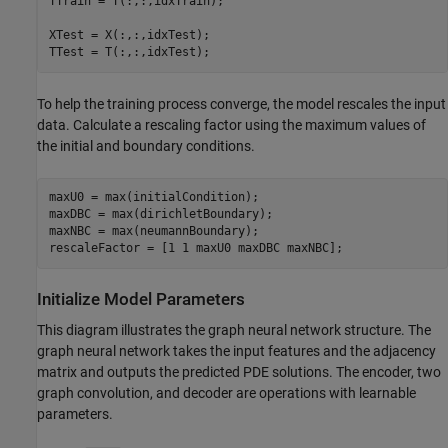
TTrain = T(:,:,idxTrain);

XTest = X(:,:,idxTest);

TTest = T(:,:,idxTest);
To help the training process converge, the model rescales the input
data. Calculate a rescaling factor using the maximum values of
the initial and boundary conditions.
maxU0 = max(initialCondition);

maxDBC = max(dirichletBoundary);

maxNBC = max(neumannBoundary);

rescaleFactor = [1 1 maxU0 maxDBC maxNBC];
Initialize Model Parameters
This diagram illustrates the graph neural network structure. The
graph neural network takes the input features and the adjacency
matrix and outputs the predicted PDE solutions. The encoder, two
graph convolution, and decoder are operations with learnable
parameters.