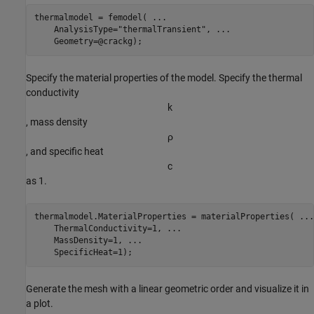
thermalmodel = femodel( 
...
    AnalysisType=
"thermalTransient"
, 
...
    Geometry=@crackg);
Specify the material properties of the model. Specify the thermal
conductivity
k
, mass density
ρ
, and specific heat
c
as 1.
thermalmodel.MaterialProperties = materialProperties( 
...
    ThermalConductivity=1, 
...
    MassDensity=1, 
...
    SpecificHeat=1);
Generate the mesh with a linear geometric order and visualize it in
a plot.