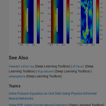
See Also
|
(Deep Learning Toolbox)
|
(Deep
femodel
dlarray
dlfeval
Learning Toolbox)
|
(Deep Learning Toolbox)
|
dlgradient
(Deep Learning Toolbox)
adamupdate
Topics
Solve Poisson Equation on Unit Disk Using Physics-Informed
Neural Networks
Solve PDE Using Fourier Neural Operator
(Deep Learning Toolbox)