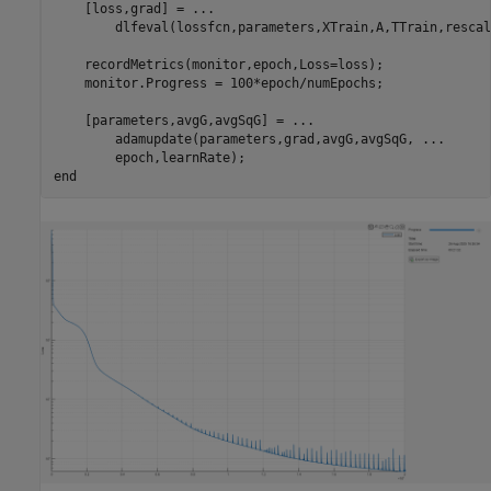
    [loss,grad] = 
...
        dlfeval(lossfcn,parameters,XTrain,A,TTrain,rescal
    recordMetrics(monitor,epoch,Loss=loss);

    monitor.Progress = 100*epoch/numEpochs;

    [parameters,avgG,avgSqG] = 
...
        adamupdate(parameters,grad,avgG,avgSqG, 
...
end