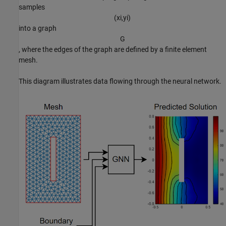
samples
(
x
i
,
y
i
)
into a graph
G
, where the edges of the graph are defined by a finite element
mesh.
This diagram illustrates data flowing through the neural network.