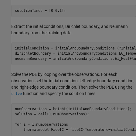
solutionTimes = [0 0.1];
Extract the initial conditions, Dirichlet boundary, and Neumann
boundary from the training data.
initialCondition = initialAndBoundaryConditions.(
"Initial
dirichletBoundary = initialAndBoundaryConditions.E6_Tempe
neumannBoundary = initialAndBoundaryConditions.E1_HeatFlu
Solve the PDE by looping over the observations. For each
observation, set the initial condition, left-edge boundary condition,
and right-edge boundary condition. Then solve the PDE using the
function and specify the solution times.
solve
numObservations = height(initialAndBoundaryConditions);

solution = cell(1,numObservations);

for
 i = 1:numObservations

    thermalmodel.FaceIC = faceIC(Temperature=initialCondi