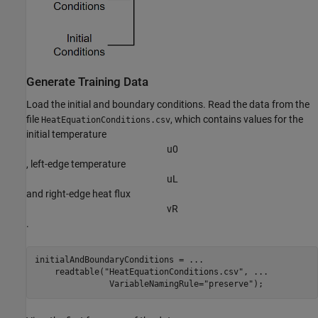
Generate Training Data
Load the initial and boundary conditions. Read the data from the
file
, which contains values for the
HeatEquationConditions.csv
initial temperature
u
0
, left-edge temperature
u
L
and right-edge heat flux
v
R
.
initialAndBoundaryConditions = 
...
    readtable(
"HeatEquationConditions.csv"
, 
...
               VariableNamingRule=
"preserve"
);