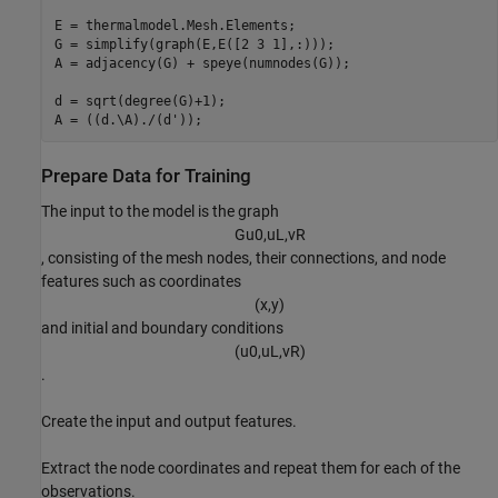
E = thermalmodel.Mesh.Elements;

G = simplify(graph(E,E([2 3 1],:)));

A = adjacency(G) + speye(numnodes(G));

d = sqrt(degree(G)+1);

A = ((d.\A)./(d'));
Prepare Data for Training
The input to the model is the graph
G
u
0
,
u
L
,
v
R
, consisting of the mesh nodes, their connections, and node
features such as coordinates
(
x
,
y
)
and initial and boundary conditions
(
u
0
,
u
L
,
v
R
)
.
Create the input and output features.
Extract the node coordinates and repeat them for each of the
observations.