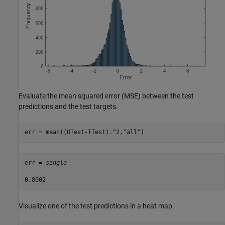
Evaluate the mean squared error (MSE) between the test
predictions and the test targets.
err = mean((UTest-TTest).^2,
"all"
)
err = 
single
Visualize one of the test predictions in a heat map.