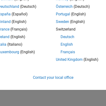
 Studio Code: Configure Polyspace as You Code Extension
Deutschland
(Deutsch)
Österreich
(Deutsch)
yspace as You Code
extension settings in
Visual Studio Code
su
España
(Español)
Portugal
(English)
ration.
inland
(English)
Sweden
(English)
e: Configure Polyspace as You Code Plugin
rance
(Français)
Switzerland
yspace as You Code
plugin settings in Eclipse™ such as analysi
reland
(English)
Deutsch
talia
(Italiano)
English
 Files for Polyspace Analysis
(Polyspace Bug Finder)
 all analysis options in a text file for easy sharing across project
Luxembourg
(English)
Français
United Kingdom
(English)
How useful was this informat
Contact your local office