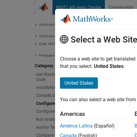
Skip to content
MATLAB Help Center
Community
Document
Documentation Home
Verification, Validation, and Test
Conf
Select a Web Sit
Code Verification
Polyspace as You Code
Specif
Choose a web site to get translated
Category
In your
that you select:
United States
.
folder,
Get Started with Polyspace as You
Code
United States
Installation and Deployment
If you 
option 
Compile Sources
You can also select a web site from 
Configure Extension Settings
Topi
Configure Checkers
Americas
Run Analysis and Review Results
Visual
América Latina
(Español)
Author Tests
Set
Pol
Compare with Baseline Results
Canada
(English)