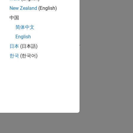
New Zealand
(English)
ch as analysis launch mode and build
中国
简体中文
English
s launch mode and build configuration.
日本
(日本語)
한국
(한국어)
s.
ion?