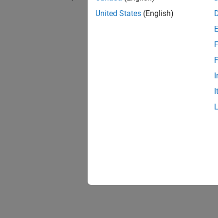
Visual
United States
(English)
Set
Pol
configu
F
Eclips
F
Set
Pol
I
I
Options
Collect