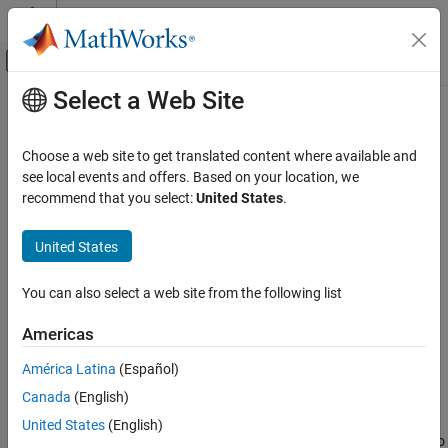
Skip to content
MATLAB Help Center
Off-Canvas Navigation Menu Toggle
Select a Web Site
Main Content
Documentation Home
spmdSendReceive
Parallel Computing
Choose a web site to get translated content where available and
Simultaneously send and receive data on worker in
block
see local events and offers. Based on your location, we
spmd
Parallel Computing Toolbox
Since R2022b
recommend that you select:
United States
.
Batch Processing
collapse all in page
Detailed Job and Task Control
United States
Task Control and Worker Communication
Syntax
You can also select a web site from the following list
spmdSendReceive
B = spmdSendReceive(destination,source,A)
B = spmdSendReceive(
___
,tag)
ON THIS PAGE
Americas
Description
Syntax
América Latina
(Español)
Description
sends data
from
= spmdSendReceive(
,
,
)
A
B
destination
source
A
Canada
(English)
Examples
the current worker in an
block or communicating job to the
spmd
, and receives data from the
. The array
is
destination
source
A
Input Arguments
United States
(English)
sent from the current worker to the worker whose index is equal to
Tips