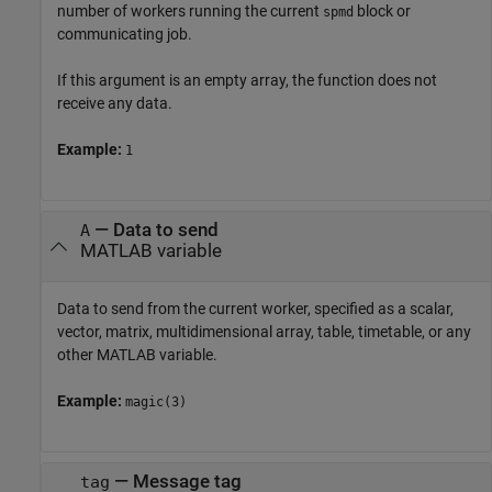
number of workers running the current
block or
spmd
communicating job.
If this argument is an empty array, the function does not
receive any data.
Example:
1
—
Data to send
A
MATLAB variable
Data to send from the current worker, specified as a scalar,
vector, matrix, multidimensional array, table, timetable, or any
other MATLAB variable.
Example:
magic(3)
—
Message tag
tag