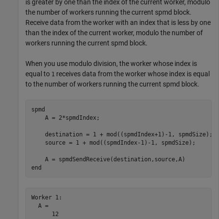
is greater by one than the index of the current worker, modulo
the number of workers running the current spmd block.
Receive data from the worker with an index that is less by one
than the index of the current worker, modulo the number of
workers running the current spmd block.
When you use modulo division, the worker whose index is
equal to
receives data from the worker whose index is equal
1
to the number of workers running the current spmd block.
spmd
    A = 2*spmdIndex;

    destination = 1 + mod((spmdIndex+1)-1, spmdSize);

    source = 1 + mod((spmdIndex-1)-1, spmdSize);

end
Worker 1: 

  A =

      12
