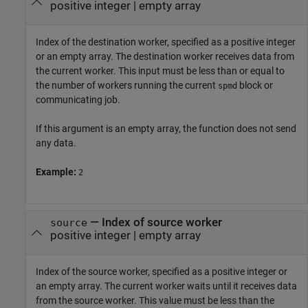
positive integer
|
empty array
Index of the destination worker, specified as a positive integer
or an empty array. The destination worker receives data from
the current worker. This input must be less than or equal to
the number of workers running the current
block or
spmd
communicating job.
If this argument is an empty array, the function does not send
any data.
Example:
2
—
Index of source worker
source
positive integer
|
empty array
Index of the source worker, specified as a positive integer or
an empty array. The current worker waits until it receives data
from the source worker. This value must be less than the