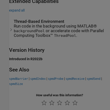
Extended Capabilities
expand all
Thread-Based Environment
Run code in the background using MATLAB®
or accelerate code with Parallel
backgroundPool
Computing Toolbox™
.
ThreadPool
Version History
Introduced in R2022b
See Also
|
|
|
|
|
spmdBarrier
spmdIndex
spmdProbe
spmdReceive
spmdSend
spmdSize
How useful was this information?