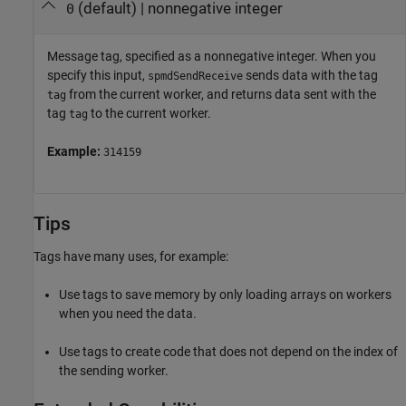
(default) |
nonnegative integer
0
Message tag, specified as a nonnegative integer. When you
specify this input,
sends data with the tag
spmdSendReceive
from the current worker, and returns data sent with the
tag
tag
to the current worker.
tag
Example:
314159
Tips
Tags have many uses, for example:
Use tags to save memory by only loading arrays on workers
when you need the data.
Use tags to create code that does not depend on the index of
the sending worker.