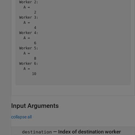
Worker 2: 

  A =

       2

Worker 3: 

  A =

       4

Worker 4: 

  A =

       6

Worker 5: 

  A =

       8

Worker 6: 

  A =

      10

Input Arguments
collapse all
—
Index of destination worker
destination