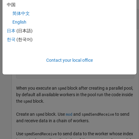
中国
简体中文
Send Data Between Workers in
Block Using
spmd
spmdSendReceive
English
日本
(日本語)
This example shows how to use
to send
spmdSendReceive
한국
(한국어)
data between workers in an
block or communicating job.
spmd
Create a parallel pool with four workers.
Contact your local office
parpool(4);
When you execute an
block after creating a parallel pool,
spmd
by default all available workers in the pool run the code inside
the
block.
spmd
Create an
block. Use
and
to send
spmd
mod
spmdSendReceive
and receive data in a chain of workers.
Use
to send data to the worker whose index
spmdSendReceive