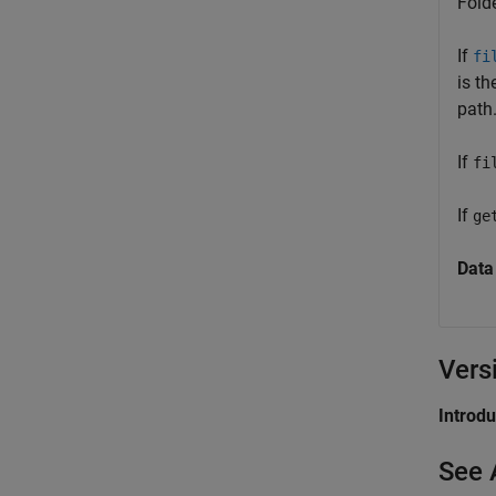
Folde
If
fi
is th
path.
If
fi
If
ge
Data
Vers
Introd
See 