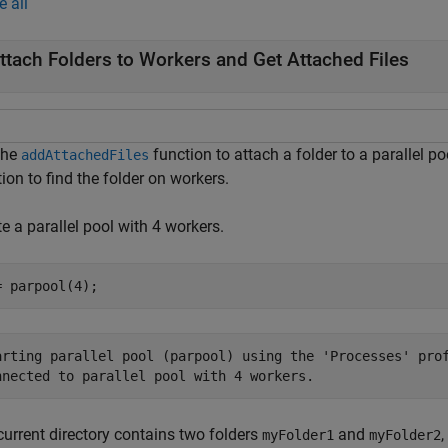
e all
ttach Folders to Workers and Get Attached Files
the
function to attach a folder to a parallel po
addAttachedFiles
ion to find the folder on workers.
e a parallel pool with 4 workers.
= parpool(4);
arting parallel pool (parpool) using the 'Processes' prof
current directory contains two folders
and
,
myFolder1
myFolder2