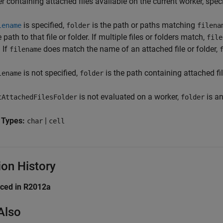
r containing attached files available on the current worker, specif
is specified,
is the path or paths matching
lename
folder
filena
e path to that file or folder. If multiple files or folders match,
file
 If
does match the name of an attached file or folder,
filename
is not specified,
is the path containing attached fil
lename
folder
is not evaluated on a worker,
is an
tAttachedFilesFolder
folder
 Types:
|
char
cell
ion History
uced in R2012a
Also