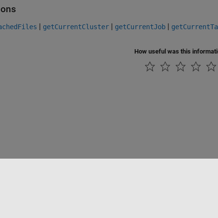
ions
|
|
|
achedFiles
getCurrentCluster
getCurrentJob
getCurrentTa
How useful was this informat
Piracy
Application Status
Contact Us