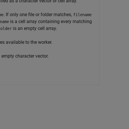
ied as a character vector or cell array.
. If only one file or folder matches,
me
filename
is a cell array containing every matching
name
is an empty cell array.
folder
es available to the worker.
 empty character vector.