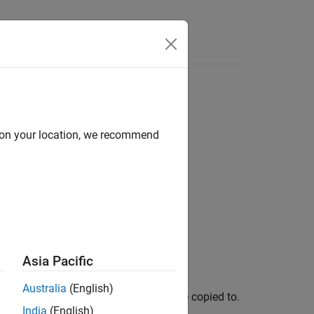
d on your location, we recommend
Asia Pacific
Australia
(English)
 current worker where attached files are copied to.
India
(English)
ker is currently running.