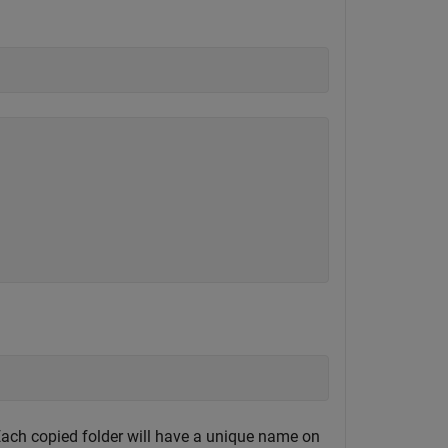
 Each copied folder will have a unique name on