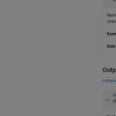
Name 
chara
Exa
Data
Outp
collaps
f
c