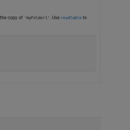
 the copy of
. Use
to
'myFolder1'
readtable