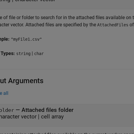
of file or folder to search for in the attached files available on 
cter vector. Attached files are specified by the
of
AttachedFiles
mple:
"myFile1.csv"
 Types:
|
string
char
ut Arguments
e all
— Attached files folder
older
haracter vector | cell array