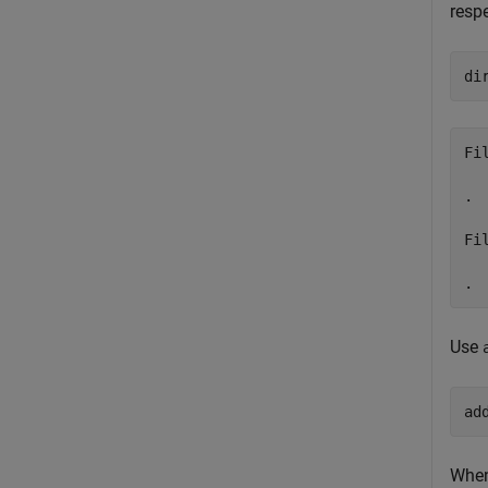
respe
di
Fi
. 
Fi
Use
ad
When