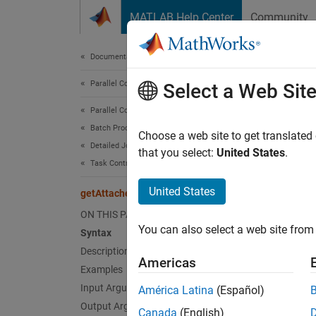
Skip to content
MATLAB Help Center
Community
Document
Documentation Home
Parallel Computing
get
Select a Web Sit
Parallel Computing Toolbox
Batch Processing
Identif
Choose a web site to get translated
Detailed Job and Task Control
that you select:
United States
.
Task Control and Worker Communication
collaps
United States
getAttachedFilesFolder
Synt
ON THIS PAGE
You can also select a web site from 
Syntax
folder
Description
folder
Americas
Desc
Examples
Input Arguments
América Latina
(Español)
=
folder
Output Arguments
Canada
(English)
Attache