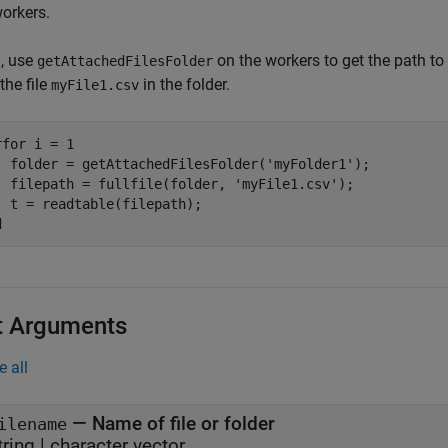
workers.
, use
on the workers to get the path to
getAttachedFilesFolder
the file
in the folder.
myFile1.csv
rfor
 i = 1

  folder = getAttachedFilesFolder(
'myFolder1'
);

  filepath = fullfile(folder, 
'myFile1.csv'
);

d
t Arguments
e all
—
Name of file or folder
ilename
tring
|
character vector