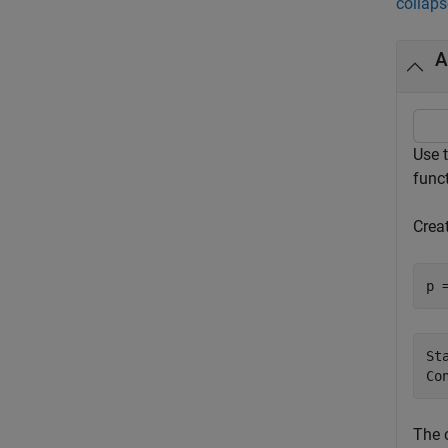
collaps
A
Use 
funct
Creat
p 
St
The 