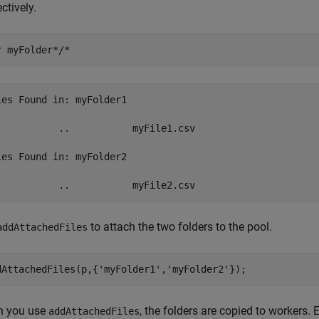
ctively.
r 
myFolder*/*
les Found in: myFolder1

           ..           myFile1.csv  

les Found in: myFolder2

to attach the two folders to the pool.
addAttachedFiles
dAttachedFiles(p,{
'myFolder1'
,
'myFolder2'
});
 you use
, the folders are copied to workers.
addAttachedFiles