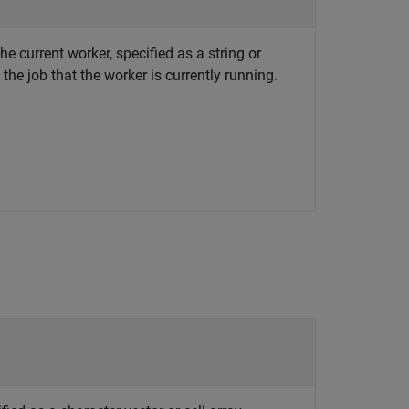
the current worker, specified as a string or
 the job that the worker is currently running.