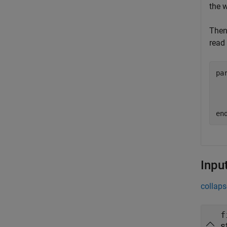
the 
Then
read 
pa
  
  
en
Inpu
collaps
f
s