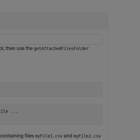
ol, then use the
getAttachedFilesFolder
ile ...

 containing files
and
myFile1.csv
myFile2.csv