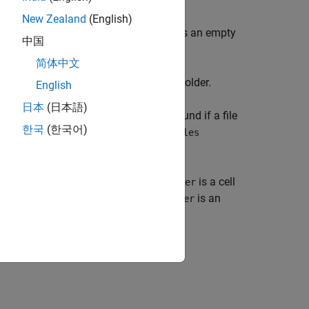
New Zealand
(English)
to the local folder. Otherwise,
is an empty
folder
中国
简体中文
r files or folders in the attached files folder.
English
日本
(日本語)
ker is currently running. A match is found if a file
한국
(한국어)
f a folder is specified in the
AttachedFiles
. If multiple files or folders match,
is a cell
folder
me of an attached file or folder,
is an
folder