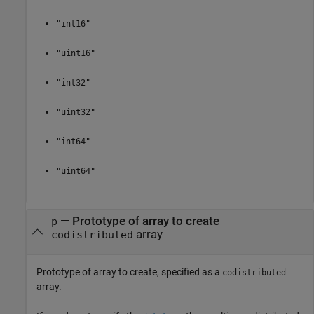
"int16"
"uint16"
"int32"
"uint32"
"int64"
"uint64"
— Prototype of array to create
p
array
codistributed
Prototype of array to create, specified as a
codistributed
array.