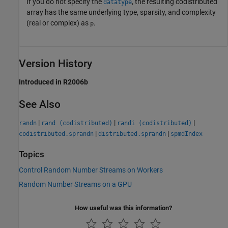
If you do not specify the
, the resulting codistributed
datatype
array has the same underlying type, sparsity, and complexity
(real or complex) as
.
p
Version History
Introduced in R2006b
See Also
|
|
|
randn
rand (codistributed)
randi (codistributed)
|
|
codistributed.sprandn
distributed.sprandn
spmdIndex
Topics
Control Random Number Streams on Workers
Random Number Streams on a GPU
How useful was this information?