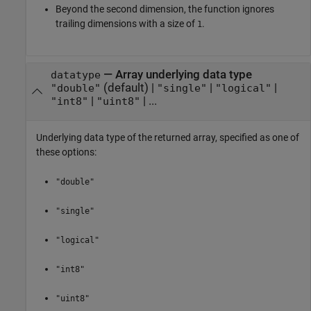
Beyond the second dimension, the function ignores
trailing dimensions with a size of
.
1
—
Array underlying data type
datatype
(default) |
|
|
"double"
"single"
"logical"
|
| ...
"int8"
"uint8"
Underlying data type of the returned array, specified as one of
these options:
"double"
"single"
"logical"
"int8"
"uint8"