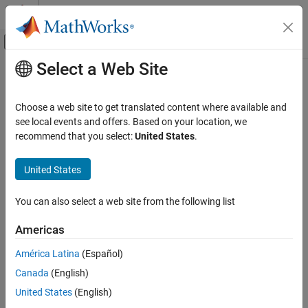
Skip to content
MATLAB Help Center
Off-Canvas Navigation Menu Toggle
Select a Web Site
Main Content
Documentation Home
randn
Parallel Computing
Choose a web site to get translated content where available and
Create codistributed array of normally distributed random
see local events and offers. Based on your location, we
Parallel Computing Toolbox
numbers
recommend that you select:
United States
.
Big Data Processing
Distributed Arrays
collapse all in page
United States
randn
Syntax
You can also select a web site from the following list
ON THIS PAGE
cR = randn(n,codist)
Syntax
Americas
cR = randn(sz,codist)
Description
cR = randn(sz1,...,szN,codist)
América Latina
(Español)
Examples
cR = randn(
___
,datatype,codist)
Canada
(English)
Input Arguments
cR = randn(
___
,"noCommunication")
Output Arguments
United States
(English)
cR = randn(
___
,like=p)
Description
Version History