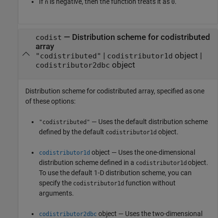
If
is negative, then the function treats it as
.
n
0
—
Distribution scheme for codistributed
codist
array
|
object
|
"codistributed"
codistributor1d
object
codistributor2dbc
Distribution scheme for codistributed array, specified as one
of these options:
— Uses the default distribution scheme
"codistributed"
defined by the default
object.
codistributor1d
object — Uses the one-dimensional
codistributor1d
distribution scheme defined in a
object.
codistributor1d
To use the default 1-D distribution scheme, you can
specify the
function without
codistributor1d
arguments.
object — Uses the two-dimensional
codistributor2dbc