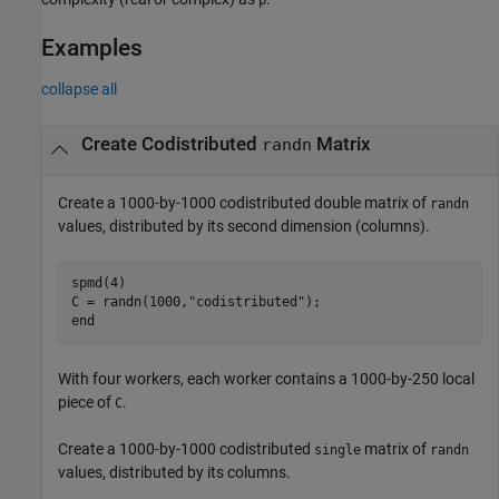
p
Examples
collapse all
Create Codistributed
Matrix
randn
Create a 1000-by-1000 codistributed double matrix of
randn
values, distributed by its second dimension (columns).
spmd
(4)

C = randn(1000,
"codistributed"
end
With four workers, each worker contains a 1000-by-250 local
piece of
.
C
Create a 1000-by-1000 codistributed
matrix of
single
randn
values, distributed by its columns.