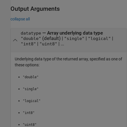
Output Arguments
collapse all
— Array underlying data type
datatype
(default) |
|
|
"double"
"single"
"logical"
|
| ...
"int8"
"uint8"
Underlying data type of the returned array, specified as one of
these options:
"double"
"single"
"logical"
"int8"
"uint8"