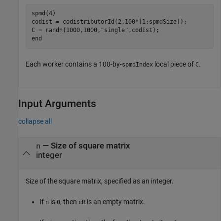
spmd
(4)

codist = codistributorId(2,100*[1:spmdSize]);

C = randn(1000,1000,
"single"
end
Each worker contains a 100-by-
local piece of
.
spmdIndex
C
Input Arguments
collapse all
—
Size of square matrix
n
integer
Size of the square matrix, specified as an integer.
If
is
, then
is an empty matrix.
n
0
cR