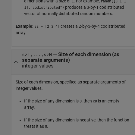
dimensions with a size of
. For example,
1
randn([3 1 1
produces a 3-by-1 codistributed
1],"codistributed")
vector of normally distributed random numbers.
Example:
creates a 2-by-3-by-4 codistributed
sz = [2 3 4]
array.
—
Size of each dimension (as
sz1,...,szN
separate arguments)
integer values
Size of each dimension, specified as separate arguments of
integer values.
If the size of any dimension is
, then
is an empty
0
cR
array.
If the size of any dimension is negative, then the function
treats it as
.
0