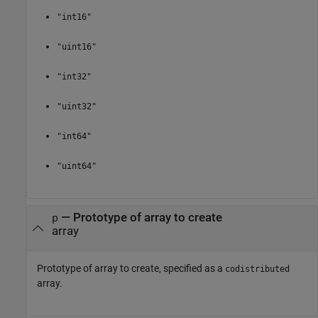
"int16"
"uint16"
"int32"
"uint32"
"int64"
"uint64"
—
Prototype of array to create
p
array
Prototype of array to create, specified as a
codistributed
array.