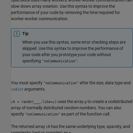
spmd
slow down array creation. Use this syntax to improve the
performance of your code by removing the time required for
worker-worker communication.
Tip
When you use this syntax, some error checking steps are
skipped. Use this syntax to improve the performance of
your code after you prototype your code without
specifying
.
"noCommunication"
You must specify
after the size, data type and
"noCommunication"
arguments.
codist
uses the array
to create a codistributed
= randn(
___
,like=
)
p
cR
p
array of normally distributed random numbers. You can also
specify
as part of the function call.
"noCommunication"
The returned array
has the same underlying type, sparsity, and
cR
complexity (real or complex) as
.