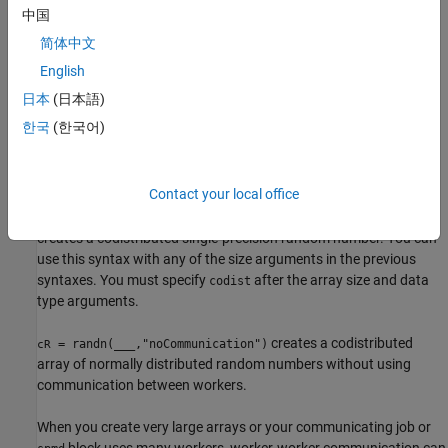
distributed random numbers where the size vector
defines the
sz
中国
size of
. For example,
creates a
cR
randn([2 3],"codistributed")
简体中文
2-by-3 codistributed array.
English
creates an
-by-...-by-
= randn(
,
)
sz1
szN
cR
sz1,...,szN
codist
日本
(日本語)
codistributed array of normally distributed random numbers
한국
(한국어)
where
indicates the size of each dimension.
sz1,...,szN
creates a codistributed array
= randn(
___
,
,
)
cR
datatype
codist
Contact your local office
of normally distributed random numbers with the underlying type
. For example,
datatype
randn(1,"single","codistributed")
creates a codistributed single-precision random number. You can
use this syntax with any of the size arguments in the previous
syntaxes. You must specify
after the array size and data
codist
type arguments.
creates a codistributed
= randn(
___
,"noCommunication")
cR
array of normally distributed random numbers without using
communication between workers.
When you create very large arrays or your communicating job or
block uses many workers, worker-worker communication can