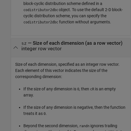
block-cyclic distribution scheme defined in a
object. To use the default 2-D block-
codistributor2dbc
cyclic distribution scheme, you can specify the
function without arguments.
codistributor2dbc
—
Size of each dimension (as a row vector)
sz
integer row vector
Size of each dimension, specified as an integer row vector.
Each element of this vector indicates the size of the
corresponding dimension:
If the size of any dimension is
, then
is an empty
0
cR
array.
If the size of any dimension is negative, then the function
treats it as
.
0
Beyond the second dimension,
ignores trailing
randn