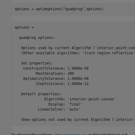
options = optimoptions("quadprog",options)
options = 

  quadprog options:

   Options used by current Algorithm ('interior-point-con
   (Other available algorithms: 'trust-region-reflective')
   Set properties:

    ConstraintTolerance: 1.0000e-08

          MaxIterations: 200

    OptimalityTolerance: 1.0000e-08

          StepTolerance: 1.0000e-12

   Default properties:

              Algorithm: 'interior-point-convex'

                Display: 'final'

           LinearSolver: 'auto'

   Show options not used by current Algorithm ('interior-