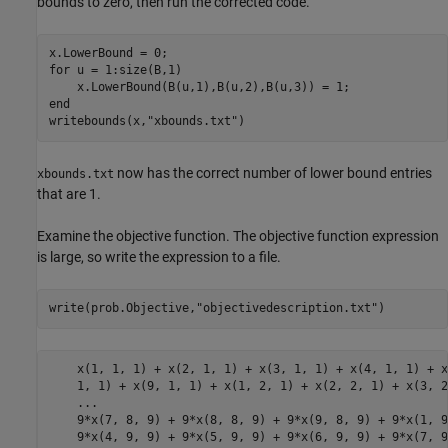
bounds to zero, then run the corrected code.
x.LowerBound = 0;

for u = 1:size(B,1)

    x.LowerBound(B(u,1),B(u,2),B(u,3)) = 1;

end

writebounds(x,"xbounds.txt")
now has the correct number of lower bound entries
xbounds.txt
that are 1.
Examine the objective function. The objective function expression
is large, so write the expression to a file.
write(prob.Objective,
"objectivedescription.txt"
)
    x(1, 1, 1) + x(2, 1, 1) + x(3, 1, 1) + x(4, 1, 1) + x
    1, 1) + x(9, 1, 1) + x(1, 2, 1) + x(2, 2, 1) + x(3, 2
    ...

    9*x(7, 8, 9) + 9*x(8, 8, 9) + 9*x(9, 8, 9) + 9*x(1, 9
    9*x(4, 9, 9) + 9*x(5, 9, 9) + 9*x(6, 9, 9) + 9*x(7, 9