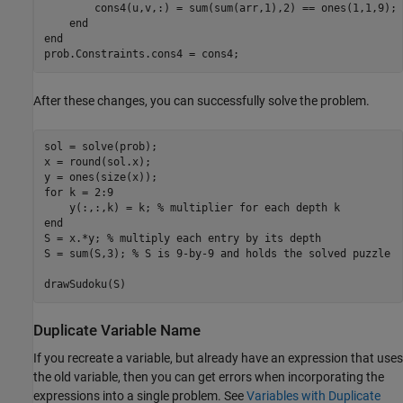
        cons4(u,v,:) = sum(sum(arr,1),2) == ones(1,1,9);

    end

end

prob.Constraints.cons4 = cons4;
After these changes, you can successfully solve the problem.
sol = solve(prob);

x = round(sol.x);

y = ones(size(x));

for k = 2:9

    y(:,:,k) = k; % multiplier for each depth k

end

S = x.*y; % multiply each entry by its depth

S = sum(S,3); % S is 9-by-9 and holds the solved puzzle

drawSudoku(S)
Duplicate Variable Name
If you recreate a variable, but already have an expression that uses
the old variable, then you can get errors when incorporating the
expressions into a single problem. See
Variables with Duplicate