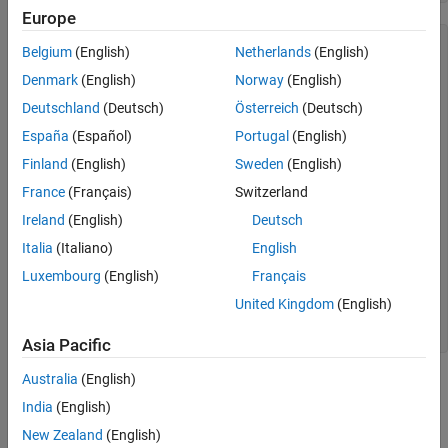
Europe
  OptimizationProblem : 

Belgium
(English)
Netherlands
(English)
	Solve for:

Denmark
(English)
Norway
(English)
       x

Deutschland
(Deutsch)
Österreich
(Deutsch)
	minimize :

España
(Español)
Portugal
(English)
       x(1) - 2*x(2)

Finland
(English)
Sweden
(English)
France
(Français)
Switzerland
	subject to cons1:

       x(1) + 2*x(2) <= 4

Ireland
(English)
Deutsch
Italia
(Italiano)
English
	subject to cons2:

       -x(1) + x(2) <= 1

Luxembourg
(English)
Français
	variable bounds:

United Kingdom
(English)
       0 <= x(1)

       0 <= x(2)
Asia Pacific
Australia
(English)
This review shows the basic elements of the problem, such as
whether the problem is to minimize or maximize, and the variable
India
(English)
bounds. The review shows the index names, if any, used in the
New Zealand
(English)
variables. The review does not show whether the variables are