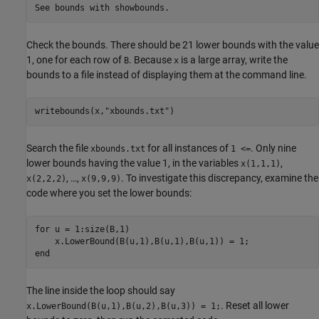
See bounds with showbounds.
Check the bounds. There should be 21 lower bounds with the value
1, one for each row of
. Because
is a large array, write the
B
x
bounds to a file instead of displaying them at the command line.
writebounds(x,
"xbounds.txt"
)
Search the file
for all instances of
. Only nine
xbounds.txt
1 <=
lower bounds having the value 1, in the variables
,
x(1,1,1)
, …,
. To investigate this discrepancy, examine the
x(2,2,2)
x(9,9,9)
code where you set the lower bounds:
for u = 1:size(B,1)

    x.LowerBound(B(u,1),B(u,1),B(u,1)) = 1;

end
The line inside the loop should say
. Reset all lower
x.LowerBound(B(u,1),B(u,2),B(u,3)) = 1;