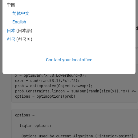
中国
integer valued.
简体中文
Change Default Solver or Options
English
To attempt to improve a solution or speed of solution, examine and
日本
(日本語)
change the default solver or options.
한국
(한국어)
To see the default solver and options, use
. For
optimoptions(prob)
example,
Contact your local office
rng default

x = optimvar("x",3,LowerBound=0);

expr = sum((rand(3,1).*x).^2);

prob = optimproblem(Objective=expr);

prob.Constraints.lincon = sum(sum(randn(size(x)).*x)) <= 
options = optimoptions(prob)
options = 

  lsqlin options:

   Options used by current Algorithm ('interior-point'):
