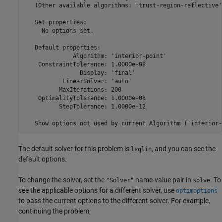
   (Other available algorithms: 'trust-region-reflective')
   Set properties:

     No options set.

   Default properties:

              Algorithm: 'interior-point'

    ConstraintTolerance: 1.0000e-08

                Display: 'final'

           LinearSolver: 'auto'

          MaxIterations: 200

    OptimalityTolerance: 1.0000e-08

          StepTolerance: 1.0000e-12

   Show options not used by current Algorithm ('interior-
The default solver for this problem is
, and you can see the
lsqlin
default options.
To change the solver, set the
name-value pair in
. To
"Solver"
solve
see the applicable options for a different solver, use
optimoptions
to pass the current options to the different solver. For example,
continuing the problem,