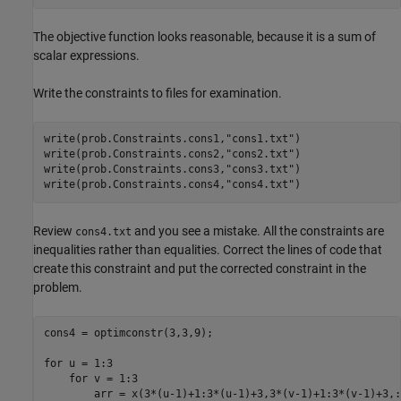
The objective function looks reasonable, because it is a sum of
scalar expressions.
Write the constraints to files for examination.
write(prob.Constraints.cons1,
"cons1.txt"
)

write(prob.Constraints.cons2,
"cons2.txt"
)

write(prob.Constraints.cons3,
"cons3.txt"
)

write(prob.Constraints.cons4,
"cons4.txt"
)
Review
and you see a mistake. All the constraints are
cons4.txt
inequalities rather than equalities. Correct the lines of code that
create this constraint and put the corrected constraint in the
problem.
cons4 = optimconstr(3,3,9);

for u = 1:3

    for v = 1:3

        arr = x(3*(u-1)+1:3*(u-1)+3,3*(v-1)+1:3*(v-1)+3,:)