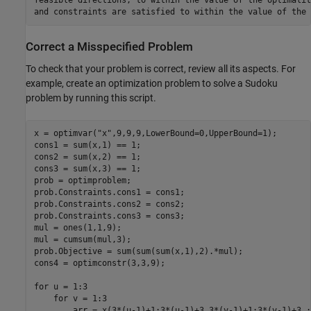
and constraints are satisfied to within the value of the 
Correct a Misspecified Problem
To check that your problem is correct, review all its aspects. For
example, create an optimization problem to solve a Sudoku
problem by running this script.
x = optimvar("x",9,9,9,LowerBound=0,UpperBound=1);

cons1 = sum(x,1) == 1;

cons2 = sum(x,2) == 1;

cons3 = sum(x,3) == 1;

prob = optimproblem;

prob.Constraints.cons1 = cons1;

prob.Constraints.cons2 = cons2;

prob.Constraints.cons3 = cons3;

mul = ones(1,1,9);

mul = cumsum(mul,3);

prob.Objective = sum(sum(sum(x,1),2).*mul);

cons4 = optimconstr(3,3,9);

for u = 1:3

    for v = 1:3

        arr = x(3*(u-1)+1:3*(u-1)+3,3*(v-1)+1:3*(v-1)+3,:)