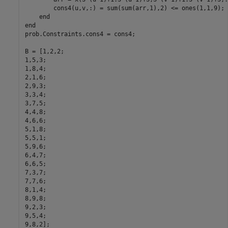
        cons4(u,v,:) = sum(sum(arr,1),2) <= ones(1,1,9);

    end

end

prob.Constraints.cons4 = cons4;

B = [1,2,2;

1,5,3;

1,8,4;

2,1,6;

2,9,3;

3,3,4;

3,7,5;

4,4,8;

4,6,6;

5,1,8;

5,5,1;

5,9,6;

6,4,7;

6,6,5;

7,3,7;

7,7,6;

8,1,4;

8,9,8;

9,2,3;

9,5,4;

9,8,2];
