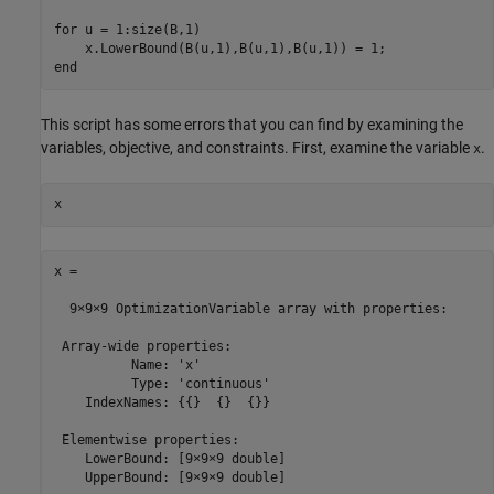
for u = 1:size(B,1)

    x.LowerBound(B(u,1),B(u,1),B(u,1)) = 1;

end
This script has some errors that you can find by examining the
variables, objective, and constraints. First, examine the variable
.
x
x
x = 

  9×9×9 OptimizationVariable array with properties:

 Array-wide properties:

          Name: 'x'

          Type: 'continuous'

    IndexNames: {{}  {}  {}}

 Elementwise properties:

    LowerBound: [9×9×9 double]

    UpperBound: [9×9×9 double]
