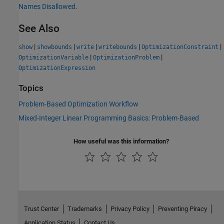
Names Disallowed
.
See Also
|
|
|
|
|
show
showbounds
write
writebounds
OptimizationConstraint
|
|
OptimizationVariable
OptimizationProblem
OptimizationExpression
Topics
Problem-Based Optimization Workflow
Mixed-Integer Linear Programming Basics: Problem-Based
How useful was this information?
Trust Center
Trademarks
Privacy Policy
Preventing Piracy
Application Status
Contact Us