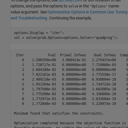
To change the options, use
or dot notation to set
optimoptions
options, and pass the options to
in the
name-
solve
"Options"
value argument. See
Optimization Options in Common Use: Tuning
and Troubleshooting
. Continuing the example,
options.Display = "iter";

sol = solve(prob,Options=options,Solver="quadprog");
 Iter            Fval  Primal Infeas    Dual Infeas  Comp
    0    1.500359e+00   3.068423e-01   2.275437e+00     2
    1    1.728717e-01   0.000000e+00   7.719860e-03     3
    2    2.604108e-02   0.000000e+00   0.000000e+00     5
    3    7.822161e-03   0.000000e+00   2.775558e-17     1
    4    2.909218e-03   0.000000e+00   6.938894e-18     2
    5    1.931264e-03   0.000000e+00   1.734723e-18     2
    6    1.797508e-03   0.000000e+00   2.602085e-18     4
    7    1.775398e-03   0.000000e+00   4.336809e-19     5
    8    1.772971e-03   0.000000e+00   2.632684e-19     3
    9    1.772848e-03   0.000000e+00   5.228973e-19     4
Minimum found that satisfies the constraints.

Optimization completed because the objective function is 
feasible directions, to within the value of the optimalit