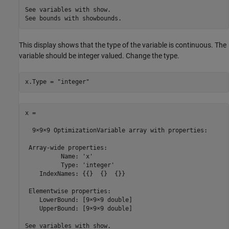
See variables with show.

See bounds with showbounds.
This display shows that the type of the variable is continuous. The
variable should be integer valued. Change the type.
x.Type = "integer"
x = 

  9×9×9 OptimizationVariable array with properties:

 Array-wide properties:

          Name: 'x'

          Type: 'integer'

    IndexNames: {{}  {}  {}}

 Elementwise properties:

    LowerBound: [9×9×9 double]

    UpperBound: [9×9×9 double]

See variables with show.
