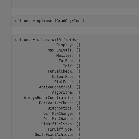
options = optimset(GradObj=
"on"
)
options = 
struct with fields:
                   Display: []

               MaxFunEvals: []

                   MaxIter: []

                    TolFun: []

                      TolX: []

               FunValCheck: []

                 OutputFcn: []

                  PlotFcns: []

           ActiveConstrTol: []

                 Algorithm: []

    AlwaysHonorConstraints: []

           DerivativeCheck: []

               Diagnostics: []

             DiffMaxChange: []

             DiffMinChange: []

            FinDiffRelStep: []

               FinDiffType: []

         GoalsExactAchieve: []
