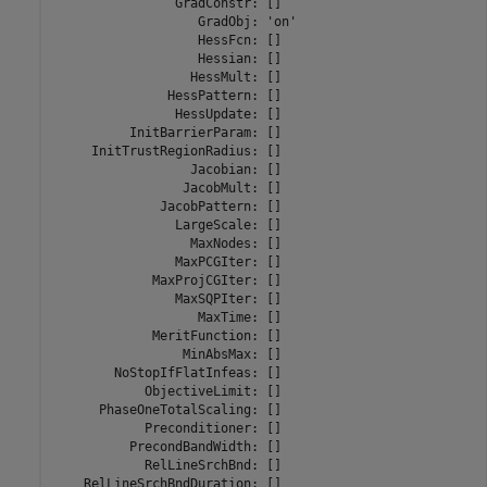
                GradConstr: []

                   GradObj: 'on'

                   HessFcn: []

                   Hessian: []

                  HessMult: []

               HessPattern: []

                HessUpdate: []

          InitBarrierParam: []

     InitTrustRegionRadius: []

                  Jacobian: []

                 JacobMult: []

              JacobPattern: []

                LargeScale: []

                  MaxNodes: []

                MaxPCGIter: []

             MaxProjCGIter: []

                MaxSQPIter: []

                   MaxTime: []

             MeritFunction: []

                 MinAbsMax: []

        NoStopIfFlatInfeas: []

            ObjectiveLimit: []

      PhaseOneTotalScaling: []

            Preconditioner: []

          PrecondBandWidth: []

            RelLineSrchBnd: []

    RelLineSrchBndDuration: []
