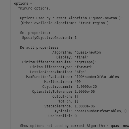
options = 

  fminunc options:

   Options used by current Algorithm ('quasi-newton'):

   (Other available algorithms: 'trust-region')

   Set properties:

    SpecifyObjectiveGradient: 1

   Default properties:

                   Algorithm: 'quasi-newton'

                     Display: 'final'

    FiniteDifferenceStepSize: 'sqrt(eps)'

        FiniteDifferenceType: 'forward'

        HessianApproximation: 'bfgs'

      MaxFunctionEvaluations: '100*numberOfVariables'

               MaxIterations: 400

              ObjectiveLimit: -1.0000e+20

         OptimalityTolerance: 1.0000e-06

                   OutputFcn: []

                     PlotFcn: []

               StepTolerance: 1.0000e-06

                    TypicalX: 'ones(numberOfVariables,1)'

                 UseParallel: 0

   Show options not used by current Algorithm ('quasi-new