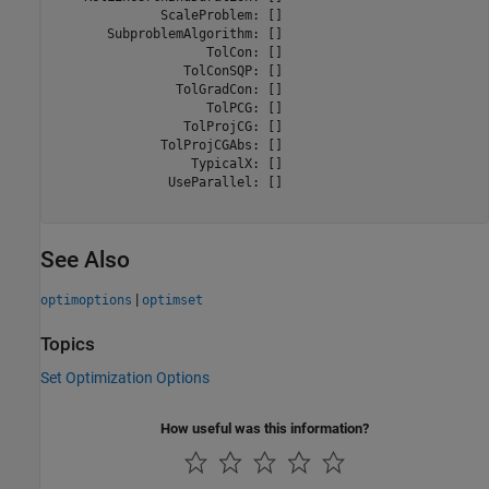
              ScaleProblem: []

       SubproblemAlgorithm: []

                    TolCon: []

                 TolConSQP: []

                TolGradCon: []

                    TolPCG: []

                 TolProjCG: []

              TolProjCGAbs: []

                  TypicalX: []

               UseParallel: []

See Also
|
optimoptions
optimset
Topics
Set Optimization Options
How useful was this information?