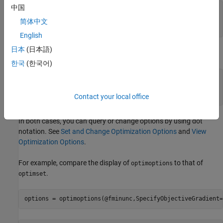
中国
options = optimoptions(SolverName,Name,Value,
...
)
or

简体中文
options = optimoptions(SolverName,Name=Value,
...
)
English
日本
(日本語)
For
, the syntax does not include the solver name.
optimset
한국
(한국어)
options = optimset(Name,Value,..)

or

Contact your local office
In both cases, you can query or change options by using dot
notation. See
Set and Change Optimization Options
and
View
Optimization Options
.
For example, compare the display of
to that of
optimoptions
.
optimset
options = optimoptions(@fminunc,SpecifyObjectiveGradient=