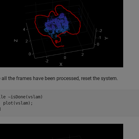
 all the frames have been processed, reset the system.
ile
 ~isDone(vslam)

d