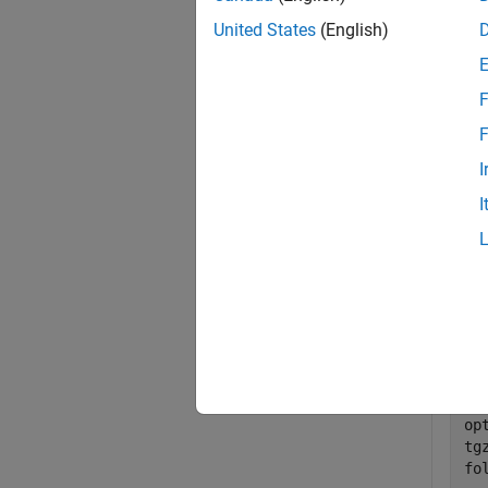
exampl
United States
(English)
Exa
F
collaps
F
I
R
I
Perf
Ben
ba
da
op
tg
fo