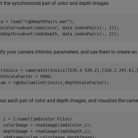
ct the synchronized pair of color and depth images.
ta = load(
"rgbDepthPairs.mat"
);

dsColor=subset(imdsColor, data.indexPairs(:, 1));

dsDepth=subset(imdsDepth, data.indexPairs(:, 2));
ify your camera intrinsic parameters, and use them to create a
trinsics = cameraIntrinsics([535.4 539.2],[320.1 247.6],[
pthScaleFactor = 5000;

lam = rgbdvslam(intrinsics,depthScaleFactor);
ess each pair of color and depth images, and visualize the cam
r
 i = 1:numel(imdsColor.Files)

  colorImage = readimage(imdsColor,i);

  depthImage = readimage(imdsDepth,i);

  addFrame(vslam,colorImage,depthImage);
