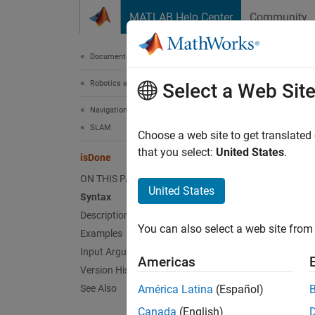
Skip to content
MATLAB Help Center
Community
Document
Documentation Home
Robotics and Autonomous Systems
isD
Select a Web Sit
Navigation Toolbox
SLAM
End-of-
Choose a web site to get translated
Since 
that you select:
United States
.
isDone
collaps
ON THIS PAGE
Synt
United States
Syntax
Description
done =
You can also select a web site from 
Desc
Examples
Input Arguments
Americas
done =
Version History
its fra
See Also
América Latina
(Español)
or mor
Canada
(English)