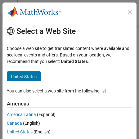
Skip to content
MATLAB Help Center
Off-Canvas Navigation Menu Toggle
Select a Web Site
Main Content
Documentation Home
hasNewKeyFrame
Robotics and Autonomous Systems
Choose a web site to get translated content where available and
Check if new key frame added in visual SLAM object
see local events and offers. Based on your location, we
Navigation Toolbox
Since R2025a
recommend that you select:
United States
.
SLAM
collapse all in page
United States
hasNewKeyFrame
Syntax
ON THIS PAGE
You can also select a web site from the following list
hasAdded = hasNewKeyFrame(vslam)
Syntax
Description
Description
Americas
Examples
returns a logical value that
= hasNewKeyFrame(
)
hasAdded
vslam
América Latina
(Español)
Input Arguments
indicates if a new key frame has been added within the visual
Output Arguments
Canada
(English)
simultaneous localization and mapping (vSLAM) object
.
vslam
Version History
United States
(English)
example
See Also