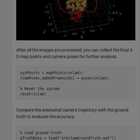
After all the images are processed, you can collect the final 3-
D map points and camera poses for further analysis.
xyzPoints = mapPoints(vslam);

[camPoses,addedFramesIdx] = poses(vslam);

% Reset the system
reset(vslam)
Compare the estimated camera trajectory with the ground
truth to evaluate the accuracy.
% Load ground truth
gTruthData = load(
"orbslamGroundTruth.mat"
);
