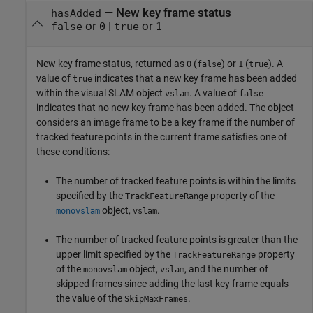
— New key frame status
hasAdded
or
|
or
false
0
true
1
New key frame status, returned as
(
) or
(
). A
0
false
1
true
value of
indicates that a new key frame has been added
true
within the visual SLAM object
. A value of
vslam
false
indicates that no new key frame has been added. The object
considers an image frame to be a key frame if the number of
tracked feature points in the current frame satisfies one of
these conditions:
The number of tracked feature points is within the limits
specified by the
property of the
TrackFeatureRange
object,
.
monovslam
vslam
The number of tracked feature points is greater than the
upper limit specified by the
property
TrackFeatureRange
of the
object,
, and the number of
monovslam
vslam
skipped frames since adding the last key frame equals
the value of the
.
SkipMaxFrames