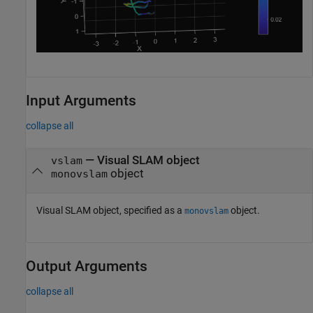
Input Arguments
collapse all
—
Visual SLAM object
vslam
object
monovslam
Visual SLAM object, specified as a
object.
monovslam
Output Arguments
collapse all