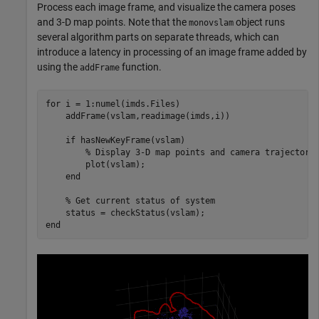
Process each image frame, and visualize the camera poses
and 3-D map points. Note that the
object runs
monovslam
several algorithm parts on separate threads, which can
introduce a latency in processing of an image frame added by
using the
function.
addFrame
for
 i = 1:numel(imds.Files)

    addFrame(vslam,readimage(imds,i))

if
 hasNewKeyFrame(vslam)

% Display 3-D map points and camera trajectory
        plot(vslam);

end
% Get current status of system
end