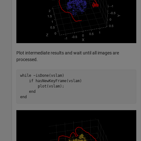
Plot intermediate results and wait until all images are
processed.
while
 ~isDone(vslam)

if
 hasNewKeyFrame(vslam)

        plot(vslam);

end
end