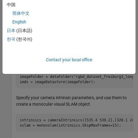
if
 ~folderExists  

中国
    mkdir(dataFolder) 

简体中文
    disp(
"Downloading fr3_office.tgz (1.38 GB). This d
    websave(tgzFileName,baseDownloadURL,options); 

English
% Extract contents of the downloaded file
日本
(日本語)
    disp(
"Extracting fr3_office.tgz (1.38 GB) ..."
) 

한국
(한국어)
end
Contact your local office
Create an
object to store all the RGB images.
imageDatastore
imageFolder = dataFolder+
"rgbd_dataset_freiburg3_long_
imds = imageDatastore(imageFolder);
Specify your camera intrinsic parameters, and use them to
create a monocular visual SLAM object.
intrinsics = cameraIntrinsics([535.4 539.2],[320.1 247.
vslam = monovslam(intrinsics,SkipMaxFrames=15);