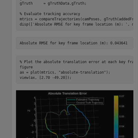
gTruth     = gTruthData.gTruth;

% Evaluate tracking accuracy
mtrics = compareTrajectories(camPoses, gTruth(addedFra
disp([
'Absolute RMSE for key frame location (m): '
, nu
% Plot the absolute translation error at each key fram
figure

ax = plot(mtrics, 
"absolute-translation"
);

view(ax, [2.70 -49.20]); 