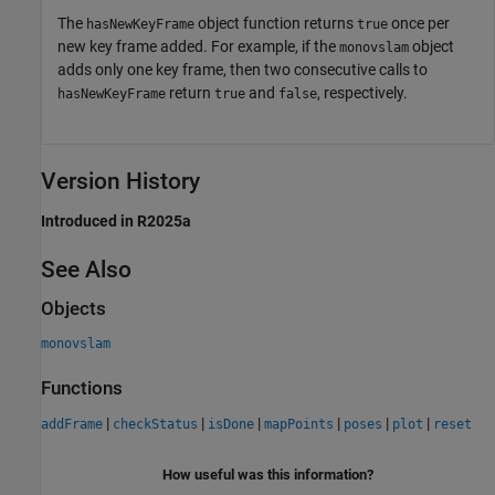
The
object function returns
once per
hasNewKeyFrame
true
new key frame added. For example, if the
object
monovslam
adds only one key frame, then two consecutive calls to
return
and
, respectively.
hasNewKeyFrame
true
false
Version History
Introduced in R2025a
See Also
Objects
monovslam
Functions
|
|
|
|
|
|
addFrame
checkStatus
isDone
mapPoints
poses
plot
reset
How useful was this information?