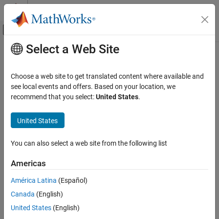
Skip to content
MATLAB Help Center
Off-Canvas Navigation Menu Toggle
Select a Web Site
Main Content
Documentation Home
copy
Robotics and Autonomous Systems
Choose a web site to get translated content where available and
Create copy of
see local events and offers. Based on your location, we
insfitlerMARG
Navigation Toolbox
recommend that you select:
United States
.
Inertial Sensor Fusion
collapse all in page
Syntax
United States
copy
ON THIS PAGE
newFilter = copy(filter)
You can also select a web site from the following list
Description
Syntax
Description
Americas
returns a copy of the
,
= copy(
)
insfilterMARG
newFilter
filter
Examples
, with the exactly same property values.
filter
América Latina
(Español)
Input Arguments
Output Arguments
Canada
(English)
example
Extended Capabilities
United States
(English)
Examples
Version History