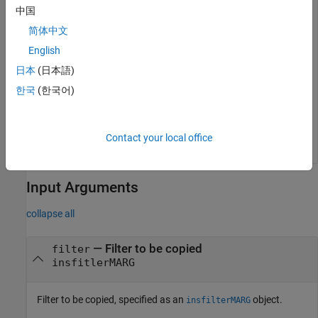
中国
Verify the IMU sample rate of the copied filter has the default
简体中文
value, 100 Hz.
English
filterCopy.IMUSampleRate
日本
(日本語)
한국
(한국어)
ans = 

Contact your local office
Input Arguments
collapse all
—
Filter to be copied
filter
insfitlerMARG
Filter to be copied, specified as an
object.
insfilterMARG