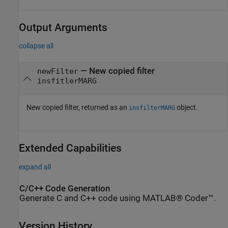
Output Arguments
collapse all
— New copied filter
newFilter
insfitlerMARG
New copied filter, returned as an
object.
insfilterMARG
Extended Capabilities
expand all
C/C++ Code Generation
Generate C and C++ code using MATLAB® Coder™.
Version History