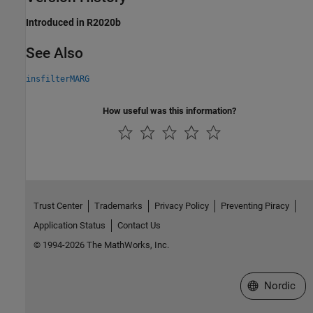
Introduced in R2020b
See Also
insfilterMARG
How useful was this information?
Trust Center
Trademarks
Privacy Policy
Preventing Piracy
Application Status
Contact Us
© 1994-2026 The MathWorks, Inc.
Select a Web 
Nordic