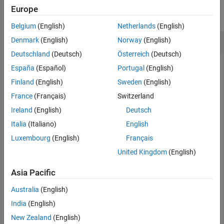
Europe
See Also
collapse all
Belgium
(English)
Netherlands
(English)
Create Copy of
Denmark
(English)
Norway
(English)
insfilterMARG
Deutschland
(Deutsch)
Österreich
(Deutsch)
España
(Español)
Portugal
(English)
an
object.
Finland
(English)
Sweden
(English)
Create
insfilterMARG
France
(Français)
Switzerland
filter = insfilterMARG;
Ireland
(English)
Deutsch
Italia
(Italiano)
English
Create a copy of the filter.
Luxembourg
(English)
Français
United Kingdom
(English)
filterCopy = copy(filter);
Asia Pacific
Change the IMU sample rate of the original filter to be 10 Hz.
Australia
(English)
India
(English)
filter.IMUSampleRate = 10;
New Zealand
(English)