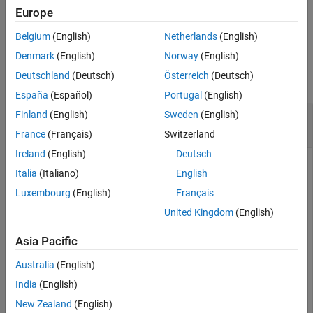
Europe
See Also
example
Belgium
(English)
Netherlands
(English)
Examples
Denmark
(English)
Norway
(English)
Deutschland
(Deutsch)
Österreich
(Deutsch)
collapse all
España
(Español)
Portugal
(English)
Obtain Gyroscope Measurement Residuals
Finland
(English)
Sweden
(English)
Using
insEKF
France
(Français)
Switzerland
Ireland
(English)
Deutsch
Italia
(Italiano)
English
Create an
sensor object and
insAccelerometer
insGyroscope
Luxembourg
(English)
Français
sensor object.
United Kingdom
(English)
acc = insAccelerometer;

Asia Pacific
gyro = insGyroscope;
Australia
(English)
Construct an
object using the two sensor objects.
India
(English)
insEKF
Specify the angular velocity as
rad
/
s
.
[0.1 0.1 0.1]
New Zealand
(English)