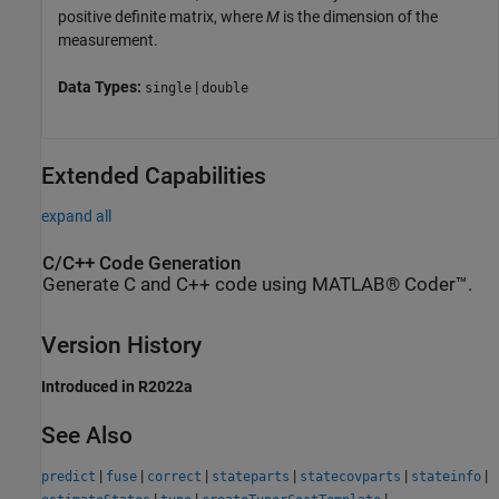
positive definite matrix, where
M
is the dimension of the
measurement.
Data Types:
|
single
double
Extended Capabilities
expand all
C/C++ Code Generation
Generate C and C++ code using MATLAB® Coder™.
Version History
Introduced in R2022a
See Also
|
|
|
|
|
|
predict
fuse
correct
stateparts
statecovparts
stateinfo
|
|
|