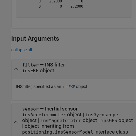
         0    2.2000         0

         0         0    2.2000

Input Arguments
collapse all
—
INS filter
filter
object
insEKF
INS filter, specified as an
object.
insEKF
—
Inertial sensor
sensor
object
|
insAccelerometer
insGyroscope
object
|
object
|
object
insMagnetometer
insGPS
|
object inheriting from
interface class
positioning.insSensorModel