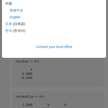
中国
filter = insEKF(acc,gyro);

简体中文
stateparts(filter,
"AngularVelocity"
,[0.1 0.1 0.1]);
English
日本
(日本語)
Obtain the residuals for a gyroscope measurement of
[0.1
rad
/
s
with a measurement noise covariance of
0.2 -0.04]
한국
(한국어)
(
deg
/
s
)
2
.
diag([0.2 0.2 0.2])
Contact your local office
[residual,residualCov] = residual(filter,gyro,[0.1 0.2
residual = 
3×1
         0

    0.1000

   -0.1400

residualCov = 
3×3
    2.2000         0         0
