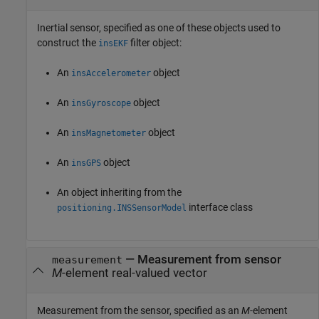
Inertial sensor, specified as one of these objects used to
construct the
filter object:
insEKF
An
object
insAccelerometer
An
object
insGyroscope
An
object
insMagnetometer
An
object
insGPS
An object inheriting from the
interface class
positioning.INSSensorModel
—
Measurement from sensor
measurement
M
-element real-valued vector
Measurement from the sensor, specified as an
M
-element