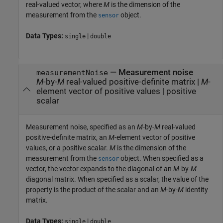
real-valued vector, where
M
is the dimension of the
measurement from the
object.
sensor
Data Types:
|
single
double
—
Measurement noise
measurementNoise
M
-by-
M
real-valued positive-definite matrix
|
M
-
element vector of positive values
|
positive
scalar
Measurement noise, specified as an
M
-by-
M
real-valued
positive-definite matrix, an
M
-element vector of positive
values, or a positive scalar.
M
is the dimension of the
measurement from the
object. When specified as a
sensor
vector, the vector expands to the diagonal of an
M
-by-
M
diagonal matrix. When specified as a scalar, the value of the
property is the product of the scalar and an
M
-by-
M
identity
matrix.
Data Types:
|
single
double