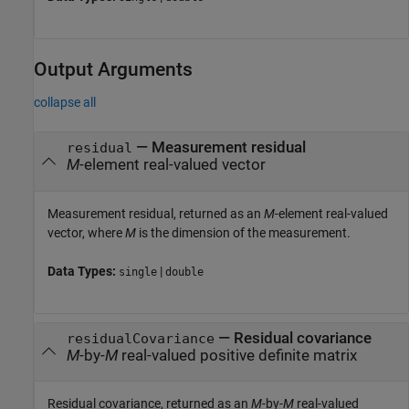
Output Arguments
collapse all
— Measurement residual
residual
M
-element real-valued vector
Measurement residual, returned as an
M
-element real-valued
vector, where
M
is the dimension of the measurement.
Data Types:
|
single
double
— Residual covariance
residualCovariance
M
-by-
M
real-valued positive definite matrix
Residual covariance, returned as an
M
-by-
M
real-valued