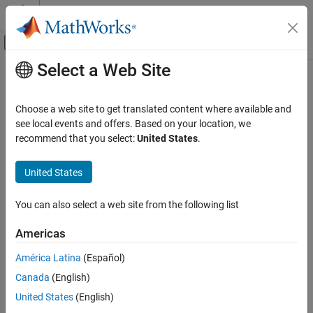
Skip to content
MATLAB Help Center
Off-Canvas Navigation Menu Toggle
Select a Web Site
Main Content
Documentation Home
residual
Robotics and Autonomous Systems
Choose a web site to get translated content where available and
Residual and residual covariance from state measurement for
see local events and offers. Based on your location, we
Navigation Toolbox
recommend that you select:
United States
.
insEKF
Inertial Sensor Fusion
Since R2022a
collapse all in page
United States
residual
Syntax
ON THIS PAGE
You can also select a web site from the following list
[residual,residualCovariance] =
Syntax
residual(filter,sensor,measurement,measurementNoise)
Description
Americas
Description
Examples
América Latina
(Español)
Input Arguments
[
,
] =
residual
residualCovariance
Output Arguments
Canada
(English)
residual(
,
,
,
)
filter
sensor
measurement
measurementNoise
computes the residual and the residual covariance based on the
Extended Capabilities
United States
(English)
measurement from the sensor and the measurement covariance.
Version History