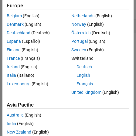
Europe
collapse all
Belgium
(English)
Netherlands
(English)
Reset
Filter object
Denmark
(English)
Norway
(English)
insEKF
Deutschland
(Deutsch)
Österreich
(Deutsch)
España
(Español)
Portugal
(English)
Create an
filter object.
Finland
(English)
Sweden
(English)
insEKF
France
(Français)
Switzerland
filter = insEKF
Ireland
(English)
Deutsch
Italia
(Italiano)
English
Luxembourg
(English)
Français
filter = 

  insEKF with properties:

United Kingdom
(English)
                   State: [13×1 double]

Asia Pacific
         StateCovariance: [13×13 double]

    AdditiveProcessNoise: [13×13 double]

             MotionModel: [1×1 insMotionOrientation]

Australia
(English)
                 Sensors: {[1×1 insAccelerometer]  [1×1
India
(English)
             SensorNames: {'Accelerometer'  'Gyroscope'
          ReferenceFrame: 'NED'

New Zealand
(English)