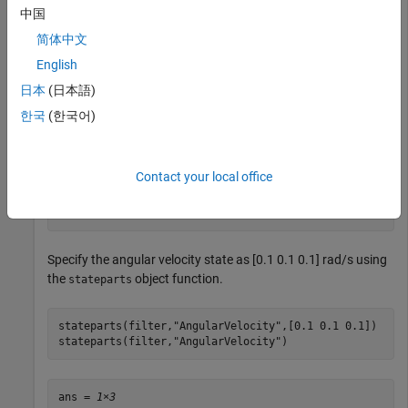
中国
简体中文
Show the default angular velocity state using the
stateparts
object function.
English
日本
(日本語)
stateparts(filter,
"AngularVelocity"
)
한국
(한국어)
ans = 
1×3
Contact your local office
     0     0     0

Specify the angular velocity state as [0.1 0.1 0.1] rad/s using
the
object function.
stateparts
stateparts(filter,
"AngularVelocity"
,[0.1 0.1 0.1])

stateparts(filter,
"AngularVelocity"
)
ans = 
1×3