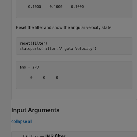
    0.1000    0.1000    0.1000

Reset the filter and show the angular velocity state.
reset(filter)

stateparts(filter,
"AngularVelocity"
)
ans = 
1×3
     0     0     0

Input Arguments
collapse all
—
INS filter
filter