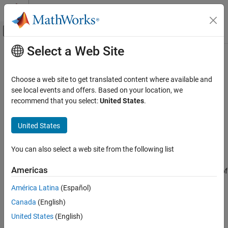
Skip to content
MATLAB Help Center
Off-Canvas Navigation Menu Toggle
Select a Web Site
Main Content
Documentation Home
reset
Robotics and Autonomous Systems
Choose a web site to get translated content where available and
Reset states for
see local events and offers. Based on your location, we
insEKF
Navigation Toolbox
Since R2022b
recommend that you select:
United States
.
Inertial Sensor Fusion
collapse all in page
Syntax
United States
reset
ON THIS PAGE
reset(filter)
You can also select a web site from the following list
Description
Syntax
Description
Americas
resets the
and
properties of
reset(
)
State
StateCovariance
filter
Examples
the
object
to their default values.
insEKF
filter
América Latina
(Español)
Input Arguments
Version History
Canada
(English)
example
See Also
United States
(English)
Examples