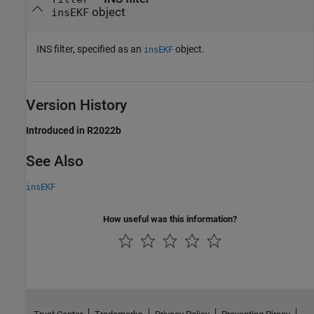
object
insEKF
INS filter, specified as an
object.
insEKF
Version History
Introduced in R2022b
See Also
insEKF
How useful was this information?