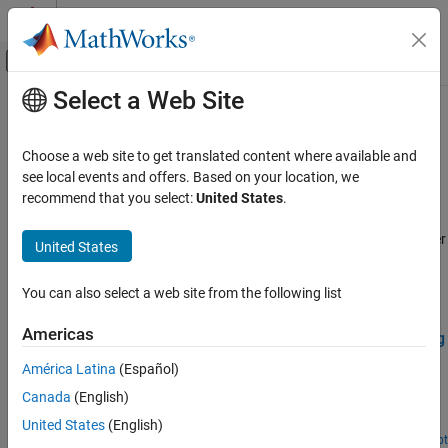
Skip to content
MATLAB Help Center
Off-Canvas Navigation Menu Toggle
Select a Web Site
Main Content
Documentation Home
Deep Learning
Robotics and Autonomous Systems
Choose a web site to get translated content where available and
Apply deep learning workflows to autonomous navigation
see local events and offers. Based on your location, we
Navigation Toolbox
applications
recommend that you select:
United States
.
Applications
These examples apply deep learning workflows to autonomous
navigation applications by using Deep Learning Toolbox™ together
Category
United States
with Navigation Toolbox™.
Localization
Hardware Connectivity
You can also select a web site from the following list
Featured Examples
Deep Learning
Americas
Train Deep Learning-Based Sampler for Motion Planning
Offroad Navigation
Create a deep learning-based sampler using Motion Planning
América Latina
(Español)
Networks to speed up path planning using sampling-based
Canada
(English)
planners like RRT (rapidly-exploring random tree) and RRT*. For
information about Motion Planning Networks (MPNet) for state
United States
(English)
space sampling, see Get Started with Motion Planning Networks.
Open Live Script