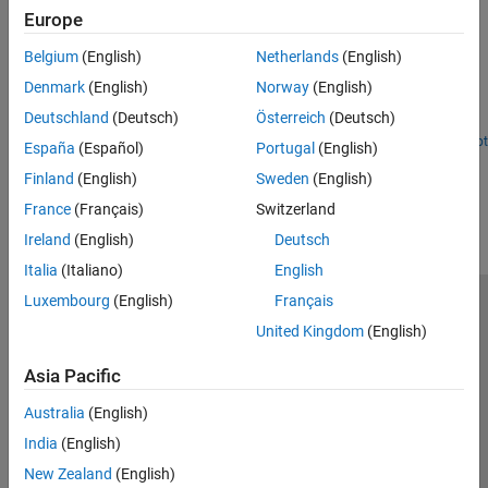
Accelerate Motion Planning with Deep-Learning-Based
Europe
Sampler
Belgium
(English)
Netherlands
(English)
The example shows how to use sampling-based planners such as
RRT (rapidly-exploring random tree) and RRT* with Motion
Denmark
(English)
Norway
(English)
Planning Networks (MPNet), deep-learning-based sampler to find
Deutschland
(Deutsch)
Österreich
(Deutsch)
optimal paths efficiently.
Open Live Script
España
(Español)
Portugal
(English)
How useful was this information?
Finland
(English)
Sweden
(English)
France
(Français)
Switzerland
Ireland
(English)
Deutsch
Italia
(Italiano)
English
Luxembourg
(English)
Français
Trust Center
Trademarks
Privacy Policy
Preventing Piracy
United Kingdom
(English)
Application Status
Contact Us
Asia Pacific
© 1994-2026 The MathWorks, Inc.
Australia
(English)
Select a Web 
Nordic
India
(English)
New Zealand
(English)