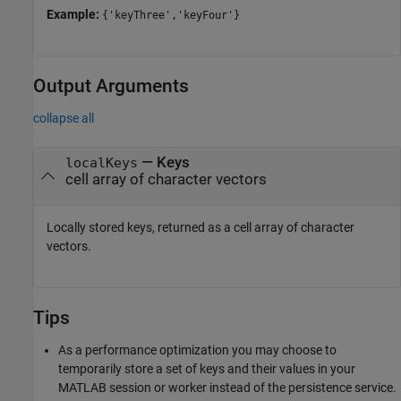
Example:
{'keyThree','keyFour'}
Output Arguments
collapse all
— Keys
localKeys
cell array of character vectors
Locally stored keys, returned as a cell array of character
vectors.
Tips
As a performance optimization you may choose to
temporarily store a set of keys and their values in your
MATLAB session or worker instead of the persistence service.