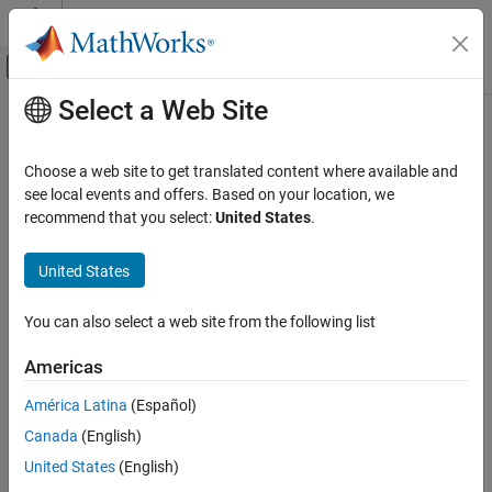
Skip to content
MATLAB Help Center
Off-Canvas Navigation Menu Toggle
Select a Web Site
Main Content
Documentation Home
retain
Application Deployment
Choose a web site to get translated content where available and
Store remote keys from cache locally or return locally stored keys
see local events and offers. Based on your location, we
MATLAB Production Server
recommend that you select:
United States
.
collapse all in page
retain
Syntax
United States
ON THIS PAGE
Syntax
retain(c,remoteKeys)
You can also select a web site from the following list
Description
localKeys = retain(c)
Description
Examples
Americas
Input Arguments
stores keys from cache locally.
retain(
,
)
c
remoteKeys
América Latina
(Español)
Output Arguments
Tips
Canada
(English)
example
Version History
United States
(English)
returns a cell array of keys stored locally.
= retain(
)
See Also
localKeys
c