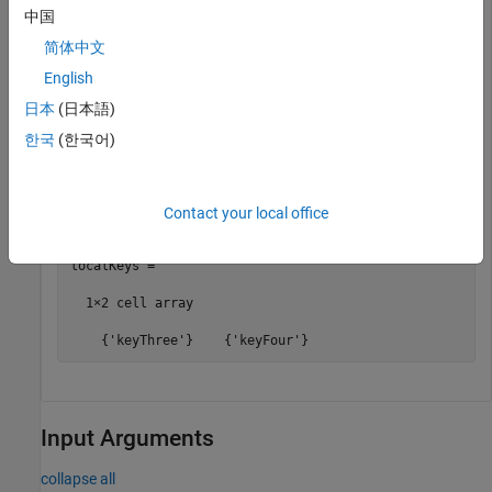
Add keys and values to the cache.
中国
简体中文
put(c,
'keyOne'
,10,
'keyTwo'
,20,
'keyThree'
,30,
'keyFour'
,
English
日本
(日本語)
Retain a few keys locally and check local keys.
한국
(한국어)
retain(c,{
'keyThree'
,
'keyFour'
})

localKeys = retain(c)
Contact your local office
localKeys =

  1×2 cell array

Input Arguments
collapse all