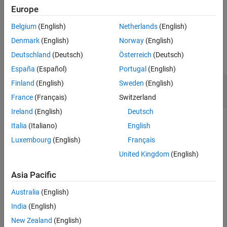
Europe
example
Belgium
(English)
Netherlands
(English)
Examples
Denmark
(English)
Norway
(English)
Deutschland
(Deutsch)
Österreich
(Deutsch)
collapse all
España
(Español)
Portugal
(English)
Store Keys from Cache Locally and Check Local
Finland
(English)
Sweden
(English)
Keys
France
(Français)
Switzerland
Ireland
(English)
Deutsch
Start a persistence service that uses Redis™ as the
Italia
(Italiano)
English
persistence provider. The service requires a connection name
Luxembourg
(English)
Français
and an open port. Once the service is running, you can
connect to the service using the connection name and create
United Kingdom
(English)
a cache.
Asia Pacific
ctrl = mps.cache.control(
'myRedisConnection'
,
'Redis'
,
'
Australia
(English)
start(ctrl)

c = mps.cache.connect(
'myCache'
, 
'Connection'
, 
'myRedi
India
(English)
New Zealand
(English)