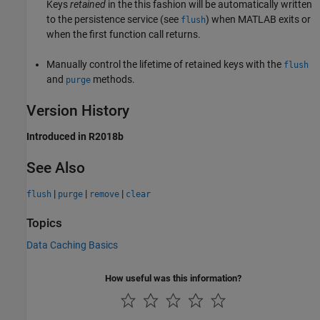
Keys
retained
in the this fashion will be automatically written
to the persistence service (see
) when MATLAB exits or
flush
when the first function call returns.
Manually control the lifetime of retained keys with the
flush
and
methods.
purge
Version History
Introduced in R2018b
See Also
|
|
|
flush
purge
remove
clear
Topics
Data Caching Basics
How useful was this information?