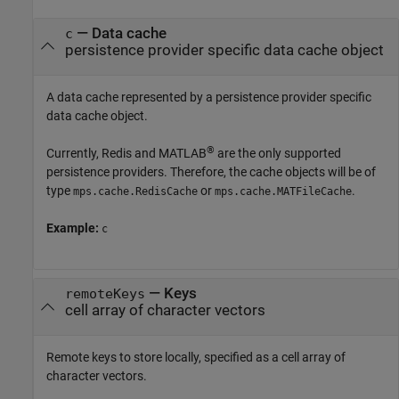
—
Data cache
c
persistence provider specific data cache object
A data cache represented by a persistence provider specific
data cache object.
®
Currently, Redis and MATLAB
are the only supported
persistence providers. Therefore, the cache objects will be of
type
or
.
mps.cache.RedisCache
mps.cache.MATFileCache
Example:
c
—
Keys
remoteKeys
cell array of character vectors
Remote keys to store locally, specified as a cell array of
character vectors.