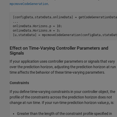
.
mpcmoveCodeGeneration
[configData,stateData,onlineData] = getCodeGenerationData
...
onlineData.Horizons.p = 10;

onlineData.Horizons.m = 3;

[u,stateData] = mpcmoveCodeGeneration(configData,stateDat
Effect on Time-Varying Controller Parameters and
Signals
If your application uses controller parameters or signals that vary
over the prediction horizon, adjusting the prediction horizon at run
time affects the behavior of these time-varying parameters.
Constraints
If you define time-varying constraints in your controller object, the
profile of the constraints across the prediction horizon does not
change at run time. If your run-time prediction horizon value
p
is:
r
Greater than the length of the constraint profile specified in