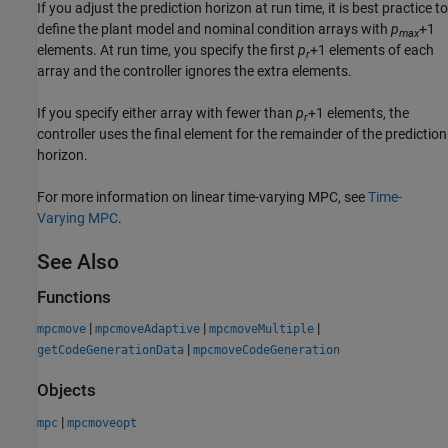
If you adjust the prediction horizon at run time, it is best practice to
define the plant model and nominal condition arrays with
p
+1
max
elements. At run time, you specify the first
p
+1
elements of each
r
array and the controller ignores the extra elements.
If you specify either array with fewer than
p
+1
elements, the
r
controller uses the final element for the remainder of the prediction
horizon.
For more information on linear time-varying MPC, see
Time-
Varying MPC
.
See Also
Functions
|
|
|
mpcmove
mpcmoveAdaptive
mpcmoveMultiple
|
getCodeGenerationData
mpcmoveCodeGeneration
Objects
|
mpc
mpcmoveopt