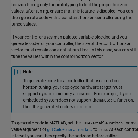
horizon tuning only for prototyping to find the proper horizon
values, after tuning, ensure that this feature is disabled. You can
then generate code with a constant-horizon controller using the
tuned values.
If your controller uses manipulated variable blocking and you
generate code for your controller, the size of the control horizon
vector must remain constant at run-time. In this case, you can still
tune the values within the control horizon vector.
Note
To generate code for a controller that uses run-time
horizon tuning, your deployed hardware target must
support dynamic memory allocation. For example, if your
embedded system does not support the
C function,
malloc
then the generated code will not run.
To generate code in MATLAB, set the
name-
'UseVariableHorizon'
value argument of
to
. At each control
getCodeGenerationData
true
interval, you can then specify the horizons before calling