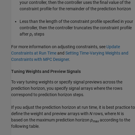
your controller, then the controller uses the final value of the
constraint profile for the remainder of the prediction horizon
Less than the length of the constraint profile specified in your
controller, then the controller truncates the constraint profile
after
p
steps
r
For more information on adjusting constraints, see
Update
Constraints at Run Time
and
Setting Time-Varying Weights and
Constraints with MPC Designer
.
Tuning Weights and Preview Signals
To vary tuning weights or specify signal previews across the
prediction horizon, you specify signal arrays where the rows
correspond to prediction horizon steps.
If you adjust the prediction horizon at run time, it is best practice to
define the weight and preview arrays with
N
rows, where
N
is
based on the maximum prediction horizon
p
according to the
max
following table.