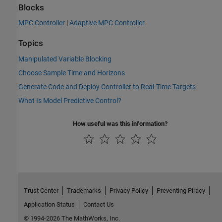
Blocks
MPC Controller
|
Adaptive MPC Controller
Topics
Manipulated Variable Blocking
Choose Sample Time and Horizons
Generate Code and Deploy Controller to Real-Time Targets
What Is Model Predictive Control?
How useful was this information?
Trust Center
Trademarks
Privacy Policy
Preventing Piracy
Application Status
Contact Us
© 1994-2026 The MathWorks, Inc.