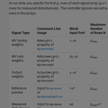
At run time, you specify the first
p
rows of each signal array (
p
+1
r
r
rows for measured disturbances). The controller ignores any extra
rows in the arrays.
Maximum
Command-Line
Block
Number
Signal Type
Usage
Input Port
of Rows
N
MV tuning
p
MVWeights
u.wt
max
weights
property of
mpcmoveopt
MV rate
p
MVRateWeights
du.wt
max
weights
property of
mpcmoveopt
Output
p
OutputWeights
y.wt
max
weights
property of
mpcmoveopt
Reference
Input to
p
mpcmove
ref
max
preview
or
mpcmoveAdaptive
Measured
Input to
p
+1
mpcmove
md
max