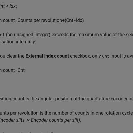
nt < Idx
:
n
c
o
u
n
t
=
C
o
u
n
t
s
p
e
r
r
e
v
o
l
u
t
i
o
n
+
(
C
n
t
−
I
d
x
)
(an unsigned integer) exceeds the maximum value of the sele
nt
ation internally.
ou clear the
External index count
checkbox, only
input is ava
Cnt
n
c
o
u
n
t
=
C
n
t
s
i
t
i
o
n
c
o
u
n
t
is the angular position of the quadrature encoder in
u
n
t
s
p
e
r
r
e
v
o
l
u
t
i
o
n
is the number of counts in one rotation cycl
Encoder slits ⨯ Encoder counts per slit)
.