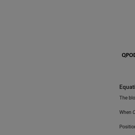
Equat
The blo
When
C
P
o
s
i
t
i
o