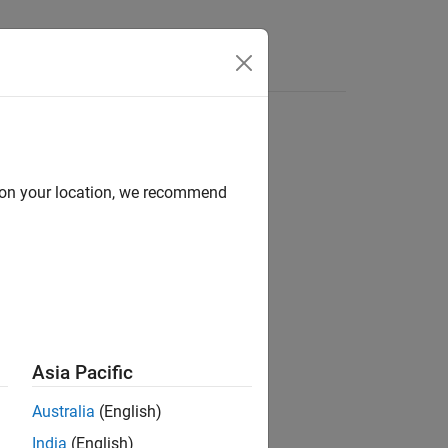
Answers
d on your location, we recommend
coders
Asia Pacific
 encoder.
Australia
(English)
India
(English)