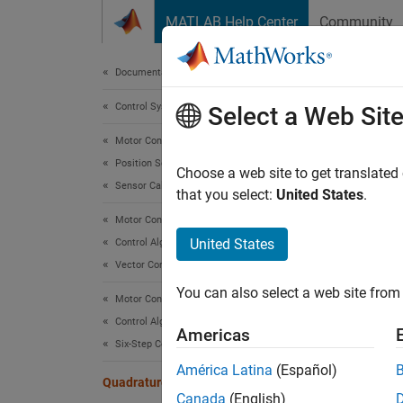
Skip to content
MATLAB Help Center
Community
Document
Documentation Home
Control Systems
Qua
Select a Web Sit
Motor Control Blockset
Position Sensing for Motor Control
Comput
Choose a web site to get translated
Sensor Calibration and Position Sensing
that you select:
United States
.
expand 
Motor Control Blockset
United States
Control Algorithm Design
Vector Control
You can also select a web site from 
Motor Control Blockset
Control Algorithm Design
Desc
Americas
Six-Step Commutation
The
Qu
América Latina
(Español)
Quadrature Decoder
Canada
(English)