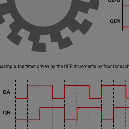
 example, the timer driven by the QEP increments by four for each 