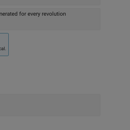
erated for every revolution
al.