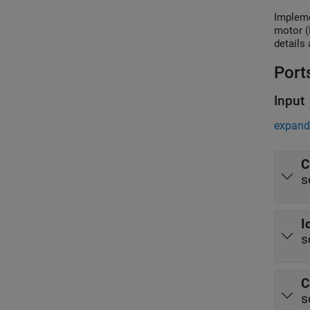
Impleme
motor (
details
Port
Input
expand 
C
s
I
s
C
s