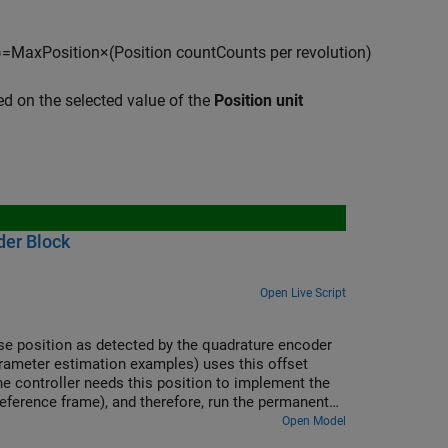
)
=
M
a
x
P
o
s
i
t
i
o
n
×
(
P
o
s
i
t
i
o
n
c
o
u
n
t
C
o
u
n
t
s
p
e
r
r
e
v
o
l
u
t
i
o
n
)
ed on the selected value of the
Position unit
der Block
Open Live Script
lse position as detected by the quadrature encoder
parameter estimation examples) uses this offset
The controller needs this position to implement the
 reference frame), and therefore, run the permanent
Open Model