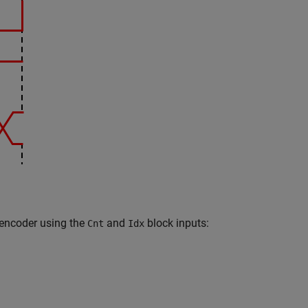
 encoder using the
and
block inputs:
Cnt
Idx