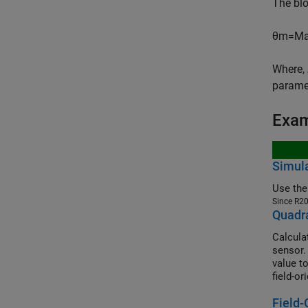
The bl
θ
m
=
M
Where,
parame
Exa
Simula
Use the
Since R2
Quadra
Calcula
sensor.
value t
field-or
magnet 
Field-