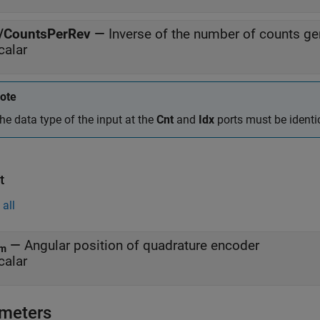
/CountsPerRev
—
Inverse of the number of counts gen
calar
ote
he data type of the input at the
Cnt
and
Idx
ports must be identic
t
all
—
Angular position of quadrature encoder
m
calar
meters