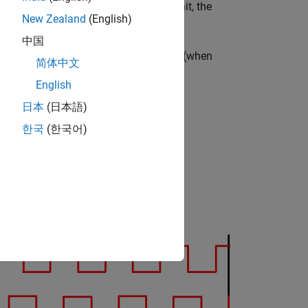
) in either degrees, radians, or per-unit, the
New Zealand
(English)
中国
ter value at the previous index pulse (when
简体中文
English
日本
(日本語)
한국
(한국어)
and QEPB) and an index pulse (QEPI):