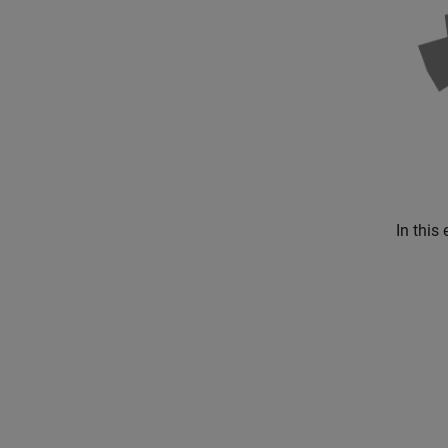
In this