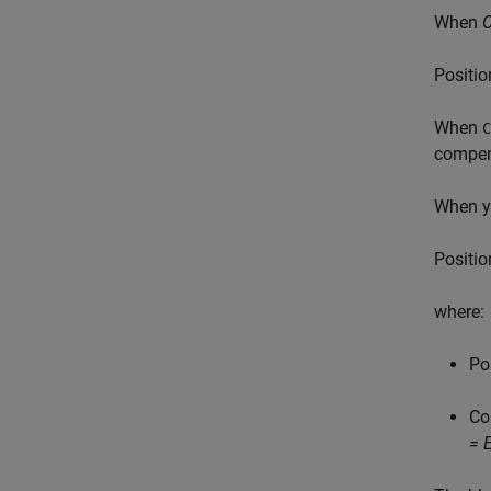
When
C
P
o
s
i
t
i
o
When
C
compens
When y
P
o
s
i
t
i
o
where:
P
o
C
o
= 