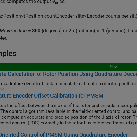
ock computes the output
θ
as:
m
a
x
P
o
s
i
t
i
o
n
×
(
P
o
s
i
t
i
o
n
c
o
u
n
t
E
n
c
o
d
e
r
s
l
i
t
s
×
E
n
c
o
d
e
r
c
o
u
n
t
s
p
e
r
s
l
i
t
MaxPosition
= 360 (degrees) or 2π (radians) or 1 (per-unit), bas
ter.
mples
New
te Calculation of Rotor Position Using Quadrature Deco
 quadrature decoder block to simulate estimation of rotor position.
026a
ture Encoder Offset Calibration for PMSM
tes the offset between the
-axis of the rotor and encoder index pu
d
 The control algorithm (available in the field-oriented control and 
o compute an accurate and precise position of the
-axis of rotor. 
d
iented control (FOC) correctly in the rotor flux reference frame (d-q
synchronous motor (PMSM) correctly.
Oriented Control of PMSM Using Quadrature Encoder