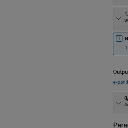
1
s
N
T
Outpu
expand 
θ
s
Para