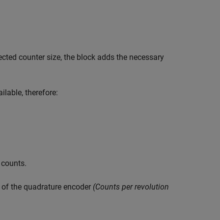
cted counter size, the block adds the necessary
ilable, therefore:
 counts.
e of the quadrature encoder
(Counts per revolution