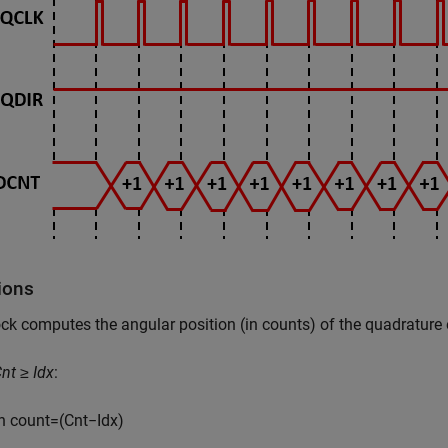
ions
ck computes the angular position (in counts) of the quadrature
nt ≥ Idx
:
n
c
o
u
n
t
=
(
C
n
t
−
I
d
x
)