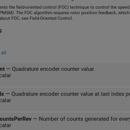
nts the field-oriented control (FOC) technique to control the spe
PMSM). The FOC algorithm requires rotor position feedback, which 
 about FOC, see Field-Oriented Control.
s
all
nt
—
Quadrature encoder counter value
calar
dx
—
Quadrature encoder counter value at last index p
calar
ountsPerRev
—
Number of counts generated for every
calar