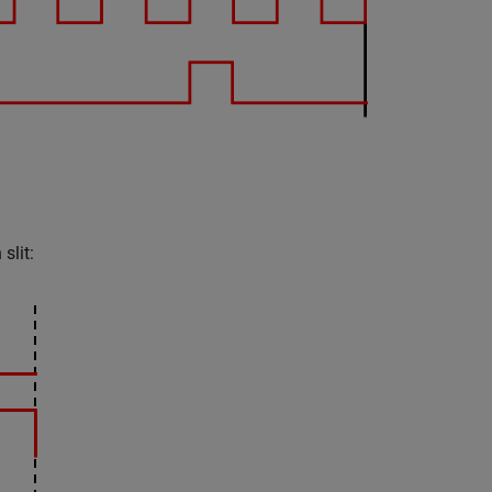
slit: