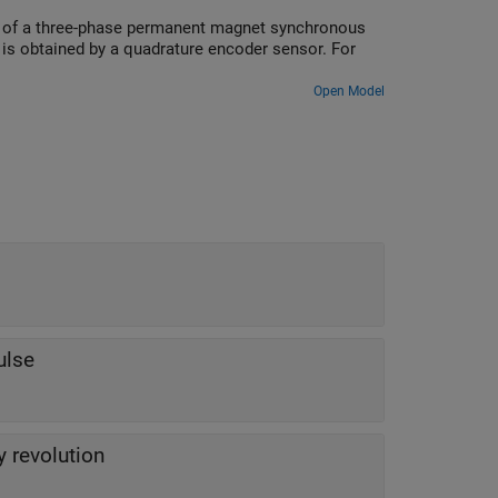
ed of a three-phase permanent magnet synchronous
is obtained by a quadrature encoder sensor. For
Open Model
ulse
 revolution