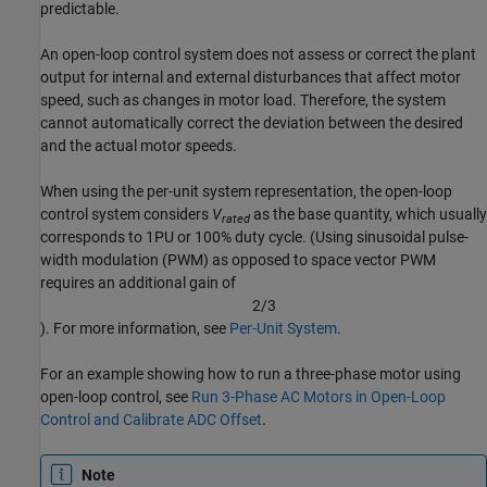
predictable.
An open-loop control system does not assess or correct the plant
output for internal and external disturbances that affect motor
speed, such as changes in motor load. Therefore, the system
cannot automatically correct the deviation between the desired
and the actual motor speeds.
When using the per-unit system representation, the open-loop
control system considers
V
as the base quantity, which usually
rated
corresponds to 1PU or 100% duty cycle. (Using sinusoidal pulse-
width modulation (PWM) as opposed to space vector PWM
requires an additional gain of
2
/
3
). For more information, see
Per-Unit System
.
For an example showing how to run a three-phase motor using
open-loop control, see
Run 3-Phase AC Motors in Open-Loop
Control and Calibrate ADC Offset
.
Note