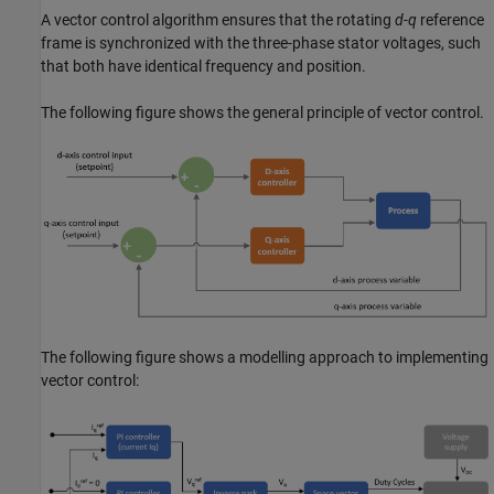
A vector control algorithm ensures that the rotating
d
-
q
reference
frame is synchronized with the three-phase stator voltages, such
that both have identical frequency and position.
The following figure shows the general principle of vector control.
The following figure shows a modelling approach to implementing
vector control: