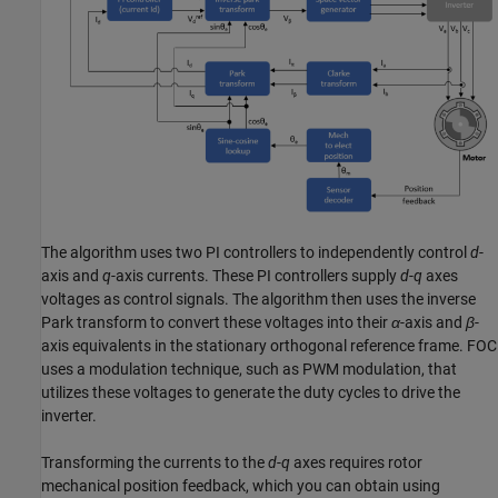
The algorithm uses two PI controllers to independently control
d
-
axis and
q
-axis currents. These PI controllers supply
d
-
q
axes
voltages as control signals. The algorithm then uses the inverse
Park transform to convert these voltages into their
α
-axis and
β
-
axis equivalents in the stationary orthogonal reference frame. FOC
uses a modulation technique, such as PWM modulation, that
utilizes these voltages to generate the duty cycles to drive the
inverter.
Transforming the currents to the
d
-
q
axes requires rotor
mechanical position feedback, which you can obtain using