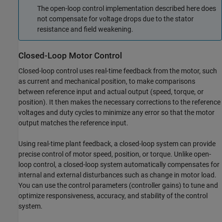
The open-loop control implementation described here does
not compensate for voltage drops due to the stator
resistance and field weakening.
Closed-Loop Motor Control
Closed-loop control uses real-time feedback from the motor, such
as current and mechanical position, to make comparisons
between reference input and actual output (speed, torque, or
position). It then makes the necessary corrections to the reference
voltages and duty cycles to minimize any error so that the motor
output matches the reference input.
Using real-time plant feedback, a closed-loop system can provide
precise control of motor speed, position, or torque. Unlike open-
loop control, a closed-loop system automatically compensates for
internal and external disturbances such as change in motor load.
You can use the control parameters (controller gains) to tune and
optimize responsiveness, accuracy, and stability of the control
system.