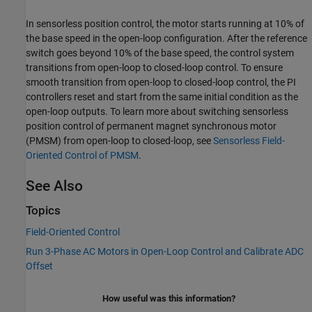
In sensorless position control, the motor starts running at 10% of
the base speed in the open-loop configuration. After the reference
switch goes beyond 10% of the base speed, the control system
transitions from open-loop to closed-loop control. To ensure
smooth transition from open-loop to closed-loop control, the PI
controllers reset and start from the same initial condition as the
open-loop outputs. To learn more about switching sensorless
position control of permanent magnet synchronous motor
(PMSM) from open-loop to closed-loop, see
Sensorless Field-
Oriented Control of PMSM
.
See Also
Topics
Field-Oriented Control
Run 3-Phase AC Motors in Open-Loop Control and Calibrate ADC
Offset
How useful was this information?