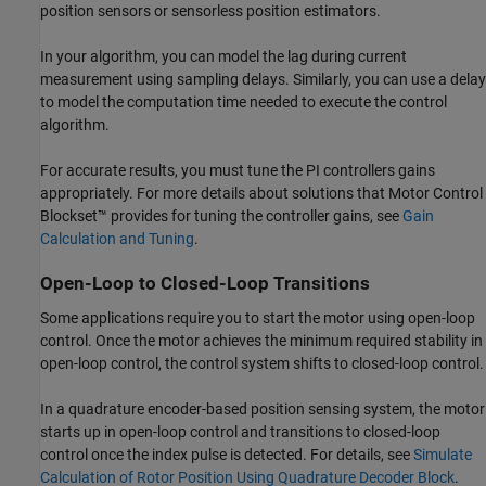
position sensors or sensorless position estimators.
In your algorithm, you can model the lag during current
measurement using sampling delays. Similarly, you can use a delay
to model the computation time needed to execute the control
algorithm.
For accurate results, you must tune the PI controllers gains
appropriately. For more details about solutions that Motor Control
Blockset™ provides for tuning the controller gains, see
Gain
Calculation and Tuning
.
Open-Loop to Closed-Loop Transitions
Some applications require you to start the motor using open-loop
control. Once the motor achieves the minimum required stability in
open-loop control, the control system shifts to closed-loop control.
In a quadrature encoder-based position sensing system, the motor
starts up in open-loop control and transitions to closed-loop
control once the index pulse is detected. For details, see
Simulate
Calculation of Rotor Position Using Quadrature Decoder Block
.