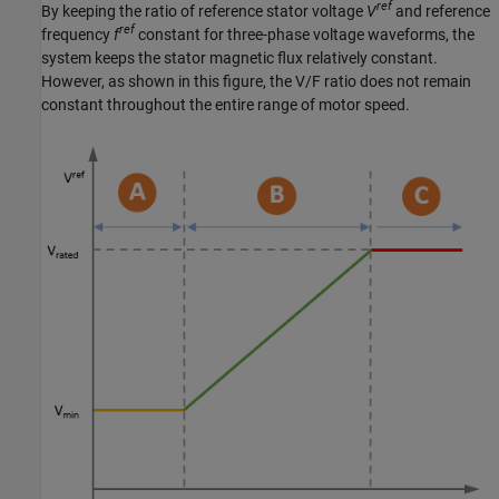
ref
By keeping the ratio of reference stator voltage
V
and reference
ref
frequency
f
constant for three-phase voltage waveforms, the
system keeps the stator magnetic flux relatively constant.
However, as shown in this figure, the V/F ratio does not remain
constant throughout the entire range of motor speed.