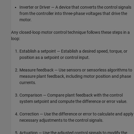
Inverter or Driver — A device that converts the control signals
from the controller into three-phase voltages that drive the
motor.
Any closed-loop motor control technique follows these steps in a
loop:
Establish a setpoint — Establish a desired speed, torque, or
position as a setpoint or control input.
Measure feedback — Use sensors or sensorless algorithms to
measure plant feedback, including motor position and phase
currents.
Comparison — Compare plant feedback with the control
system setpoint and compute the difference or error value.
Correction — Use the difference or error to calculate and apply
necessary adjustments to the control signals.
Actuation — Use the adjusted control signals to modify the