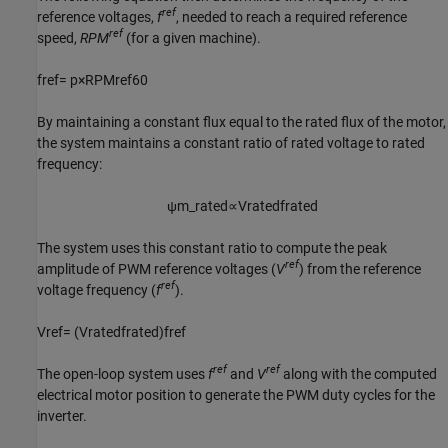
ref
reference voltages,
f
, needed to reach a required reference
ref
speed,
RPM
(for a given machine).
f
r
e
f
=
p
×
R
P
M
r
e
f
60
By maintaining a constant flux equal to the rated flux of the motor,
the system maintains a constant ratio of rated voltage to rated
frequency:
ψ
m
_
r
a
t
e
d
∝
V
r
a
t
e
d
f
r
a
t
e
d
The system uses this constant ratio to compute the peak
ref
amplitude of PWM reference voltages (
V
) from the reference
ref
voltage frequency (
f
).
V
r
e
f
=
(
V
r
a
t
e
d
f
r
a
t
e
d
)
f
r
e
f
ref
ref
The open-loop system uses
f
and
V
along with the computed
electrical motor position to generate the PWM duty cycles for the
inverter.