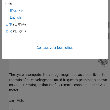
The system does not use any feedback signal for control
中国
implementation. It uses the reference speed to determine the
简体中文
frequency of the stator voltages.
English
日本
(日本語)
한국
(한국어)
Contact your local office
The system computes the voltage magnitude as proportional to
the ratio of rated voltage and rated frequency (commonly known
as Volts/Hz ratio), so that the flux remains constant. For an AC
motor:
λ
m
∝
V
s
f
s