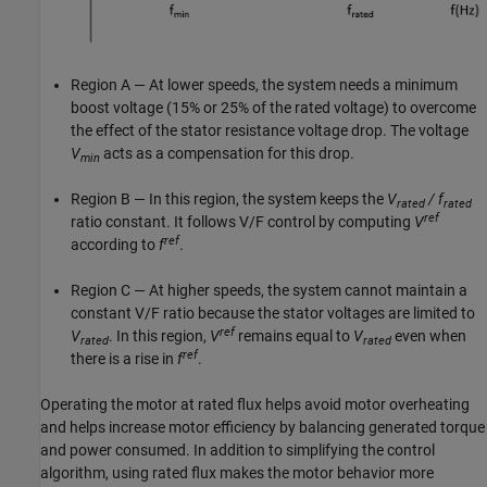
Region A — At lower speeds, the system needs a minimum
boost voltage (15% or 25% of the rated voltage) to overcome
the effect of the stator resistance voltage drop. The voltage
V
acts as a compensation for this drop.
min
Region B — In this region, the system keeps the
V
/ f
rated
rated
ref
ratio constant. It follows V/F control by computing
V
ref
according to
f
.
Region C — At higher speeds, the system cannot maintain a
constant V/F ratio because the stator voltages are limited to
ref
V
. In this region,
V
remains equal to
V
even when
rated
rated
ref
there is a rise in
f
.
Operating the motor at rated flux helps avoid motor overheating
and helps increase motor efficiency by balancing generated torque
and power consumed. In addition to simplifying the control
algorithm, using rated flux makes the motor behavior more