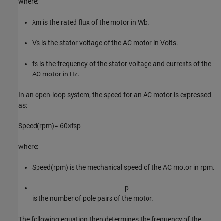
where:
λ
m
is the rated flux of the motor in Wb.
V
s
is the stator voltage of the AC motor in Volts.
f
s
is the frequency of the stator voltage and currents of the
AC motor in Hz.
In an open-loop system, the speed for an AC motor is expressed
as:
S
p
e
e
d
(
r
p
m
)
=
60
×
f
s
p
where:
S
p
e
e
d
(
r
p
m
)
is the mechanical speed of the AC motor in rpm.
p
is the number of pole pairs of the motor.
The following equation then determines the frequency of the