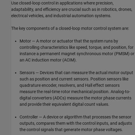
Use closed-loop control in applications where precision,
adaptability, and efficiency are crucial such as in robotics, drones,
electrical vehicles, and industrial automation systems.
The key components of a closed-loop motor control system are:
Motor — A motor or actuator that the system runs by
controlling characteristics like speed, torque, and position, for
instance a permanent magnet synchronous motor (PMSM) or
an AC induction motor (ACIM).
Sensors — Devices that can measure the actual motor output
such as position and current sensors. Position sensors like
quadrature encoder, resolvers, and Hall effect sensors
measure the real-time rotor mechanical position. Analog-to-
digital converters (ADCs) measure the motor phase currents
and provide their equivalent digital count values.
Controller — A device or algorithm that processes the sensor
outputs, compares them with the control inputs, and adjusts
the control signals that generate motor phase voltages.