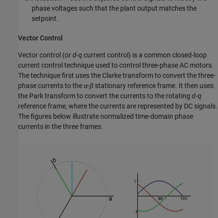
phase voltages such that the plant output matches the
setpoint.
Vector Control
Vector control (or
d
-
q
current control) is a common closed-loop
current control technique used to control three-phase AC motors.
The technique first uses the Clarke transform to convert the three-
phase currents to the
α
-
β
stationary reference frame. It then uses
the Park transform to convert the currents to the rotating
d
-
q
reference frame, where the currents are represented by DC signals.
The figures below illustrate normalized time-domain phase
currents in the three frames.