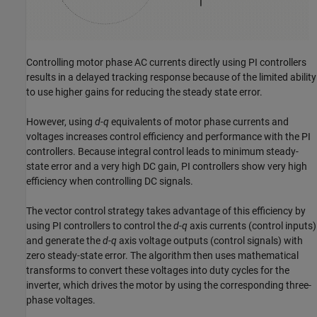
Controlling motor phase AC currents directly using PI controllers
results in a delayed tracking response because of the limited ability
to use higher gains for reducing the steady state error.
However, using
d
-
q
equivalents of motor phase currents and
voltages increases control efficiency and performance with the PI
controllers. Because integral control leads to minimum steady-
state error and a very high DC gain, PI controllers show very high
efficiency when controlling DC signals.
The vector control strategy takes advantage of this efficiency by
using PI controllers to control the
d
-
q
axis currents (control inputs)
and generate the
d
-
q
axis voltage outputs (control signals) with
zero steady-state error. The algorithm then uses mathematical
transforms to convert these voltages into duty cycles for the
inverter, which drives the motor by using the corresponding three-
phase voltages.