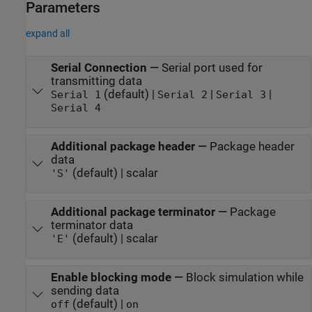
Parameters
expand all
Serial Connection
—
Serial port used for
transmitting data
(default) |
|
|
Serial 1
Serial 2
Serial 3
Serial 4
Additional package header
—
Package header
data
(default) | scalar
'S'
Additional package terminator
—
Package
terminator data
(default) | scalar
'E'
Enable blocking mode
—
Block simulation while
sending data
(default) |
off
on