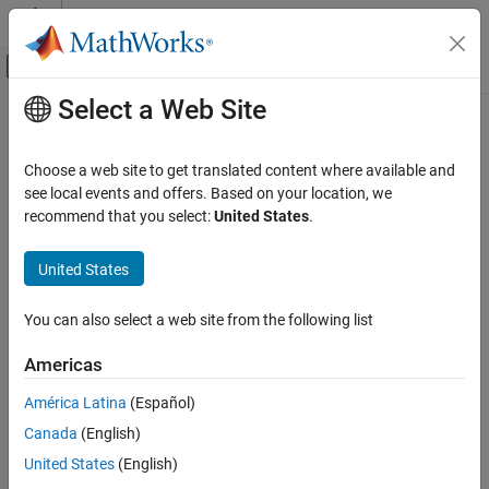
Skip to content
MATLAB Help Center
Off-Canvas Navigation Menu Toggle
Select a Web Site
Main Content
Documentation Home
Host Serial Transmit
Control Systems
Choose a web site to get translated content where available and
Configure host-side serial communications interface to transmit
see local events and offers. Based on your location, we
Motor Control Blockset
data to serial port
recommend that you select:
United States
.
Control Algorithm Design
Vector Control
expand all in page
United States
Libraries:
Motor Control Blockset
Motor Control Blockset / Protection and
You can also select a web site from the following list
Control Algorithm Design
Diagnostics
Six-Step Commutation
Americas
Description
Motor Control Blockset
América Latina
(Español)
Control Algorithm Design
The
Host Serial Transmit
block specifies the configuration of the
Canada
(English)
data that it transmits to the target hardware.
Open-Loop Control
United States
(English)