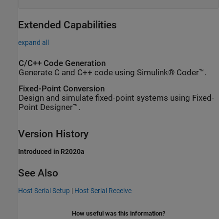
Extended Capabilities
expand all
C/C++ Code Generation
Generate C and C++ code using Simulink® Coder™.
Fixed-Point Conversion
Design and simulate fixed-point systems using Fixed-
Point Designer™.
Version History
Introduced in R2020a
See Also
Host Serial Setup
|
Host Serial Receive
How useful was this information?