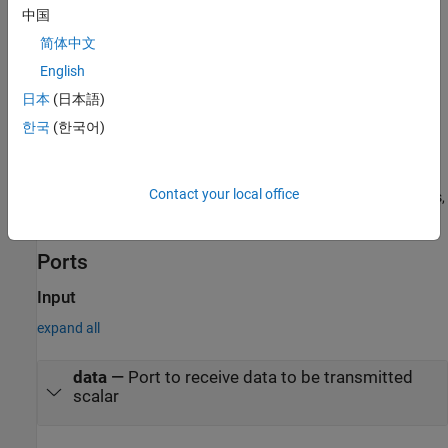
data package for 14
s. If your data is of type
, there is
int8
uint16
中国
space in the data package for 7
s. If your data is of type
uint16
简体中文
, there is space in the data package for only 3
s, with 2
int32
int32
bytes left over. Even though you could fit two
s or one
English
int8
uint16
in the remaining space, you should not, because you cannot mix
日本
(日本語)
data types in the same package.
한국
(한국어)
The number of data types that can fit into a data package
determine the data size. In the preceding example, the data size is
Contact your local office
14 for
and 7 for
. When the data size exceeds 16 bytes,
int8
uint16
unexpected behavior, including run-time errors, are likely to occur.
Ports
Input
expand all
data
—
Port to receive data to be transmitted
scalar