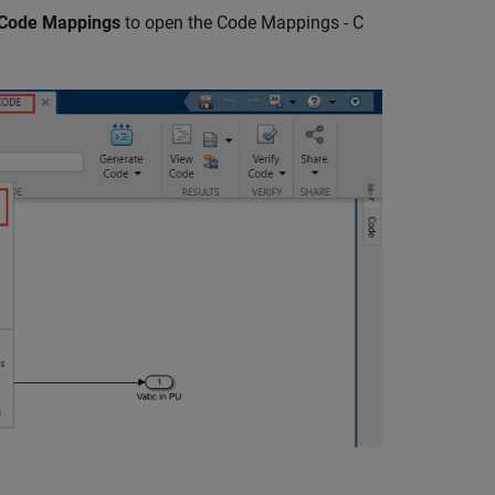
 Code Mappings
to open the Code Mappings - C