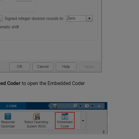
ed Coder
to open the Embedded Coder