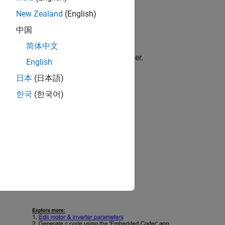
New Zealand
(English)
中国
der
简体中文
file in the
folder.
lgorithm.slx
open_loop
English
日本
(日本語)
한국
(한국어)