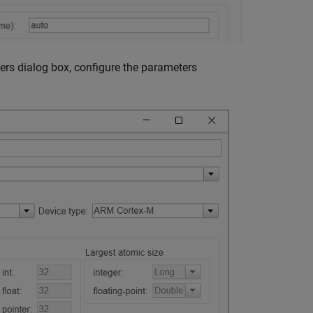
ers dialog box, configure the parameters