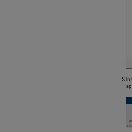
In
ap