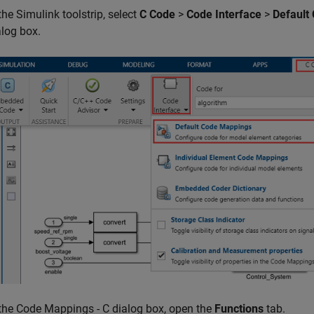
the Simulink toolstrip, select
C Code
>
Code Interface
>
Default
alog box.
 the Code Mappings - C dialog box, open the
Functions
tab.