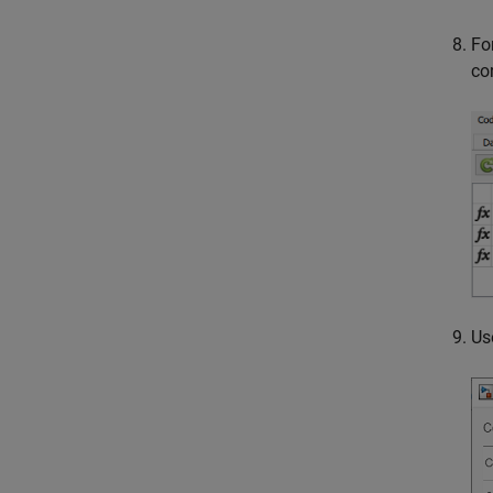
Fo
co
Us