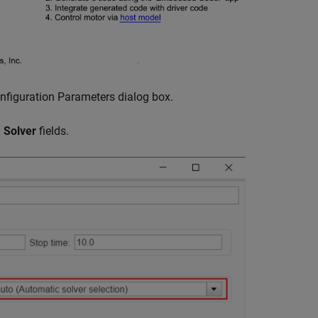
nfiguration Parameters dialog box.
d
Solver
fields.