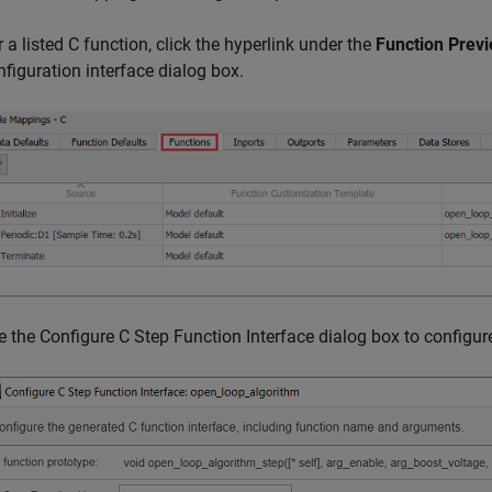
r a listed C function, click the hyperlink under the
Function Prev
nfiguration interface dialog box.
e the Configure C Step Function Interface dialog box to configur