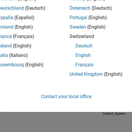
Deutschland
(Deutsch)
Österreich
(Deutsch)
(host model)
en_loop_host.slx
España
(Español)
Portugal
(English)
ate Code For Control Algorithm Using
Embedded Co
inland
(English)
Sweden
(English)
®
ter you open the MATLAB
project, double-click the
open_loop_a
rance
(Français)
Switzerland
reland
(English)
Deutsch
talia
(Italiano)
English
Luxembourg
(English)
Français
United Kingdom
(English)
Contact your local office