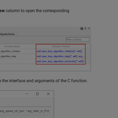
iew
column to open the corresponding
e the interface and arguments of the C function.