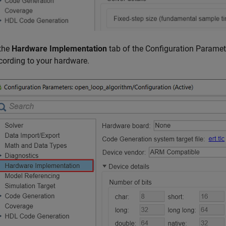
 the
Hardware Implementation
tab of the Configuration Paramet
cording to your hardware.