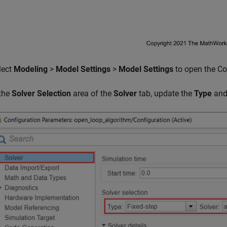
lect
Modeling
>
Model Settings
>
Model Settings
to open the Co
 the
Solver Selection
area of the
Solver
tab, update the
Type
an