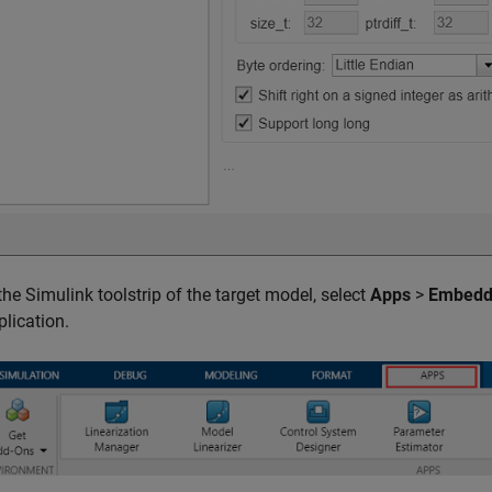
 the Simulink toolstrip of the target model, select
Apps
>
Embedd
plication.