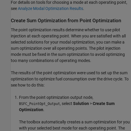
For details on tools for choosing a mode at each operating point,
see
Analyze Modal Optimization Results
.
Create Sum Optimization from Point Optimization
The point optimization results determine whether to use pilot
injection at each operating point. When you are satisfied with all
selected solutions for your modal optimization, you can make a
sum optimization over all operating points. The pilot injection
mode must be fixed in the sum optimization to avoid optimizing
too many combinations of operating modes.
The results of the point optimization were used to set up the sum
optimization to optimize fuel consumption over the drive cycle. To
see how to do this:
From the point optimization output node,
, select
Solution
>
Create Sum
BSFC_PointOpt_Output
Optimization
.
The toolbox automatically creates a sum optimization for you
with your selected best mode for each operating point. The