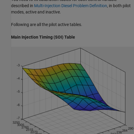
described in
Multi-Injection Diesel Problem Definition
, in both pilot
modes, active and inactive.
Following are all the pilot active tables.
Main Injection Timing (SOI) Table