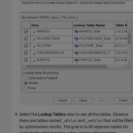
Select the
Lookup Tables
view to see all the tables. Observe
there are tables named
and
that will be filled
_wPilot
_noPilot
by optimization results. The goal is to fill separate tables for
each mode, pilot injection active and no pilot injection.