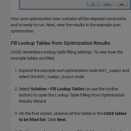
Your sum optimization now contains all the required constraints
and is ready to run. Next, view the results in the example sum
optimization.
Fill Lookup Tables from Optimization Results
CAGE remembers lookup table filling settings. To view how the
example tables are filled:
Expand the example sum optimization node
and
BSFC_SumOpt
select the
node.
BSFC_SumOpt_Output
Select
Solution
>
Fill Lookup Tables
(or use the toolbar
button) to open the Lookup Table Filling from Optimization
Results Wizard.
On the first screen, observe all the tables in the
CAGE tables
to be filled list
. Click
Next
.