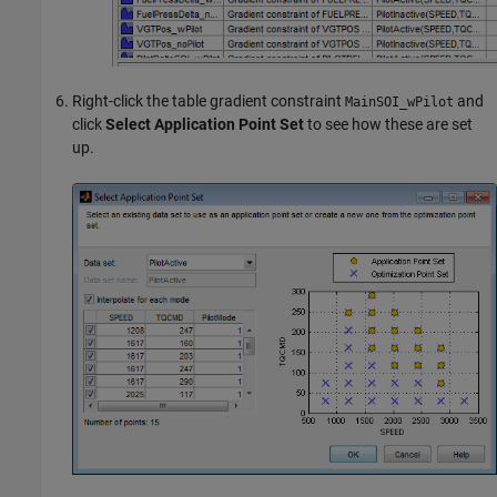
Right-click the table gradient constraint
and
MainSOI_wPilot
click
Select Application Point Set
to see how these are set
up.