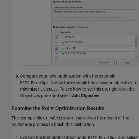
Compare your new optimization with the example
. Notice the example has a second objective, to
BSFC_PointOpt
minimize
. To see how to set this up, right-click the
PEAKPRESS
Objectives pane and select
Add Objective
.
Examine the Point Optimization Results
The example file
shows the results of the
CI_MultiInject.cag
multistage process to finish this calibration.
Expand the first optimization node,
, and select
BSFC_PointOpt