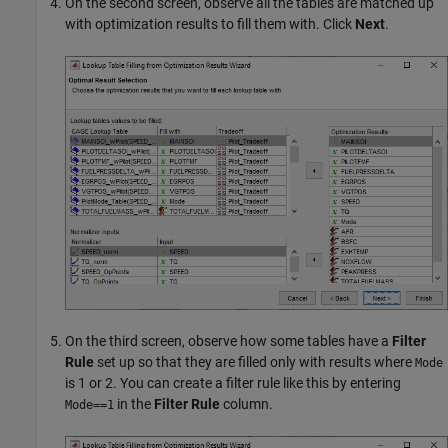
On the second screen, observe all the tables are matched up
with optimization results to fill them with. Click
Next
.
On the third screen, observe how some tables have a
Filter
Rule
set up so that they are filled only with results where
Mode
is 1 or 2. You can create a filter rule like this by entering
in the
Filter Rule
column.
Mode==1