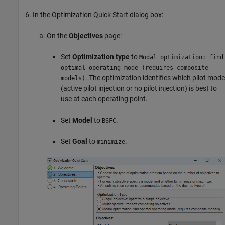
In the Optimization Quick Start dialog box:
On the
Objectives
page:
Set
Optimization type
to
Modal optimization: find
optimal operating mode (requires composite
. The optimization identifies which pilot mode
models)
(active pilot injection or no pilot injection) is best to
use at each operating point.
Set
Model
to
.
BSFC
Set
Goal
to
.
minimize