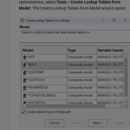
optimizations, select
Tools
>
Create Lookup Tables from
Model
. The Create Lookup Tables from Model wizard opens.