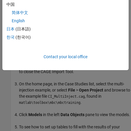
中国
®
In MATLAB
, on the
Apps
tab, in the
Automotive
group, click
简体中文
MBC Optimization
.
English
To see how to import models, on the home page, click
Import
日本
(日本語)
From Project
.
한국
(한국어)
The CAGE Import Tool opens. Here, you can select models to
import from a model browser project file or direct from the
Contact your local office
Model Browser if it is open. However, the toolbox provides an
example file with the models already imported, so click
Close
to close the CAGE Import Tool.
On the home page, in the Case Studies list, select the multi-
injection example, or select
File
>
Open Project
and browse to
the example file
, found in
CI_MultiInject.cag
.
matlab\toolbox\mbc\mbctraining
Click
Models
in the left
Data Objects
pane to view the models.
To see how to set up tables to fill with the results of your