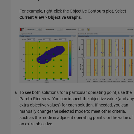
For example, right-click the Objective Contours plot. Select
Current View
>
Objective Graphs
.
To see both solutions for a particular operating point, use the
Pareto Slice view. You can inspect the objective value (and any
extra objective values) for each solution. If needed, you can
manually change the selected mode to meet other criteria,
such as the mode in adjacent operating points, or the value of
an extra objective.