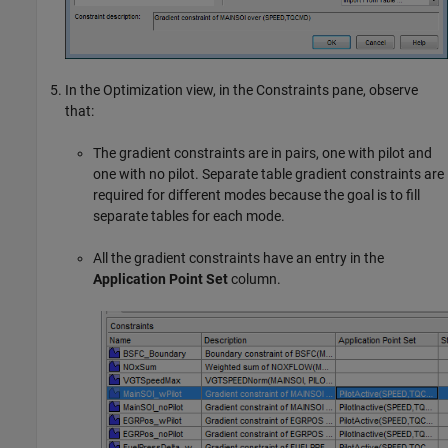
In the Optimization view, in the Constraints pane, observe
that:
The gradient constraints are in pairs, one with pilot and
one with no pilot. Separate table gradient constraints are
required for different modes because the goal is to fill
separate tables for each mode.
All the gradient constraints have an entry in the
Application Point Set
column.