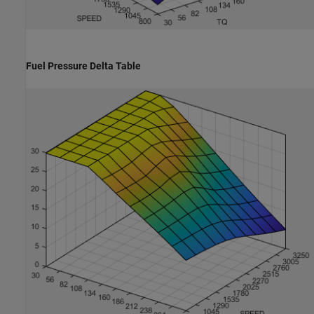
Fuel Pressure Delta Table