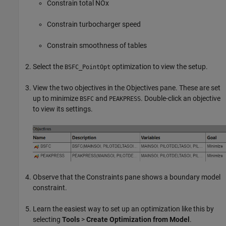
Constrain total NOx
Constrain turbocharger speed
Constrain smoothness of tables
Select the
optimization to view the setup.
BSFC_PointOpt
View the two objectives in the Objectives pane. These are set
up to minimize
and
. Double-click an objective
BSFC
PEAKPRESS
to view its settings.
Observe that the Constraints pane shows a boundary model
constraint.
Learn the easiest way to set up an optimization like this by
selecting
Tools
>
Create Optimization from Model
.