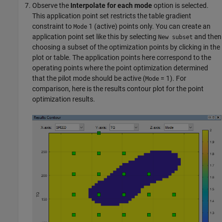
Observe the
Interpolate for each mode
option is selected.
This application point set restricts the table gradient
constraint to
1 (active) points only. You can create an
Mode
application point set like this by selecting
and then
New subset
choosing a subset of the optimization points by clicking in the
plot or table. The application points here correspond to the
operating points where the point optimization determined
that the pilot mode should be active (
= 1). For
Mode
comparison, here is the results contour plot for the point
optimization results.