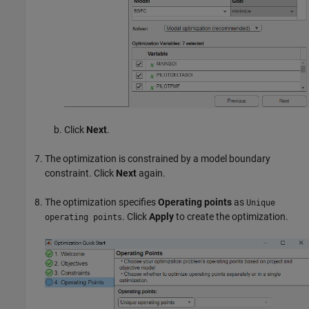
Click
Next
.
The optimization is constrained by a model boundary
constraint. Click
Next
again.
The optimization specifies
Operating points
as
Unique
. Click
Apply
to create the optimization.
operating points