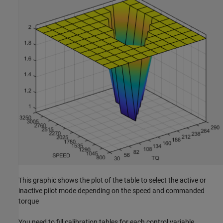
This graphic shows the plot of the table to select the active or
inactive pilot mode depending on the speed and commanded
torque
You need to fill calibration tables for each control variable