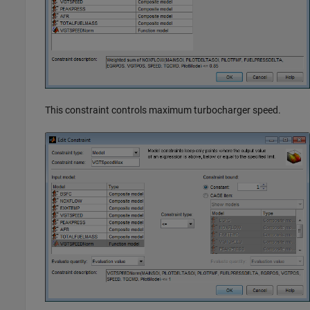
This constraint controls maximum turbocharger speed.