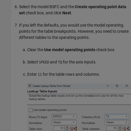
Select the model BSFC and the
Create operating point data
set
check box, and click
Next
.
If you left the defaults, you would use the model operating
points for the table breakpoints. However, you need to create
different tables to the operating points.
Clear the
Use model operating points
check box.
Select
and
for the axis inputs.
SPEED
TQ
Enter
for the table rows and columns.
11