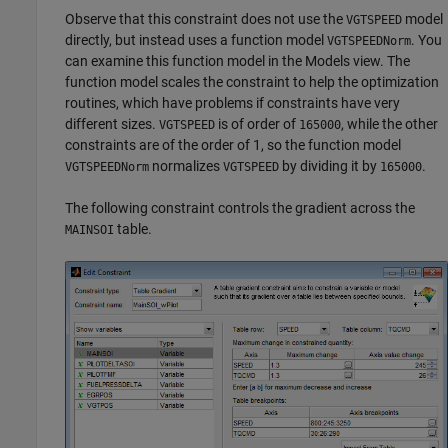
Observe that this constraint does not use the
model
VGTSPEED
directly, but instead uses a function model
. You
VGTSPEEDNorm
can examine this function model in the Models view. The
function model scales the constraint to help the optimization
routines, which have problems if constraints have very
different sizes.
is of order of
, while the other
VGTSPEED
165000
constraints are of the order of 1, so the function model
normalizes
by dividing it by
.
VGTSPEEDNorm
VGTSPEED
165000
The following constraint controls the gradient across the
table.
MAINSOI