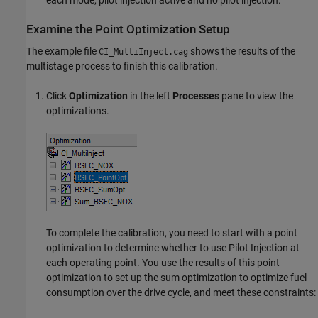
Examine the Point Optimization Setup
The example file
shows the results of the
CI_MultiInject.cag
multistage process to finish this calibration.
Click
Optimization
in the left
Processes
pane to view the
optimizations.
To complete the calibration, you need to start with a point
optimization to determine whether to use Pilot Injection at
each operating point. You use the results of this point
optimization to set up the sum optimization to optimize fuel
consumption over the drive cycle, and meet these constraints: