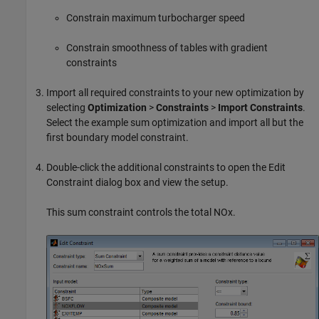
Constrain maximum turbocharger speed
Constrain smoothness of tables with gradient
constraints
Import all required constraints to your new optimization by
selecting
Optimization
>
Constraints
>
Import Constraints
.
Select the example sum optimization and import all but the
first boundary model constraint.
Double-click the additional constraints to open the Edit
Constraint dialog box and view the setup.
This sum constraint controls the total NOx.