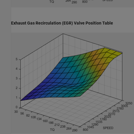
Exhaust Gas Recirculation (EGR) Valve Position Table