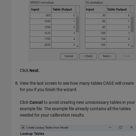
Click
Next
.
View the last screen to see how many tables CAGE will create
for you if you finish the wizard.
Click
Cancel
to avoid creating new unnecessary tables in your
example file. The example file already contains all the tables
needed for your calibration results.