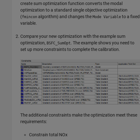
create sum optimization function converts the modal
optimization to a standard single objective optimization
(
algorithm) and changes the
to a fixed
fmincon
Mode Variable
variable.
Compare your new optimization with the example sum
optimization,
. The example shows you need to
BSFC_SumOpt
set up more constraints to complete the calibration.
The additional constraints make the optimization meet these
requirements:
Constrain total NOx