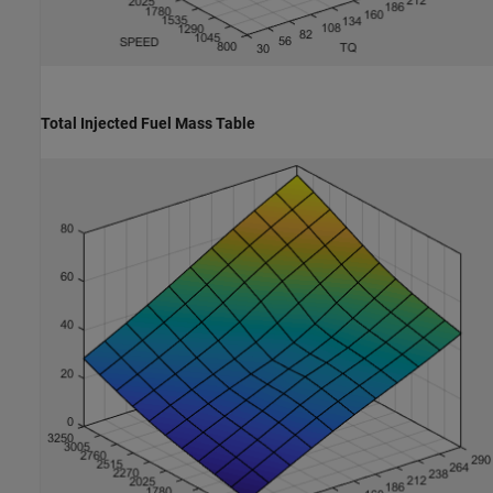
Total Injected Fuel Mass Table