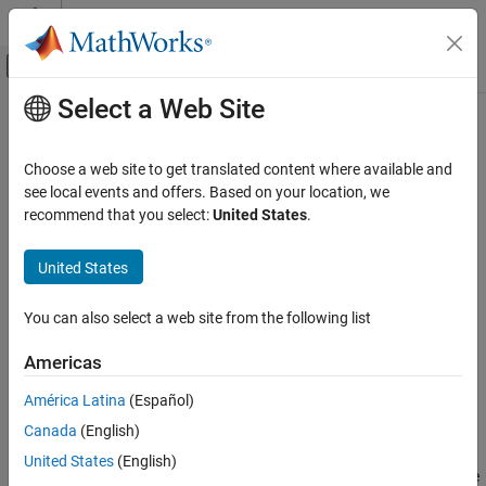
Skip to content
MATLAB Help Center
Off-Canvas Navigation Menu Toggle
Select a Web Site
Main Content
Documentation Home
Optimize Multi-Injection Diesel
Engine Calibration Using Statistical
Automotive
Choose a web site to get translated content where available and
Models
see local events and offers. Based on your location, we
Model-Based Calibration Toolbox
recommend that you select:
United States
.
Calibration Applications
United States
Optimize Multi-Injection Diesel Engine
Step 3 of 3 in
Multi-Injection Diesel Calibration Workflow
Calibration Using Statistical Models
ON THIS PAGE
You can also select a web site from the following list
1
Set Up Models and Tables for Optimization
2
Americas
Examine the Point Optimization Setup
3
Examine the Point Optimization Results
América Latina
(Español)
Create Sum Optimization from Point
Canada
(English)
Optimization
After creating the statistical models to fit the data, you can use
United States
(English)
Fill Lookup Tables from Optimization Results
them in optimizations. You can use the accurate statistical engine