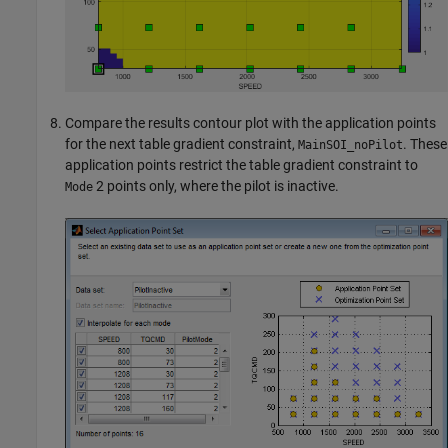
Compare the results contour plot with the application points
for the next table gradient constraint,
. These
MainSOI_noPilot
application points restrict the table gradient constraint to
2 points only, where the pilot is inactive.
Mode