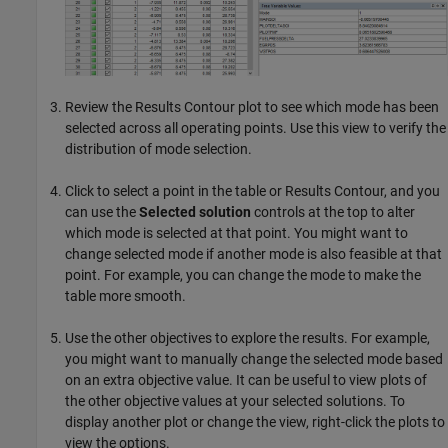
Review the Results Contour plot to see which mode has been
selected across all operating points. Use this view to verify the
distribution of mode selection.
Click to select a point in the table or Results Contour, and you
can use the
Selected solution
controls at the top to alter
which mode is selected at that point. You might want to
change selected mode if another mode is also feasible at that
point. For example, you can change the mode to make the
table more smooth.
Use the other objectives to explore the results. For example,
you might want to manually change the selected mode based
on an extra objective value. It can be useful to view plots of
the other objective values at your selected solutions. To
display another plot or change the view, right-click the plots to
view the options.