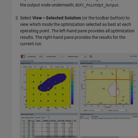
the output node underneath,
.
BSFC_PointOpt_Output
Select
View
>
Selected Solution
(or the toolbar button) to
view which mode the optimization selected as best at each
operating point. The left-hand pane provides all optimization
results. The right-hand pane provides the results for the
current run.