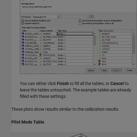
You can either click
Finish
to fill all the tables, or
Cancel
to
leave the tables untouched. The example tables are already
filled with these settings.
These plots show results similar to the calibration results.
Pilot Mode Table