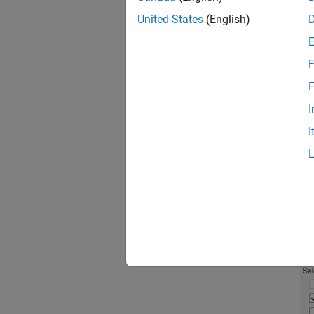
United States
(English)
In
ta
F
F
I
I