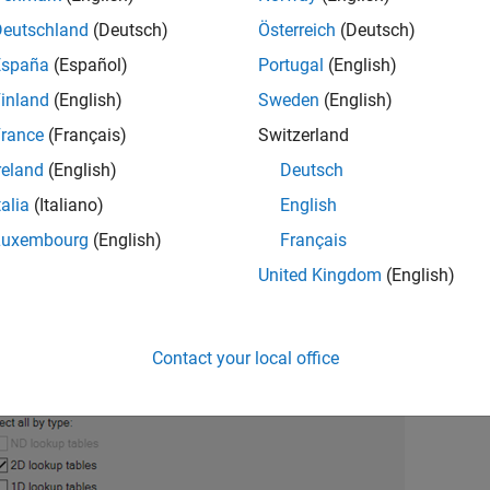
Deutschland
(Deutsch)
Österreich
(Deutsch)
 the Export Calibration Data dialog box, select the items to expo
España
(Español)
Portugal
(English)
®
bles and breakpoints to the MATLAB
file
.
gs_example.m
inland
(English)
Sweden
(English)
rance
(Français)
Switzerland
reland
(English)
Deutsch
talia
(Italiano)
English
Luxembourg
(English)
Français
United Kingdom
(English)
Contact your local office