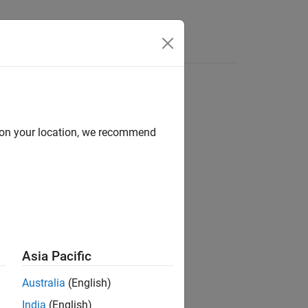
d on your location, we recommend
e and Speed-Based Motor Controllers
Asia Pacific
Australia
(English)
India
(English)