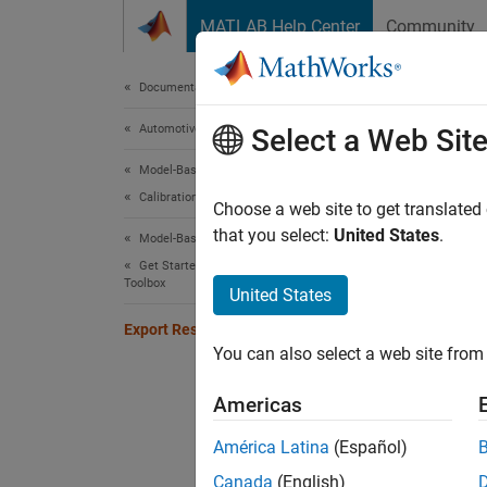
Skip to content
MATLAB Help Center
Community
Document
Documentation Home
Automotive
Expo
Select a Web Sit
Model-Based Calibration Toolbox
Calibration Applications
Choose a web site to get translated
Step 7 
that you select:
United States
.
Model-Based Calibration Toolbox
Get Started with Model-Based Calibration
Toolbox
5
United States
6
Export Results
You can also select a web site from 
7
Americas
After f
América Latina
(Español)
Canada
(English)
In