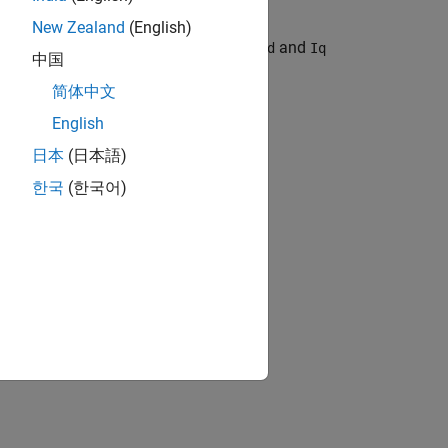
New Zealand
(English)
rt and format. For example, export the
and
Id
Iq
中国
简体中文
English
日本
(日本語)
한국
(한국어)