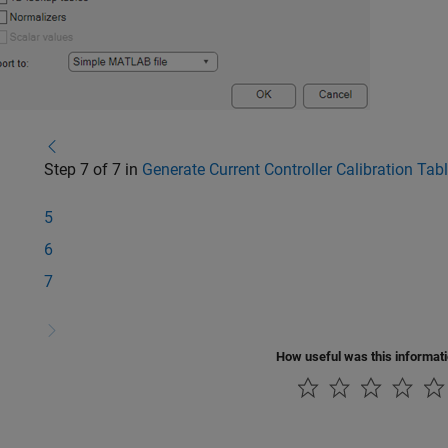
Step 7 of 7 in
Generate Current Controller Calibration Ta
5
6
7
How useful was this informat