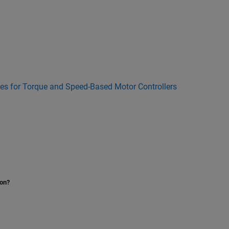
bles for Torque and Speed-Based Motor Controllers
ion?