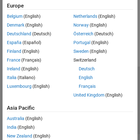
Create System Objects
Europe
Create System Objects
Write a MATLAB class that creates and defines a new System
Belgium
(English)
Netherlands
(English)
object
Denmark
(English)
Norway
(English)
Deutschland
(Deutsch)
Österreich
(Deutsch)
How useful was this information?
España
(Español)
Portugal
(English)
Finland
(English)
Sweden
(English)
France
(Français)
Switzerland
Ireland
(English)
Deutsch
Italia
(Italiano)
English
Trust Center
Trademarks
Privacy Policy
Preventing Piracy
Luxembourg
(English)
Français
Application Status
Contact Us
United Kingdom
(English)
© 1994-2026 The MathWorks, Inc.
Asia Pacific
Select a Web 
Nordic
Australia
(English)
India
(English)
New Zealand
(English)