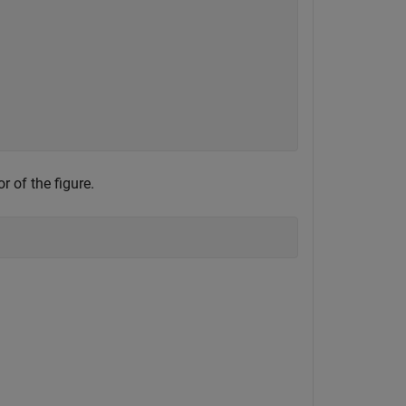
r of the figure.