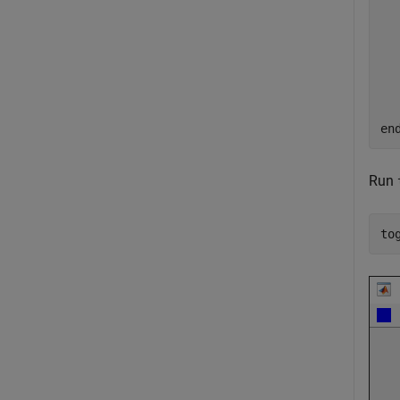
  
  
en
Run
to