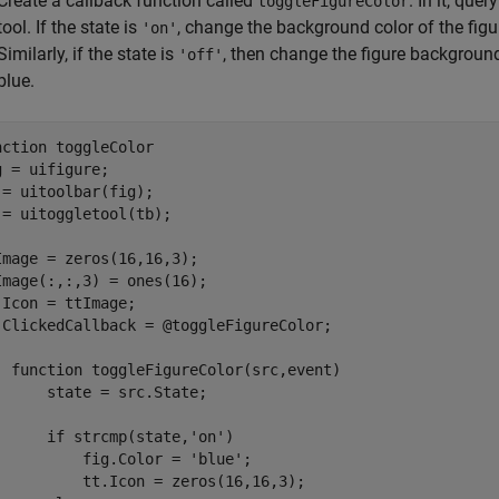
Create a callback function called
. In it, que
toggleFigureColor
tool. If the state is
, change the background color of the figu
'on'
Similarly, if the state is
, then change the figure background
'off'
blue.
nction
 toggleColor

g = uifigure;

 = uitoolbar(fig);

 = uitoggletool(tb);

Image = zeros(16,16,3);

Image(:,:,3) = ones(16);

.Icon = ttImage;

.ClickedCallback = @toggleFigureColor;

function
 toggleFigureColor(src,event)

      state = src.State;

if
 strcmp(state,
'on'
)

          fig.Color = 
'blue'
;

          tt.Icon = zeros(16,16,3);
