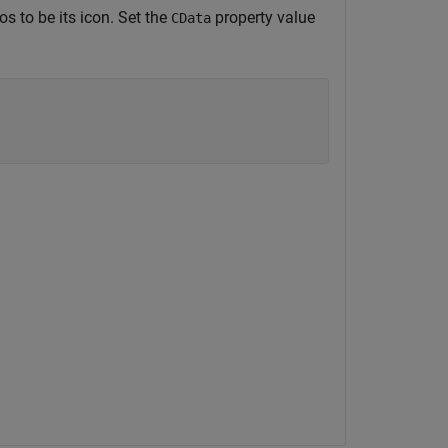
os to be its icon. Set the
property value
CData