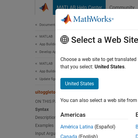
Skip to content
MATLAB Help Center
Community
Document
Documentation Home
MATLAB
uito
Select a Web Sit
App Building
Develop Apps Programmatically
Create 
Choose a web site to get translated
MATLAB
that you select:
United States
.
App Building
collaps
Update figure-Based Apps
Synt
United States
uitoggletool
tt = u
You can also select a web site from 
ON THIS PAGE
tt = u
Syntax
tt = u
Americas
Desc
Description
Examples
América Latina
(Español)
= ui
tt
Input Arguments
Canada
(English)