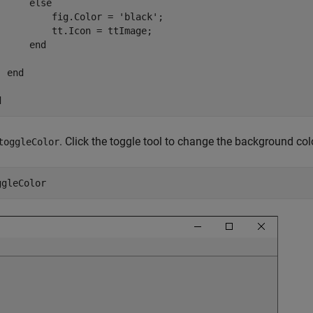
else
          fig.Color = 
'black'
;

          tt.Icon = ttImage;

end
end
d
. Click the toggle tool to change the background colo
toggleColor
ggleColor