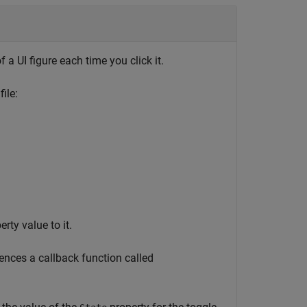
 a UI figure each time you click it.
ile:
rty value to it.
rences a callback function called