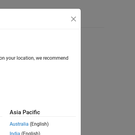
d on your location, we recommend
Asia Pacific
Australia
(English)
gure and returns the
object.
ToggleTool
India
(English)