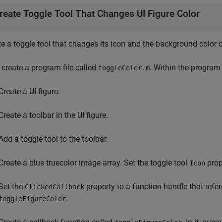
reate Toggle Tool That Changes UI Figure Color
e a toggle tool that changes its icon and the background color of
, create a program file called
. Within the program f
toggleColor.m
Create a UI figure.
Create a toolbar in the UI figure.
Add a toggle tool to the toolbar.
Create a blue truecolor image array. Set the toggle tool
prope
Icon
Set the
property to a function handle that refe
ClickedCallback
.
toggleFigureColor