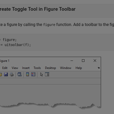
reate Toggle Tool in Figure Toolbar
e a figure by calling the
function. Add a toolbar to the fig
figure
 figure;

 = uitoolbar(f);