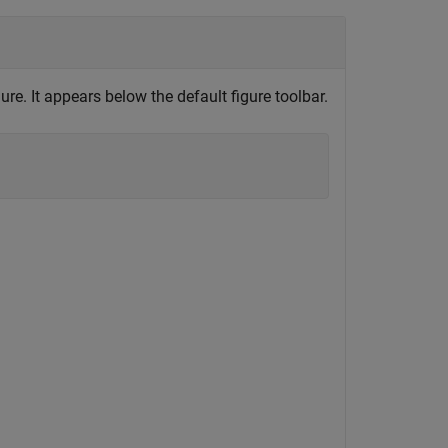
ure. It appears below the default figure toolbar.