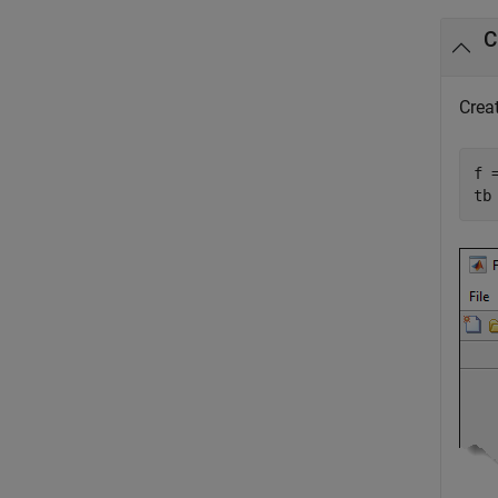
C
Creat
f =
tb