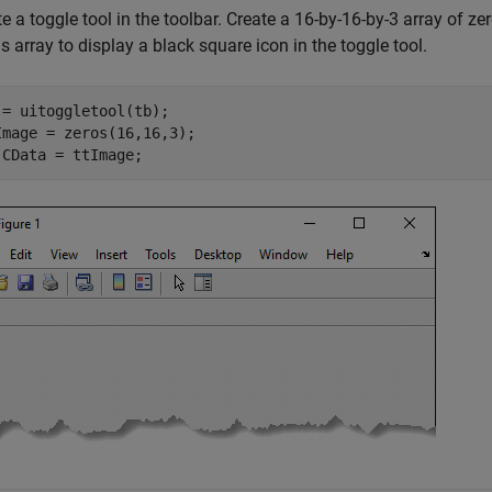
e a toggle tool in the toolbar. Create a 16-by-16-by-3 array of zer
is array to display a black square icon in the toggle tool.
 = uitoggletool(tb);

Image = zeros(16,16,3);

.CData = ttImage;