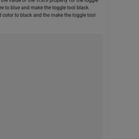
ry the value of the
property for the toggle
State
re to blue and make the toggle tool black.
 color to black and the make the toggle tool