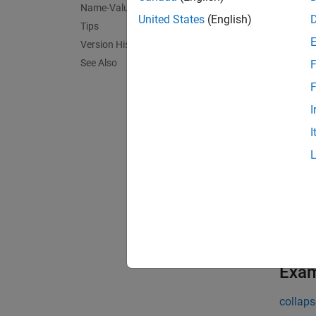
Name-Value Arguments
The cur
United States
(English)
Tips
MATLA
Version History
exist, 
See Also
F
Toggle 
F
I
= ui
tt
I
exampl
= ui
tt
pair ar
exampl
Exa
collaps