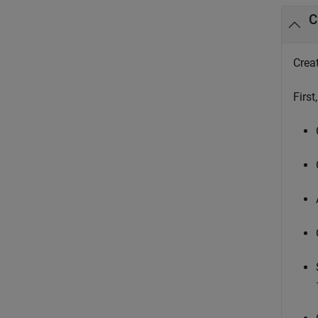
C
Creat
First