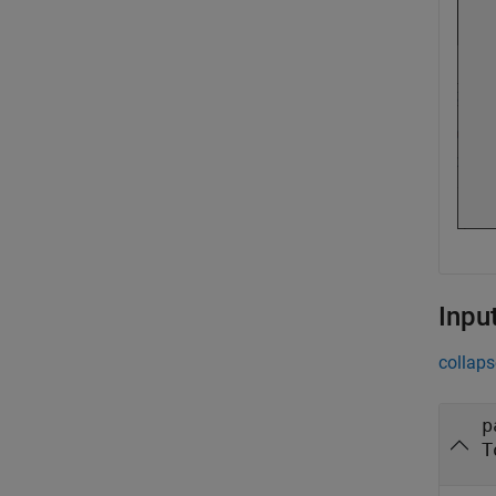
Inpu
collaps
p
T