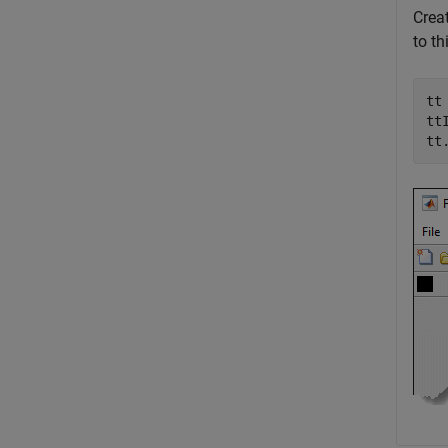
Creat
to th
tt
tt
tt