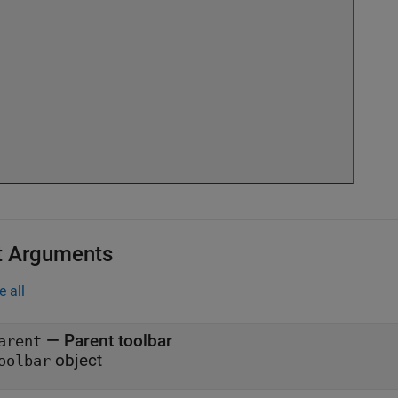
t Arguments
e all
—
Parent toolbar
arent
object
oolbar