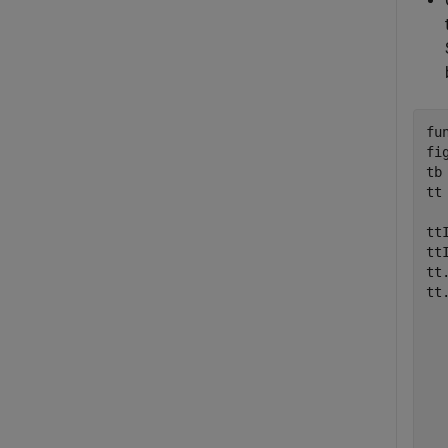
fu
fi
tb
tt
tt
tt
tt
tt
  
  
  