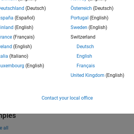
rent figure must be one created with the
function. If the 
figure
Deutschland
(Deutsch)
Österreich
(Deutsch)
®
B
creates one in the current figure to serve as the parent. If a f
España
(Español)
Portugal
(English)
then MATLAB creates one and calls the
function to cre
uitoolbar
inland
(English)
Sweden
(English)
tools have two states:
or
. The state of the button cha
'off'
'on'
rance
(Français)
Switzerland
reland
(English)
Deutsch
creates a toggle tool in the specified parent
toggletool(
)
parent
talia
(Italiano)
English
e
Luxembourg
(English)
Français
United Kingdom
(English)
creates a toggle tool with propert
toggletool(
___
,
)
Name,Value
guments. Specify name-value pairs with either of the previous s
Contact your local office
e
mples
e all