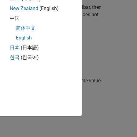
current figure does not have a child toolbar, then
New Zealand
(English)
igure created with the
function does not
figure
中国
ate a toolbar to serve as the parent.
简体中文
nges every time you click it.
English
日本
(日本語)
 toolbar.
한국
(한국어)
y values specified using one or more name-value
yntaxes.