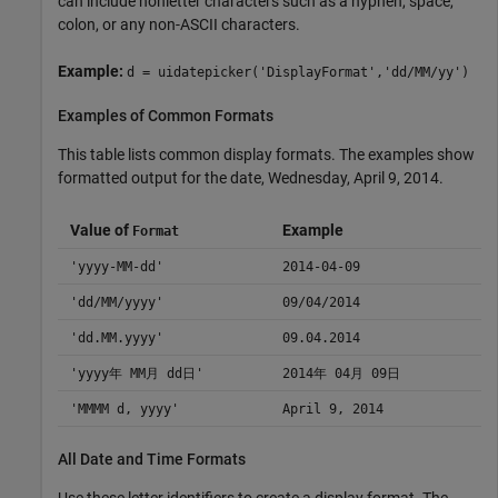
can include nonletter characters such as a hyphen, space,
colon, or any non-ASCII characters.
Example:
d = uidatepicker('DisplayFormat','dd/MM/yy')
Examples of Common Formats
This table lists common display formats. The examples show
formatted output for the date, Wednesday, April 9, 2014.
Value of
Example
Format
'yyyy-MM-dd'
2014-04-09
'dd/MM/yyyy'
09/04/2014
'dd.MM.yyyy'
09.04.2014
'yyyy年 MM月 dd日'
2014年 04月 09日
'MMMM d, yyyy'
April 9, 2014
All Date and Time Formats
Use these letter identifiers to create a display format. The