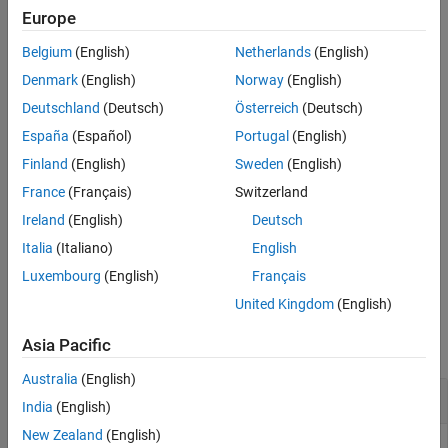
Europe
specifies
property
= uidatepicker(
)
DatePicker
d
Name,Value
Belgium
(English)
Netherlands
(English)
values using one or more
pair arguments.
Name,Value
Denmark
(English)
Norway
(English)
creates a date picker in the specified
= uidatepicker(
)
d
parent
Deutschland
(Deutsch)
Österreich
(Deutsch)
parent container. The parent can be a
object or one of its
Figure
España
(Español)
Portugal
(English)
child containers.
Finland
(English)
Sweden
(English)
creates the date picker in
= uidatepicker(
,
)
d
parent
Name,Value
France
(Français)
Switzerland
the specified container and sets one or more
property
DatePicker
Ireland
(English)
Deutsch
values.
Italia
(Italiano)
English
example
Luxembourg
(English)
Français
United Kingdom
(English)
Examples
Asia Pacific
collapse all
Australia
(English)
Create a Date Picker in a UI Figure
India
(English)
New Zealand
(English)