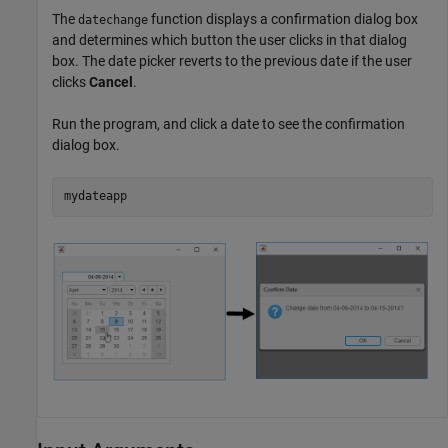
The
function displays a confirmation dialog box
datechange
and determines which button the user clicks in that dialog
box. The date picker reverts to the previous date if the user
clicks
Cancel
.
Run the program, and click a date to see the confirmation
dialog box.
mydateapp