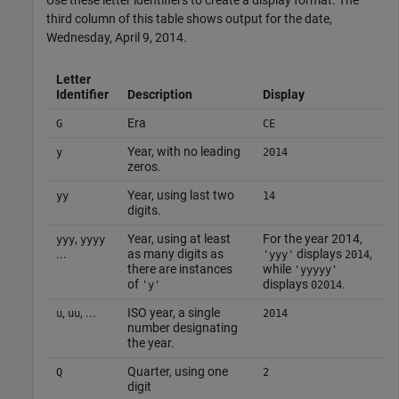
third column of this table shows output for the date,
Wednesday, April 9, 2014.
Letter
Identifier
Description
Display
Era
G
CE
Year, with no leading
y
2014
zeros.
Year, using last two
yy
14
digits.
,
Year, using at least
For the year 2014,
yyy
yyyy
...
as many digits as
displays
,
'yyy'
2014
there are instances
while
'yyyyy'
of
displays
.
'y'
02014
,
, ...
ISO year, a single
u
uu
2014
number designating
the year.
Quarter, using one
Q
2
digit