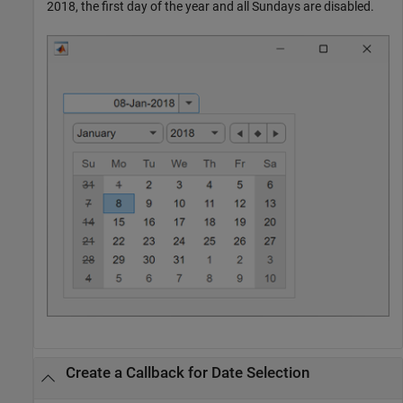
2018, the first day of the year and all Sundays are disabled.
Create a Callback for Date Selection