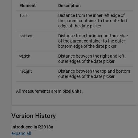
Element
Description
Distance from the inner left edge of
left
the parent container to the outer left
edge of the date picker
Distance from the inner bottom edge
bottom
of the parent container to the outer
bottom edge of the date picker
Distance between the right and left
width
outer edges of the date picker
Distance between the top and bottom
height
outer edges of the date picker
All measurements are in pixel units.
Version History
Introduced in R2018a
expand all