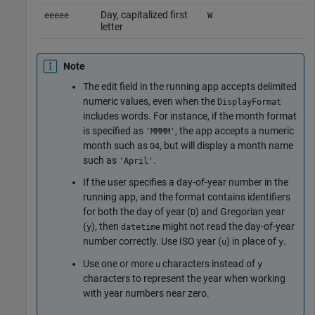
Day, capitalized first
eeeee
W
letter
Note
The edit field in the running app accepts delimited
numeric values, even when the
DisplayFormat
includes words. For instance, if the month format
is specified as
, the app accepts a numeric
'MMMM'
month such as
, but will display a month name
04
such as
.
'April'
If the user specifies a day-of-year number in the
running app, and the format contains identifiers
for both the day of year (
) and Gregorian year
D
(
), then
might not read the day-of-year
y
datetime
number correctly. Use ISO year (
) in place of
.
u
y
Use one or more
characters instead of
u
y
characters to represent the year when working
with year numbers near zero.