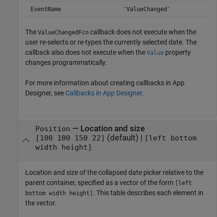
EventName
'ValueChanged'
The
callback does not execute when the
ValueChangedFcn
user re-selects or re-types the currently selected date. The
callback also does not execute when the
property
Value
changes programmatically.
For more information about creating callbacks in App
Designer, see
Callbacks in App Designer
.
—
Location and size
Position
(default) |
[100 100 150 22]
[left bottom
width height]
Location and size of the collapsed date picker relative to the
parent container, specified as a vector of the form
[left
. This table describes each element in
bottom width height]
the vector.