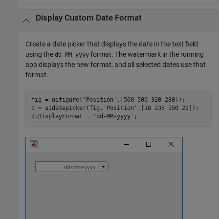
Display Custom Date Format
Create a date picker that displays the date in the text field
using the
format. The watermark in the running
dd-MM-yyyy
app displays the new format, and all selected dates use that
format.
fig = uifigure(
'Position'
,[500 500 320 280]);

d = uidatepicker(fig,
'Position'
,[18 235 150 22]);

d.DisplayFormat = 
'dd-MM-yyyy'
;