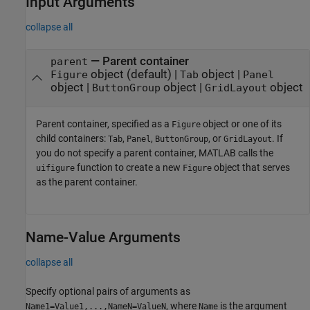
Input Arguments
collapse all
—
Parent container
parent
object
(default) |
object
|
Figure
Tab
Panel
object
|
object
|
object
ButtonGroup
GridLayout
Parent container, specified as a
object or one of its
Figure
child containers:
,
,
, or
. If
Tab
Panel
ButtonGroup
GridLayout
you do not specify a parent container, MATLAB calls the
function to create a new
object that serves
uifigure
Figure
as the parent container.
Name-Value Arguments
collapse all
Specify optional pairs of arguments as
, where
is the argument
Name1=Value1,...,NameN=ValueN
Name