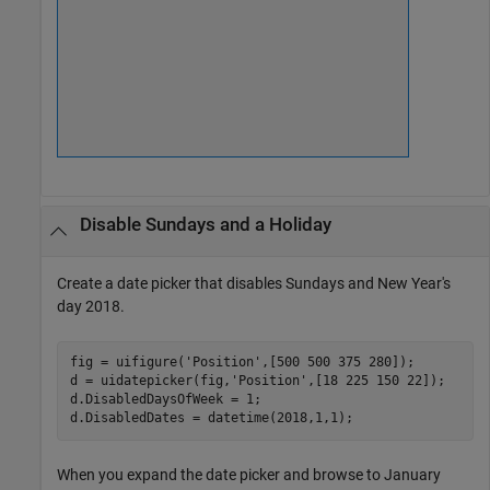
Disable Sundays and a Holiday
Create a date picker that disables Sundays and New Year's
day 2018.
fig = uifigure(
'Position'
,[500 500 375 280]);

d = uidatepicker(fig,
'Position'
,[18 225 150 22]);

d.DisabledDaysOfWeek = 1;

d.DisabledDates = datetime(2018,1,1);
When you expand the date picker and browse to January