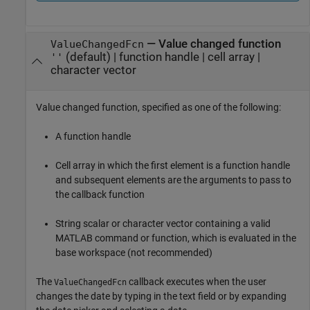
—
Value changed function
ValueChangedFcn
(default) |
function handle
|
cell array
|
''
character vector
Value changed function, specified as one of the following:
A function handle
Cell array in which the first element is a function handle
and subsequent elements are the arguments to pass to
the callback function
String scalar or character vector containing a valid
MATLAB command or function, which is evaluated in the
base workspace (not recommended)
The
callback executes when the user
ValueChangedFcn
changes the date by typing in the text field or by expanding