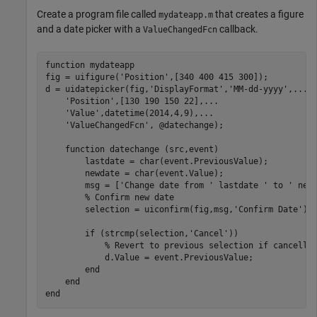
Create a program file called
that creates a figure
mydateapp.m
and a date picker with a
callback.
ValueChangedFcn
function
 mydateapp

fig = uifigure(
'Position'
,[340 400 415 300]);

d = uidatepicker(fig,
'DisplayFormat'
,
'MM-dd-yyyy'
,
...
'Position'
,[130 190 150 22],
...
'Value'
,datetime(2014,4,9),
...
'ValueChangedFcn'
, @datechange);

function
 datechange (src,event)

        lastdate = char(event.PreviousValue);

        newdate = char(event.Value);

        msg = [
'Change date from '
 lastdate 
' to '
 new
% Confirm new date
        selection = uiconfirm(fig,msg,
'Confirm Date'
);

if
 (strcmp(selection,
'Cancel'
))

% Revert to previous selection if cancelle
            d.Value = event.PreviousValue;

end
end
end