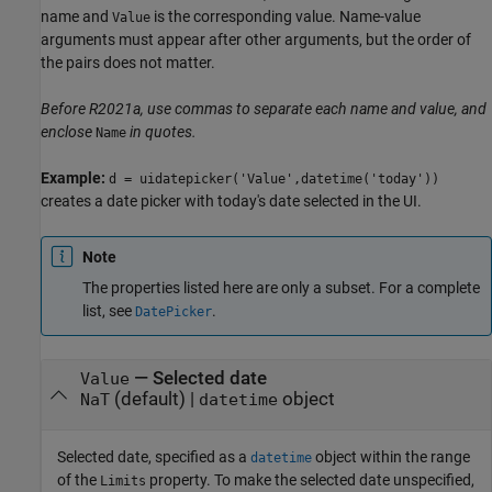
name and
is the corresponding value. Name-value
Value
arguments must appear after other arguments, but the order of
the pairs does not matter.
Before R2021a, use commas to separate each name and value, and
enclose
in quotes.
Name
Example:
d = uidatepicker('Value',datetime('today'))
creates a date picker with today's date selected in the UI.
Note
The properties listed here are only a subset. For a complete
list, see
.
DatePicker
—
Selected date
Value
(default) |
object
NaT
datetime
Selected date, specified as a
object within the range
datetime
of the
property. To make the selected date unspecified,
Limits