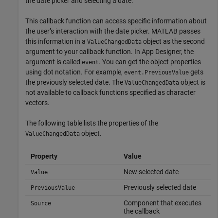
the date picker and selecting a date.
This callback function can access specific information about
the user’s interaction with the date picker. MATLAB passes
this information in a
object as the second
ValueChangedData
argument to your callback function. In App Designer, the
argument is called
. You can get the object properties
event
using dot notation. For example,
gets
event.PreviousValue
the previously selected date. The
object is
ValueChangedData
not available to callback functions specified as character
vectors.
The following table lists the properties of the
object.
ValueChangedData
Property
Value
New selected date
Value
Previously selected date
PreviousValue
Component that executes
Source
the callback