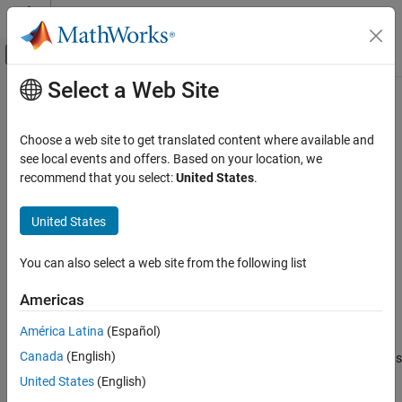
Skip to content
MATLAB Help Center
Off-Canvas Navigation Menu Toggle
Select a Web Site
Main Content
Documentation Home
uidatepicker
MATLAB
Choose a web site to get translated content where available and
App Building
Create date picker component
see local events and offers. Based on your location, we
Develop Apps Programmatically
recommend that you select:
United States
.
collapse all in page
uidatepicker
Syntax
United States
ON THIS PAGE
d = uidatepicker
Syntax
You can also select a web site from the following list
d = uidatepicker(Name,Value)
Description
d = uidatepicker(parent)
Americas
Examples
d = uidatepicker(parent,Name,Value)
Description
Input Arguments
América Latina
(Español)
Name-Value Arguments
Canada
(English)
creates a date picker in a new figure and returns
= uidatepicker
d
Version History
®
the
object. MATLAB
calls the
function to
DatePicker
uifigure
United States
(English)
See Also
create the figure.