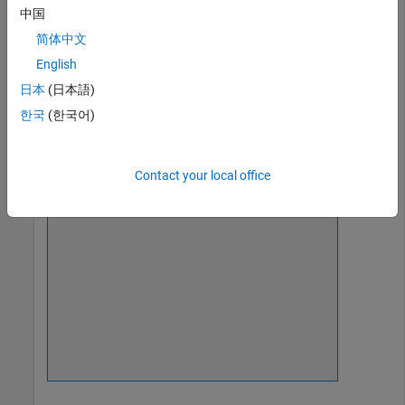
Create a date picker in the upper left corner of a UI figure.
中国
简体中文
fig = uifigure(
'Position'
,[500 500 320 280]);

d = uidatepicker(fig,
'Position'
,[18 235 150 22]);
English
日本
(日本語)
한국
(한국어)
Contact your local office