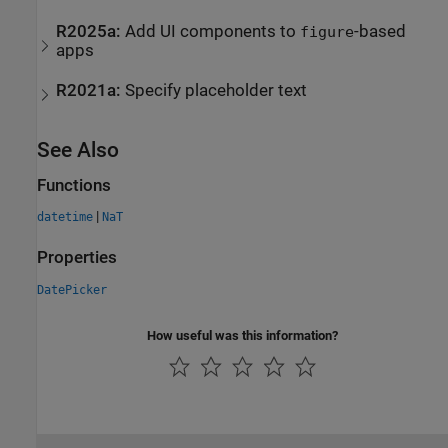
R2025a:
Add UI components to
-based
figure
apps
R2021a:
Specify placeholder text
See Also
Functions
|
datetime
NaT
Properties
DatePicker
How useful was this information?