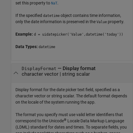
set this property to
.
NaT
If the specified
object contains time information,
datetime
only the date information is preserved in the
property.
Value
Example:
d = uidatepicker('Value',datetime('today'))
Data Types:
datetime
—
Display format
DisplayFormat
character vector
|
string scalar
Display format for the date picker text field, specified as a
character vector or string scalar. The default format depends
on the locale of the system running the app.
The format you specify must use valid letter identifiers that
®
correspond to the Unicode
Locale Data Markup Language
(LDML) standard for dates and times. To separate fields, you