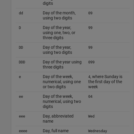
digits
Day of the month,
dd
09
using two digits
Day of the year,
D
99
using one, two, or
three digits
Day of the year,
DD
99
using two digits
Day of the year using
DDD
099
three digits
Day of the week,
, where Sunday is
e
4
numerical, using one
the first day of the
or two digits
week
Day of the week,
ee
04
numerical, using two
digits
Day, abbreviated
eee
Wed
name
Day, full name
eeee
Wednesday