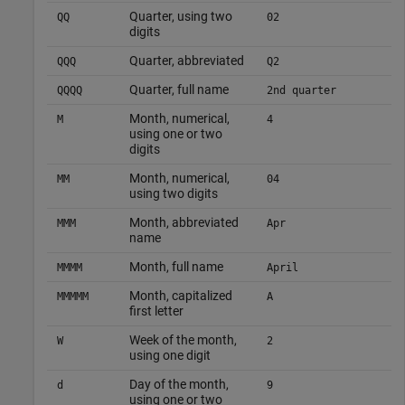
Quarter, using two
QQ
02
digits
Quarter, abbreviated
QQQ
Q2
Quarter, full name
QQQQ
2nd quarter
Month, numerical,
M
4
using one or two
digits
Month, numerical,
MM
04
using two digits
Month, abbreviated
MMM
Apr
name
Month, full name
MMMM
April
Month, capitalized
MMMMM
A
first letter
Week of the month,
W
2
using one digit
Day of the month,
d
9
using one or two