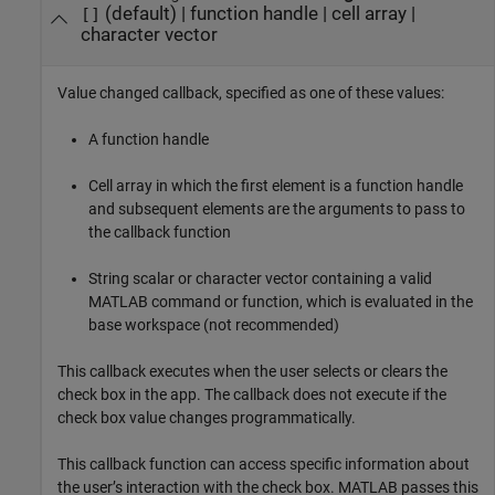
(default) |
function handle
|
cell array
|
[]
character vector
Value changed callback, specified as one of these values:
A function handle
Cell array in which the first element is a function handle
and subsequent elements are the arguments to pass to
the callback function
String scalar or character vector containing a valid
MATLAB command or function, which is evaluated in the
base workspace (not recommended)
This callback executes when the user selects or clears the
check box in the app. The callback does not execute if the
check box value changes programmatically.
This callback function can access specific information about
the user’s interaction with the check box. MATLAB passes this