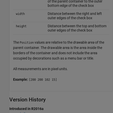
of the parent container to the outer
bottom edge of the check box
Distance between the right and left
width
outer edges of the check box
Distance between the top and bottom
height
outer edges of the check box
The
values are relative to the
drawable area
of the
Position
parent container. The drawable area is the area inside the
borders of the container and does not include the area
occupied by decorations such as a menu bar or title.
All measurements are in pixel units.
Example:
[200 200 102 15]
Version History
Introduced in R2016a