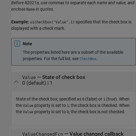
Before R2021a, use commas to separate each name and value, and
enclose
in quotes.
Name
Example:
specifies that the check box is
uicheckbox("Value",1)
displayed with a check mark.
Note
The properties listed here are a subset of the available
properties. For the full list, see
.
CheckBox
—
State of check box
Value
0
(default) |
1
State of the check box, specified as
(false) or
(true). When
0
1
the
property is set to
, the check box is checked. When
Value
1
the
property is set to
, the check box is not checked.
Value
0
—
Value changed callback
ValueChangedFcn