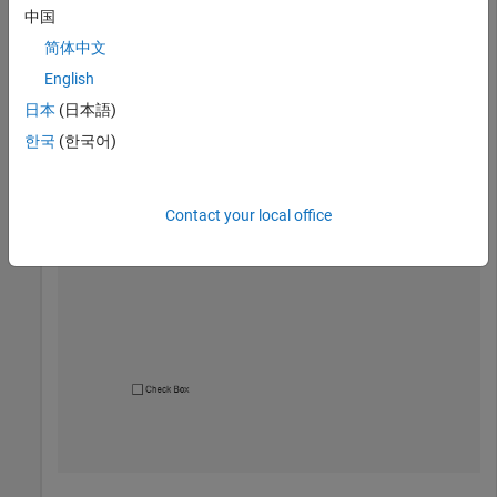
中国
Create a check box in a UI figure.
简体中文
English
fig = uifigure;

日本
(日本語)
cbx = uicheckbox(fig);
한국
(한국어)
Contact your local office