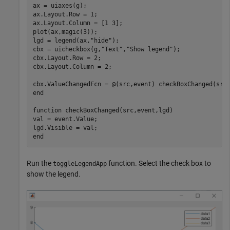
ax = uiaxes(g);

ax.Layout.Row = 1;

ax.Layout.Column = [1 3];

plot(ax,magic(3));

lgd = legend(ax,
"hide"
);

cbx = uicheckbox(g,
"Text"
,
"Show legend"
);

cbx.Layout.Row = 2;

cbx.Layout.Column = 2;

end
function
 checkBoxChanged(src,event,lgd)

val = event.Value;

end
Run the
function. Select the check box to
toggleLegendApp
show the legend.