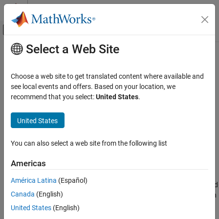
Skip to content
MATLAB Help Center
Off-Canvas Navigation Menu Toggle
Select a Web Site
Main Content
Documentation Home
uicheckbox
MATLAB
Choose a web site to get translated content where available and
App Building
Create check box component
see local events and offers. Based on your location, we
Develop Apps Programmatically
recommend that you select:
United States
.
collapse all in page
uicheckbox
Syntax
United States
ON THIS PAGE
cbx = uicheckbox
Syntax
You can also select a web site from the following list
cbx = uicheckbox(parent)
Description
cbx = uicheckbox(
___
,Name,Value)
Americas
Examples
Description
Input Arguments
América Latina
(Español)
creates a check box in a new figure window and
= uicheckbox
cbx
Name-Value Arguments
®
Canada
(English)
returns the
object. MATLAB
calls the
function
CheckBox
uifigure
Version History
to create the figure.
United States
(English)
See Also