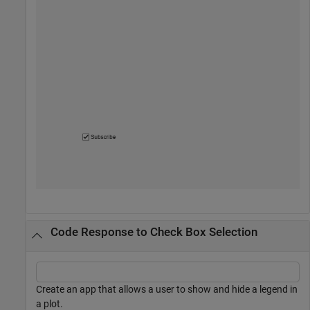
Code Response to Check Box Selection
Create an app that allows a user to show and hide a legend in
a plot.