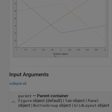
Input Arguments
collapse all
—
Parent container
parent
object
(default) |
object
|
Figure
Tab
Panel
object
|
object
|
object
ButtonGroup
GridLayout