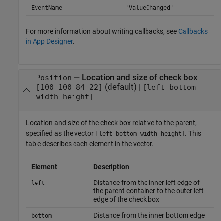
EventName
'ValueChanged'
For more information about writing callbacks, see
Callbacks
in App Designer
.
—
Location and size of check box
Position
(default) |
[100 100 84 22]
[left bottom
width height]
Location and size of the check box relative to the parent,
specified as the vector
. This
[left bottom width height]
table describes each element in the vector.
Element
Description
Distance from the inner left edge of
left
the parent container to the outer left
edge of the check box
Distance from the inner bottom edge
bottom