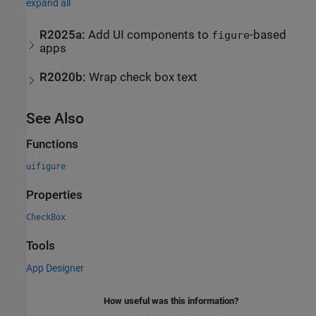
expand all
R2025a:
Add UI components to
-based
figure
apps
R2020b:
Wrap check box text
See Also
Functions
uifigure
Properties
CheckBox
Tools
App Designer
How useful was this information?