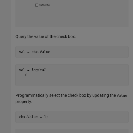
Query the value of the check box.
val = cbx.Value
val = 
logical
   0

Programmatically select the check box by updating the
Value
property.
cbx.Value = 1;