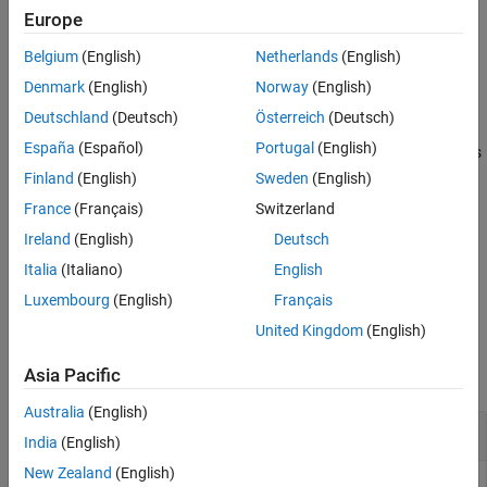
creates the check box in the specified
= uicheckbox(
)
Europe
cbx
parent
parent container. The parent can be a
object or one of its
Figure
Belgium
(English)
Netherlands
(English)
child containers.
Denmark
(English)
Norway
(English)
example
Deutschland
(Deutsch)
Österreich
(Deutsch)
España
(Español)
Portugal
(English)
specifies
properties
= uicheckbox(
___
,
)
CheckBox
cbx
Name,Value
using one or more name-value arguments. For example,
Finland
(English)
Sweden
(English)
creates a check box that is checked. Use
uicheckbox("Value",1)
France
(Français)
Switzerland
this option with any of the input argument combinations in the
Ireland
(English)
Deutsch
previous syntaxes.
Italia
(Italiano)
English
example
Luxembourg
(English)
Français
United Kingdom
(English)
Examples
Asia Pacific
collapse all
Australia
(English)
Create Check Box
India
(English)
New Zealand
(English)