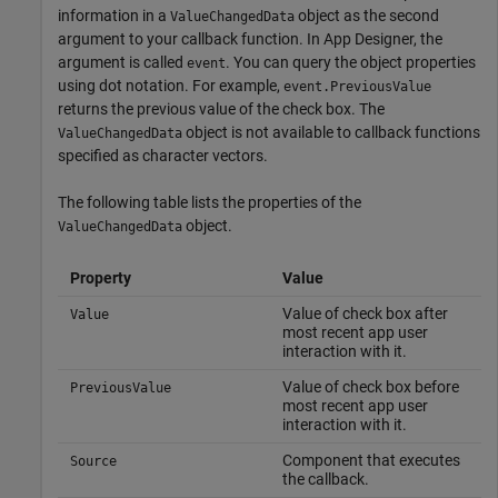
information in a
object as the second
ValueChangedData
argument to your callback function. In App Designer, the
argument is called
. You can query the object properties
event
using dot notation. For example,
event.PreviousValue
returns the previous value of the check box. The
object is not available to callback functions
ValueChangedData
specified as character vectors.
The following table lists the properties of the
object.
ValueChangedData
Property
Value
Value of check box after
Value
most recent app user
interaction with it.
Value of check box before
PreviousValue
most recent app user
interaction with it.
Component that executes
Source
the callback.