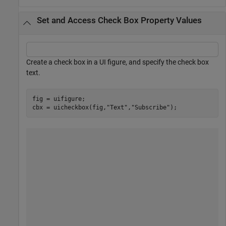
Set and Access Check Box Property Values
Create a check box in a UI figure, and specify the check box
text.
fig = uifigure;

cbx = uicheckbox(fig,
"Text"
,
"Subscribe"
);