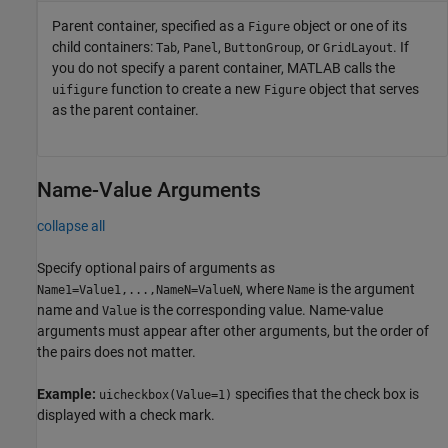
Parent container, specified as a
object or one of its
Figure
child containers:
,
,
, or
. If
Tab
Panel
ButtonGroup
GridLayout
you do not specify a parent container, MATLAB calls the
function to create a new
object that serves
uifigure
Figure
as the parent container.
Name-Value Arguments
collapse all
Specify optional pairs of arguments as
, where
is the argument
Name1=Value1,...,NameN=ValueN
Name
name and
is the corresponding value. Name-value
Value
arguments must appear after other arguments, but the order of
the pairs does not matter.
Example:
specifies that the check box is
uicheckbox(Value=1)
displayed with a check mark.