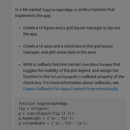
In a file named
, write a function that
toggleLegendApp.m
implements the app:
Create a UI figure and a grid layout manager to lay out
the app.
Create a UI axes and a check box in the grid layout
manager, and plot some data in the axes.
Write a callback function named
that
checkBoxChanged
toggles the visibility of the plot legend, and assign the
function to the
callback property of the
ValueChangedFcn
check box. For more information about callbacks, see
Create Callbacks for Apps Created Programmatically
.
function
 toggleLegendApp

fig = uifigure;

g = uigridlayout(fig,[2 3]);

g.RowHeight = {
'1x'
,
'fit'
};

g.ColumnWidth = {
'1x'
,
'fit'
,
'1x'
};
