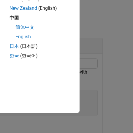
New Zealand
(English)
中国
简体中文
English
日本
(日本語)
한국
(한국어)
unction. Store
in the figure object with
val