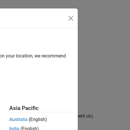
d on your location, we recommend
Asia Pacific
from its association with the UI component
.
obj
Australia
(English)
India
(English)