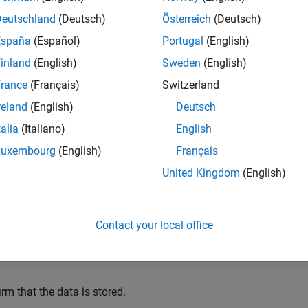
Deutschland
(Deutsch)
Österreich
(Deutsch)
mples
España
(Español)
Portugal
(English)
e all
inland
(English)
Sweden
(English)
rance
(Français)
Switzerland
tore and Remove Date Information
reland
(English)
Deutsch
talia
(Italiano)
English
Luxembourg
(English)
Français
e a figure window. Then, get the current time by using the
f
date
United Kingdom
(English)
 identifier
.
'todaysdate'
 figure;

Contact your local office
 = date;

tappdata(f,
'todaysdate'
,val)
rm that the data is stored.