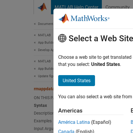
Skip to content
MATLAB Help Center
Community
Document
Documentation Home
MATLAB
rma
Select a Web Sit
App Building
Develop Apps Programmatically
Remove
Choose a web site to get translated
MATLAB
that you select:
United States
.
App Building
collaps
Update figure-Based Apps
United States
Synt
rmappdata
You can also select a web site from 
ON THIS PAGE
rmappd
Desc
Syntax
Americas
Description
rmappd
Examples
América Latina
(Español)
Input Arguments
Canada
(English)
exampl