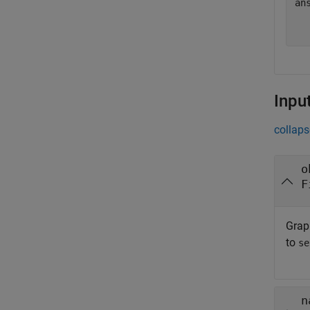
an
   
Inpu
collaps
o
F
Graph
to
se
n