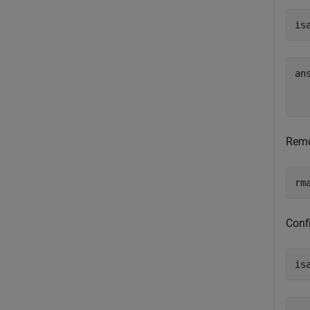
is
an
   
Remov
rm
Confi
is