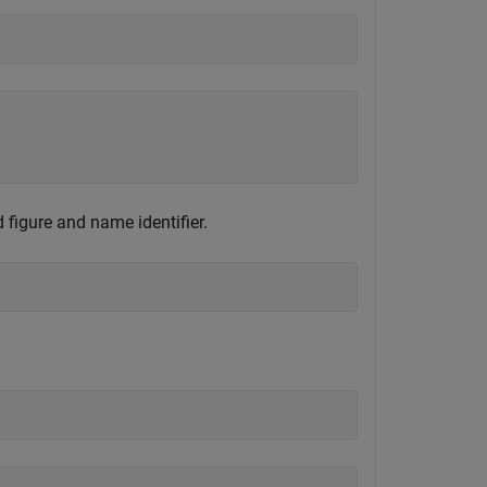
 figure and name identifier.