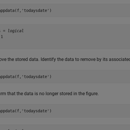
appdata(f,
'todaysdate'
)
s = 
logical
1

e the stored data. Identify the data to remove by its associated
appdata(f,
'todaysdate'
)
rm that the data is no longer stored in the figure.
appdata(f,
'todaysdate'
)