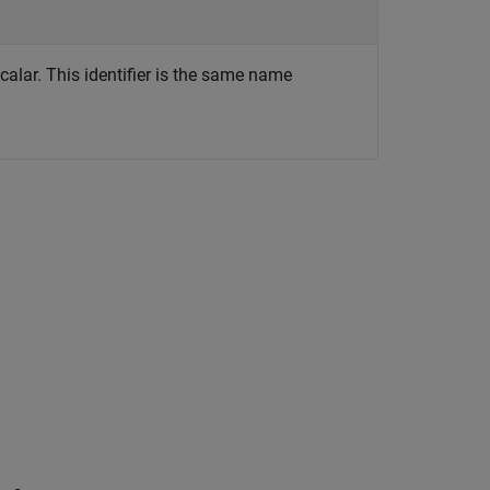
scalar. This identifier is the same name