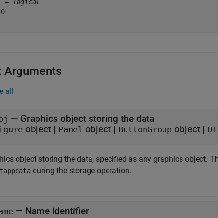
s = 
logical
0

t Arguments
e all
—
Graphics object storing the data
bj
object
|
object
|
object
|
igure
Panel
ButtonGroup
UI
ics object storing the data, specified as any graphics object. T
during the storage operation.
tappdata
—
Name identifier
ame