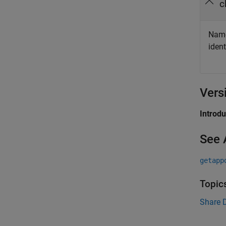
c
Name 
ident
Vers
Introd
See 
getapp
Topic
Share 