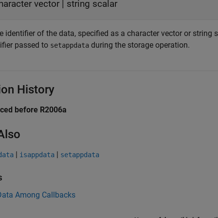
haracter vector
|
string scalar
identifier of the data, specified as a character vector or string 
ifier passed to
during the storage operation.
setappdata
ion History
uced before R2006a
Also
|
|
data
isappdata
setappdata
s
Data Among Callbacks