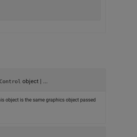
object
| ...
Control
his object is the same graphics object passed