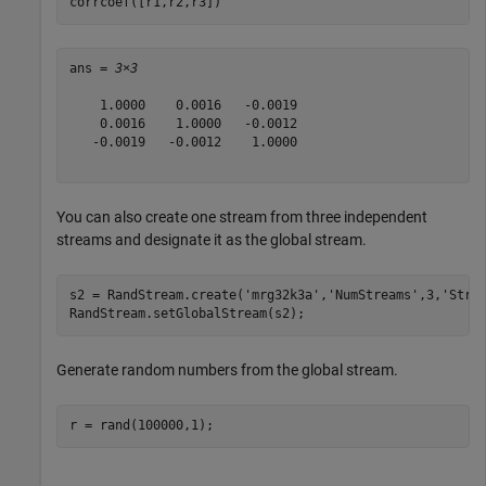
corrcoef([r1,r2,r3])
ans = 
3×3
    1.0000    0.0016   -0.0019

    0.0016    1.0000   -0.0012

   -0.0019   -0.0012    1.0000

You can also create one stream from three independent
streams and designate it as the global stream.
s2 = RandStream.create(
'mrg32k3a'
,
'NumStreams'
,3,
'Stre
RandStream.setGlobalStream(s2);
Generate random numbers from the global stream.
r = rand(100000,1);