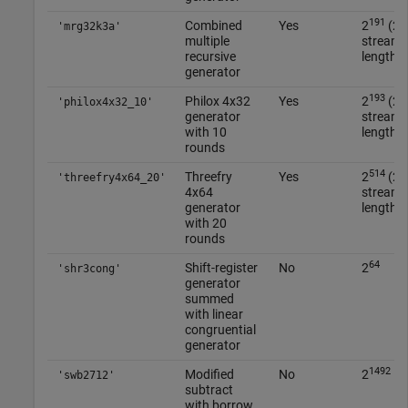
191
6
Combined
Yes
2
(2
'mrg32k3a'
multiple
streams
recursive
length 2
generator
193
6
Philox 4x32
Yes
2
(2
'philox4x32_10'
generator
streams
with 10
length 2
rounds
514
2
Threefry
Yes
2
(2
'threefry4x64_20'
4x64
streams
generator
length 2
with 20
rounds
64
Shift-register
No
2
'shr3cong'
generator
summed
with linear
congruential
generator
1492
Modified
No
2
'swb2712'
subtract
with borrow