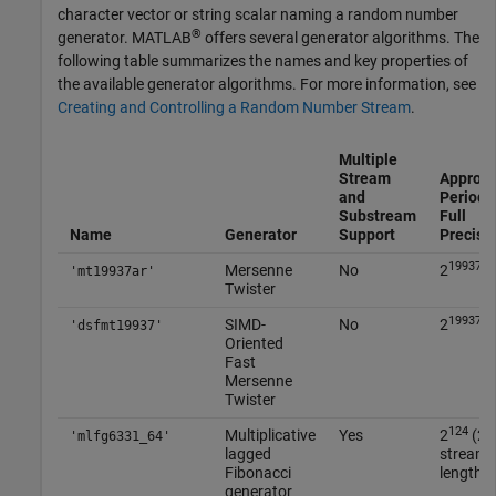
character vector or string scalar naming a random number
®
generator. MATLAB
offers several generator algorithms. The
following table summarizes the names and key properties of
the available generator algorithms. For more information, see
Creating and Controlling a Random Number Stream
.
Multiple
Stream
Approx
and
Period I
Substream
Full
Name
Generator
Support
Precisi
19937
Mersenne
No
2
-1
'mt19937ar'
Twister
19937
SIMD-
No
2
-1
'dsfmt19937'
Oriented
Fast
Mersenne
Twister
124
5
Multiplicative
Yes
2
(2
'mlfg6331_64'
lagged
streams
Fibonacci
length 2
generator