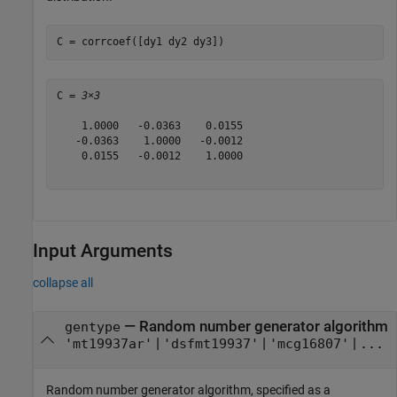
C = corrcoef([dy1 dy2 dy3])
C = 
3×3
    1.0000   -0.0363    0.0155

   -0.0363    1.0000   -0.0012

    0.0155   -0.0012    1.0000

Input Arguments
collapse all
—
Random number generator algorithm
gentype
|
|
|
'mt19937ar'
'dsfmt19937'
'mcg16807'
...
Random number generator algorithm, specified as a