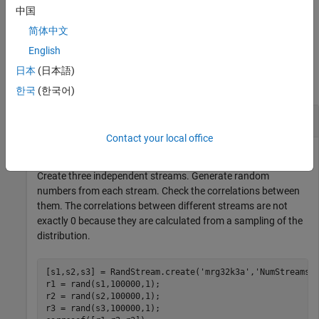
中国
example
简体中文
English
Examples
日本
(日本語)
collapse all
한국
(한국어)
Create Streams and Set Global Stream
Contact your local office
Create three independent streams. Generate random
numbers from each stream. Check the correlations between
them. The correlations between different streams are not
exactly 0 because they are calculated from a sampling of the
distribution.
[s1,s2,s3] = RandStream.create(
'mrg32k3a'
,
'NumStreams'
,
r1 = rand(s1,100000,1); 

r2 = rand(s2,100000,1); 

r3 = rand(s3,100000,1);
