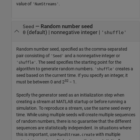
value of
.
'NumStreams'
—
Random number seed
Seed
(default) |
nonnegative integer
|
0
'shuffle'
Random number seed, specified as the comma-separated
pair consisting of
and a nonnegative integer or
'Seed'
. The seed specifies the starting point for the
'shuffle'
algorithm to generate random numbers.
creates a
'shuffle'
seed based on the current time. If you specify an integer, it
32
must be between 0 and 2
− 1.
Specify the generator seed as an initialization step when
creating a stream at MATLAB startup or before running a
simulation. To reproduce a stream, use the same seed every
time. While using multiple seeds will create multiple sequences
of random numbers, there is no guarantee that the different
sequences are statistically independent. In situations where
this is important, use
with multiple
RandStream.create