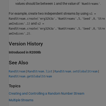
values should be between
and the value of
.
1
'NumStreams'
For example, create two independent streams by using
s1 =
RandStream.create('mrg32k3a','NumStreams',5,'Seed',0,'Stre
and
amIndices',1)
s2 =
RandStream.create('mrg32k3a','NumStreams',5,'Seed',0,'Stre
.
amIndices',2)
Version History
Introduced in R2008b
See Also
|
|
|
RandStream
RandStream.list
RandStream.setGlobalStream
RandStream.getGlobalStream
Topics
Creating and Controlling a Random Number Stream
Multiple Streams