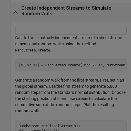
Create Independent Streams to Simulate
Random Walk
Create three mutually independent streams to simulate one-
dimensional random walks using the method
.
RandStream.create
[s1,s2,s3] = RandStream.create(
'mrg32k3a'
,
'NumStreams'
Generate a random walk from the first stream. First, set it as
the global stream. Use the first stream to generate 5,000
random steps from the standard normal distribution. Choose
the starting position at 0 and use
to calculate the
cumsum
cumulative sum of the random steps. Plot the resulting
random walk.
RandStream.setGlobalStream(s1)

dy1 = randn(5000,1);
