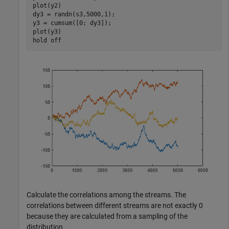
plot(y2)

dy3 = randn(s3,5000,1);

y3 = cumsum([0; dy3]);

plot(y3)

hold 
off
Calculate the correlations among the streams. The
correlations between different streams are not exactly 0
because they are calculated from a sampling of the
distribution.