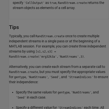
specify
as
,
returns the
'CellOutput'
true
RandStream.create
stream objects as elements of a cell array.
Tips
Typically, you call
once to create multiple
RandStream.create
independent streams in a single pass or at the beginning of a
MATLAB session. For example, you can create three independent
streams by using
[s1,s2,s3] =
.
RandStream.create('mrg32k3a','NumStreams',3)
Alternatively, you can create each stream from a separate call to
, but you must specify the appropriate values
RandStream.create
for
,
,
, and
to ensure
gentype
'NumStreams'
'Seed'
'StreamIndices'
their independence:
Specify the same values for
,
, and
gentype
'NumStreams'
in each case.
'Seed'
Specify a different value for
each time. All
'StreamIndices'