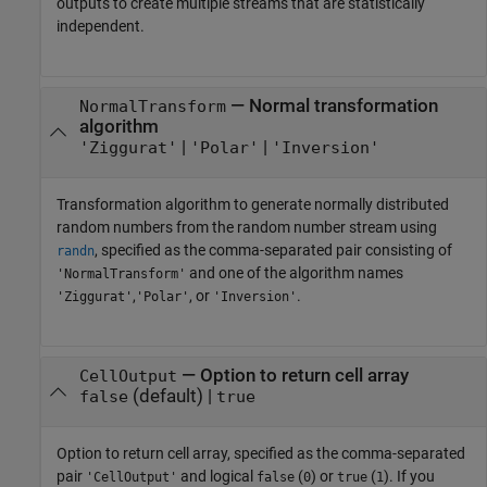
outputs to create multiple streams that are statistically
independent.
—
Normal transformation
NormalTransform
algorithm
|
|
'Ziggurat'
'Polar'
'Inversion'
Transformation algorithm to generate normally distributed
random numbers from the random number stream using
, specified as the comma-separated pair consisting of
randn
and one of the algorithm names
'NormalTransform'
,
, or
.
'Ziggurat'
'Polar'
'Inversion'
—
Option to return cell array
CellOutput
(default) |
false
true
Option to return cell array, specified as the comma-separated
pair
and logical
(
) or
(
). If you
'CellOutput'
false
0
true
1