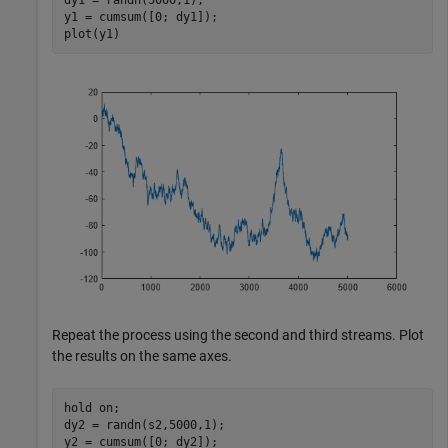
y1 = cumsum([0; dy1]);

plot(y1)
Repeat the process using the second and third streams. Plot
the results on the same axes.
hold 
on
;

dy2 = randn(s2,5000,1);

y2 = cumsum([0; dy2]);
