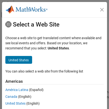
Skip to content
MATLAB Help Center
Off-Canvas Navigation Menu Toggle
Select a Web Site
Main Content
Documentation Home
RandStream.create
MATLAB
Choose a web site to get translated content where available and
Mathematics
Create statistically independent random number streams
see local events and offers. Based on your location, we
Random Number Generation
recommend that you select:
United States
.
collapse all in page
RandStream.create
Syntax
United States
ON THIS PAGE
s = RandStream.create(gentype)
Syntax
You can also select a web site from the following list
[s1,s2,...] = RandStream.create(gentype,'NumStreams',n)
Description
[
___
] = RandStream.create(gentype,Name,Value)
Americas
Examples
Description
Input Arguments
América Latina
(Español)
creates a single random stream
= RandStream.create(
)
s
gentype
Name-Value Arguments
Canada
(English)
that uses the uniform pseudorandom number generator algorithm
Tips
specified by
.
returns all possible values
gentype
RandStream.list
United States
(English)
Version History
for
, or see
Creating and Controlling a Random Number
gentype