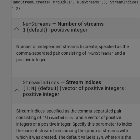
RandStream.create('mrg32k3a','NumStreams',3,'StreamIndices
',2)
—
Number of streams
NumStreams
(default) |
positive integer
1
Number of independent streams to create, specified as the
comma-separated pair consisting of
and a
'NumStreams'
positive integer.
—
Stream indices
StreamIndices
(default) |
vector of positive integers
|
[1:N]
positive integer
Stream indices, specified as the comma-separated pair
consisting of
and a vector of positive
'StreamIndices'
integers or a positive integer. Specify this parameter to index
the current stream from among the group of streams with
which it was created. The default value is
, where
is the
1:N
N