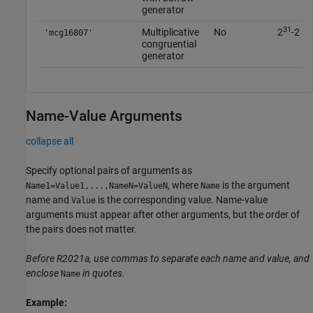
generator
31
Multiplicative
No
2
-2
'mcg16807'
congruential
generator
Name-Value Arguments
collapse all
Specify optional pairs of arguments as
, where
is the argument
Name1=Value1,...,NameN=ValueN
Name
name and
is the corresponding value. Name-value
Value
arguments must appear after other arguments, but the order of
the pairs does not matter.
Before R2021a, use commas to separate each name and value, and
enclose
in quotes.
Name
Example: