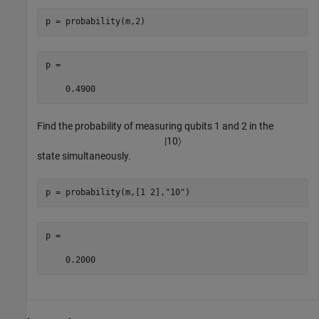
p = probability(m,2)
p =

    0.4900
Find the probability of measuring qubits 1 and 2 in the
|
10
〉
state simultaneously.
p = probability(m,[1 2],
"10"
)
p =

    0.2000