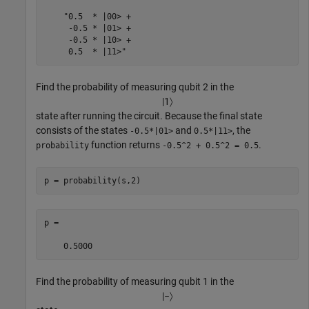
    "0.5  * |00> +

     -0.5 * |01> +

     -0.5 * |10> +

     0.5  * |11>"
Find the probability of measuring qubit 2 in the
|
1
〉
state after running the circuit. Because the final state
consists of the states
and
, the
-0.5*|01>
0.5*|11>
function returns
.
probability
-0.5^2 + 0.5^2 = 0.5
p = probability(s,2)
p =

    0.5000
Find the probability of measuring qubit 1 in the
|
−
〉