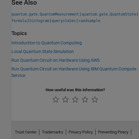
See Also
|
|
quantum.gate.QuantumMeasurement
quantum.gate.QuantumState
|
|
|
formula
histogram
querystates
randsample
Topics
Introduction to Quantum Computing
Local Quantum State Simulation
Run Quantum Circuit on Hardware Using AWS
Run Quantum Circuit on Hardware Using IBM Quantum Compute
Service
How useful was this information?
Trust Center
Trademarks
Privacy Policy
Preventing Piracy