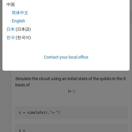
collapse all
中国
简体中文
Probability of Qubit Measurement
English
日本
(日本語)
Create a quantum circuit that consists of a controlled X gate
that acts on a control qubit with index 1 and a target qubit
한국
(한국어)
with index 2.
Contact your local office
g = cxGate(1,2);

c = quantumCircuit(g);
Simulate the circuit using an initial state of the qubits in the X
basis of
|
+
−
〉
.
s = simulate(c,
"+-"
)
s = 
