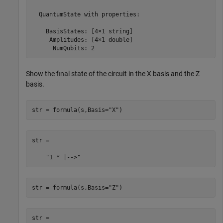
  QuantumState with properties:

    BasisStates: [4×1 string]

     Amplitudes: [4×1 double]

      NumQubits: 2
Show the final state of the circuit in the X basis and the Z
basis.
str = formula(s,Basis=
"X"
)
str = 

    "1 * |-->"
str = formula(s,Basis=
"Z"
)
str = 
