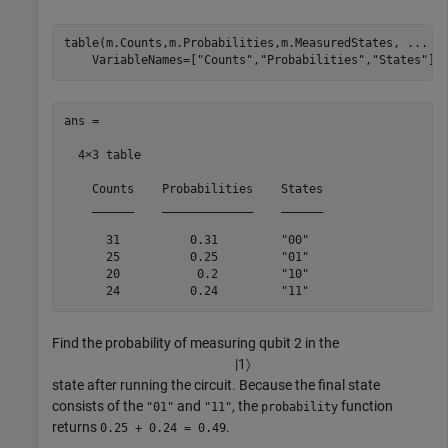
table(m.Counts,m.Probabilities,m.MeasuredStates, 
...
    VariableNames=[
"Counts"
,
"Probabilities"
,
"States"
])
ans =

  4×3 table

    Counts    Probabilities    States

    ______    _____________    ______

      31          0.31         "00" 

      25          0.25         "01" 

      20           0.2         "10" 

      24          0.24         "11" 
Find the probability of measuring qubit 2 in the
|
1
〉
state after running the circuit. Because the final state
consists of the
and
, the
function
"01"
"11"
probability
returns
.
0.25 + 0.24 = 0.49