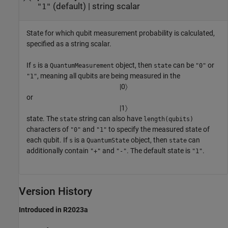
(default) |
string scalar
"1"
State for which qubit measurement probability is calculated,
specified as a string scalar.
If
is a
object, then
can be
or
s
QuantumMeasurement
state
"0"
, meaning all qubits are being measured in the
"1"
|
0
〉
or
|
1
〉
state. The
string can also have
state
length(qubits)
characters of
and
to specify the measured state of
"0"
"1"
each qubit. If
is a
object, then
can
s
QuantumState
state
additionally contain
and
. The default state is
.
"+"
"-"
"1"
Version History
Introduced in R2023a