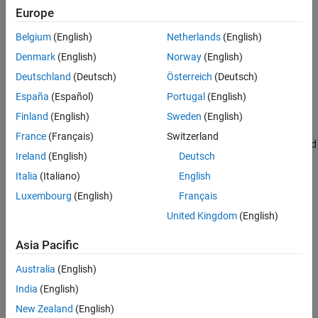
|
1
〉
Europe
state for the input quantum state or measurement
. The input
s
s
Belgium
(English)
Netherlands
(English)
must be a
or
object.
QuantumState
QuantumMeasurement
Denmark
(English)
Norway
(English)
If
is a
object, then
returns the
s
QuantumState
probability
Deutschland
(Deutsch)
Österreich
(Deutsch)
probability of making the specified measurement based on
España
(Español)
Portugal
(English)
that quantum state.
Finland
(English)
Sweden
(English)
If
is a
object, then
returns
s
QuantumMeasurement
probability
France
(Français)
Switzerland
the estimated probability of the specified measurement based
Ireland
(English)
Deutsch
on that measurement result.
Italia
(Italiano)
English
example
Luxembourg
(English)
Français
United Kingdom
(English)
returns the probability of
= probability(
,
,
)
p
s
qubits
state
measuring qubits in the specified state.
Asia Pacific
example
Australia
(English)
India
(English)
Examples
New Zealand
(English)