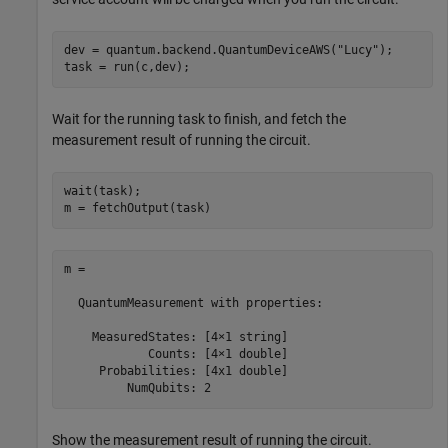
dev = quantum.backend.QuantumDeviceAWS(
"Lucy"
);

task = run(c,dev);
Wait for the running task to finish, and fetch the
measurement result of running the circuit.
wait(task);

m = fetchOutput(task)
m = 

  QuantumMeasurement with properties:

    MeasuredStates: [4×1 string]

            Counts: [4×1 double]

     Probabilities: [4x1 double]

         NumQubits: 2
Show the measurement result of running the circuit.