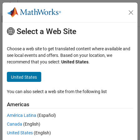
Skip to content
MATLAB Help Center
Off-Canvas Navigation Menu Toggle
Select a Web Site
Main Content
Documentation Home
probability
MATLAB
Choose a web site to get translated content where available and
Mathematics
Probability of measuring qubits in given state
see local events and offers. Based on your location, we
Quantum Computing
Since R2023a
recommend that you select:
United States
.
collapse all in page
Gate-Based Quantum Computing
Syntax
United States
probability
p = probability(s,qubits)
ON THIS PAGE
You can also select a web site from the following list
p = probability(s,qubits,state)
Syntax
Description
Americas
Description
Add-On Required:
This feature requires the
MATLAB Support
Examples
América Latina
(Español)
Package for Quantum Computing
add-on.
Input Arguments
Canada
(English)
Version History
returns the probability of measuring
= probability(
,
)
p
s
qubits
United States
(English)
See Also
all specified qubits in the