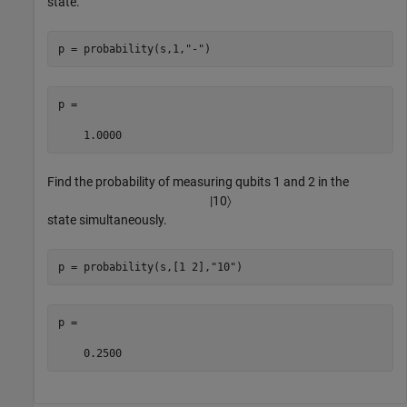
state.
p = probability(s,1,
"-"
)
p =

    1.0000
Find the probability of measuring qubits 1 and 2 in the
|
10
〉
state simultaneously.
p = probability(s,[1 2],
"10"
)
p =

    0.2500