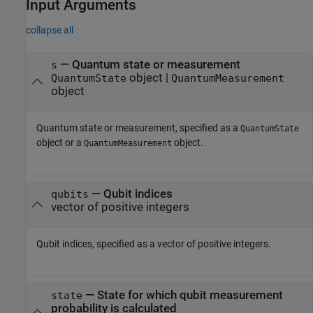
Input Arguments
collapse all
—
Quantum state or measurement
s
object
|
QuantumState
QuantumMeasurement
object
Quantum state or measurement, specified as a
QuantumState
object or a
object.
QuantumMeasurement
—
Qubit indices
qubits
vector of positive integers
Qubit indices, specified as a vector of positive integers.
—
State for which qubit measurement
state
probability is calculated