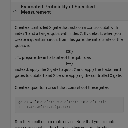
Estimated Probability of Specified
Measurement
Create a controlled X gate that acts on a control qubit with
index 1 and a target qubit with index 2. By default, when you
create a quantum circuit from this gate, the initial state of the
qubits is
|
00
〉
. To prepare the initial state of the qubits as
|
+
−
〉
instead, apply the X gate to qubit 2 and apply the Hadamard
gates to qubits 1 and 2 before applying the controlled X gate.
Create a quantum circuit that consists of these gates.
gates = [xGate(2); hGate(1:2); cxGate(1,2)];

c = quantumCircuit(gates);
Run the circuit on a remote device. Note that your remote
service account will be charged when you run the circuit.