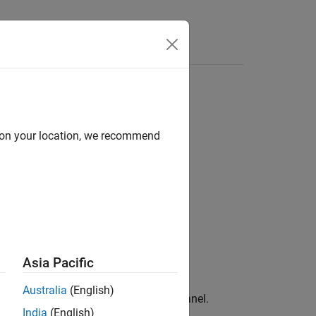
d on your location, we recommend
Asia Pacific
Australia
(English)
 and inside borders of the specified panel.
India
(English)