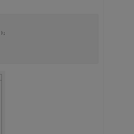
"
);
