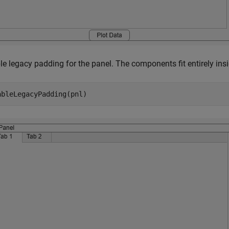
e legacy padding for the panel. The components fit entirely insid
ableLegacyPadding(pnl)