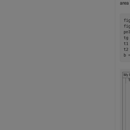
area 
fi
fi
pn
tg
t1
t2
b 