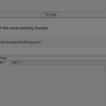
rt the panel padding changes.
sableLegacyPadding(pnl)