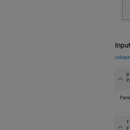
Inpu
collaps
p
P
Panel
f
F