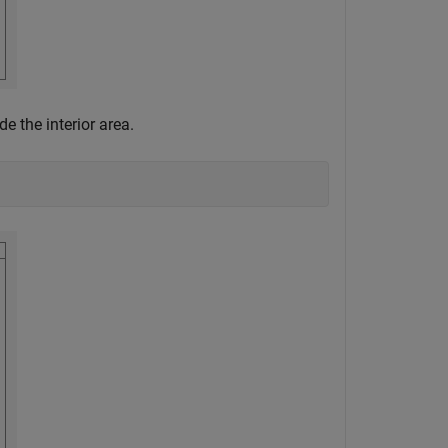
e the interior area.