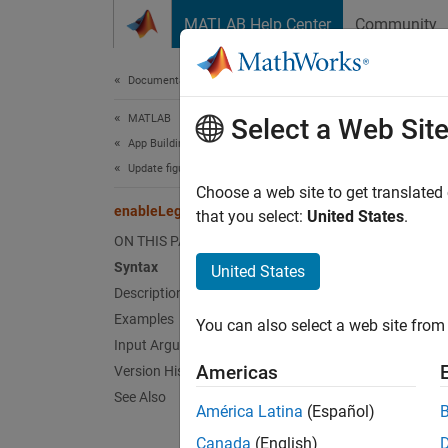
Skip to content
MATLAB Help Center
Community
Document
Documentation Home
MATLAB
ena
Select a Web Sit
App Building
Update figure-Based Apps
Decreas
Choose a web site to get translated
enableLegacyPadding
Since 
that you select:
United States
.
collaps
ON THIS PAGE
Syntax
United States
Synt
Description
Examples
You can also select a web site from 
enable
Input Arguments
enable
Americas
Version History
Desc
See Also
América Latina
(Español)
enable
Canada
(English)