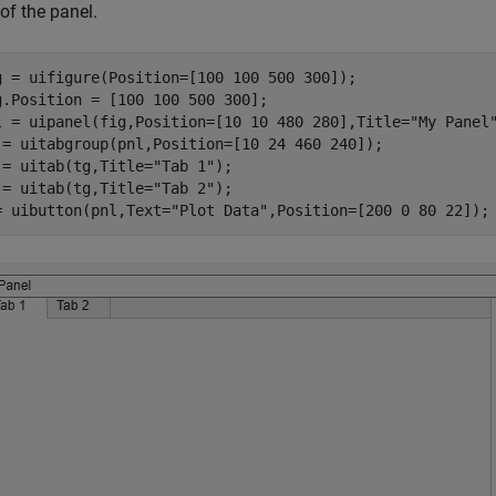
of the panel.
g = uifigure(Position=[100 100 500 300]);

g.Position = [100 100 500 300];

l = uipanel(fig,Position=[10 10 480 280],Title=
"My Panel
 = uitabgroup(pnl,Position=[10 24 460 240]);

 = uitab(tg,Title=
"Tab 1"
);

 = uitab(tg,Title=
"Tab 2"
);

= uibutton(pnl,Text=
"Plot Data"
,Position=[200 0 80 22]);