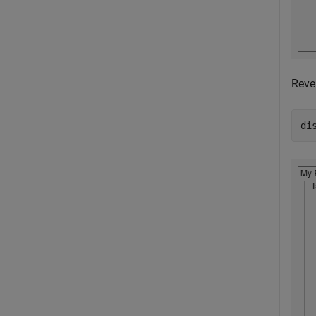
Reve
di