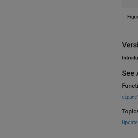
Figur
Vers
Introd
See 
Funct
uipane
Topic
Update 