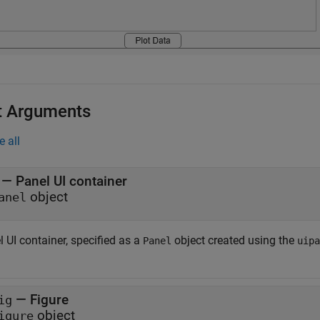
t Arguments
e all
—
Panel UI container
object
anel
 UI container, specified as a
object created using the
Panel
uipa
—
Figure
ig
object
igure