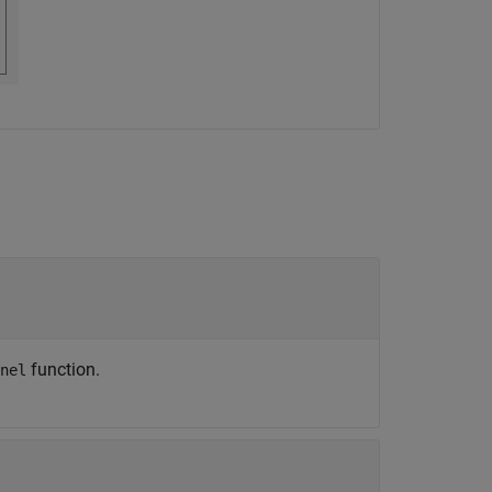
function.
nel