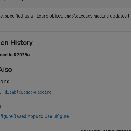
e, specified as a
object.
updates the
Figure
enableLegacyPadding
ion History
uced in R2025a
Also
ions
|
l
disableLegacyPadding
s
figure-Based Apps to Use uifigure