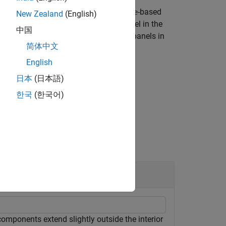
 padding is enabled for panels in
-based
figure
New Zealand
(English)
n app to use
and notice a panel in the
uifigure
中国
g of panel elements to match that of panels in
简体中文
English
日本
(日本語)
한국
(한국어)
ned in the specified figure.
mponents extend slightly outside the interior