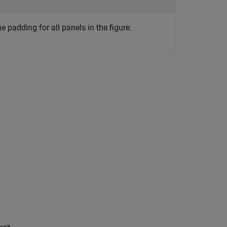
 padding for all panels in the figure.