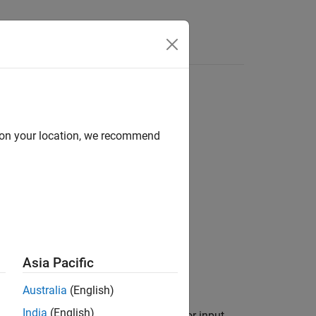
d on your location, we recommend
Asia Pacific
Australia
(English)
India
(English)
stem
(Simulink)
block recognizes vector input