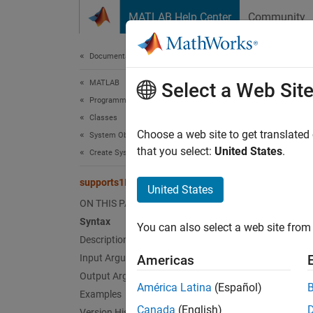
Skip to content
MATLAB Help Center
Community
Document
Documentation Home
MATLAB
sup
Select a Web Sit
Programming
Classes
Class:
Choose a web site to get translated
System Objects
that you select:
United States
.
Create System Objects
Enable 
supports1DVectorsImpl
Since 
United States
expand 
ON THIS PAGE
Synt
Syntax
You can also select a web site from 
Description
flag =
Input Arguments
Americas
Output Arguments
Desc
América Latina
(Español)
Examples
Canada
(English)
Version History