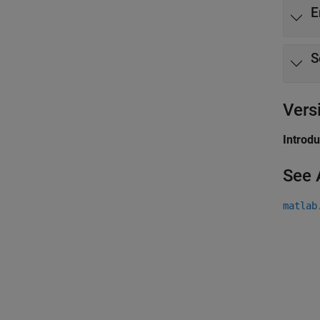
E
S
Vers
Introd
See 
matlab