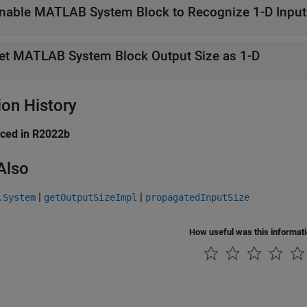
nable MATLAB System Block to Recognize 1-D Input
et MATLAB System Block Output Size as 1-D
ion History
uced in R2022b
Also
|
|
.System
getOutputSizeImpl
propagatedInputSize
How useful was this informat