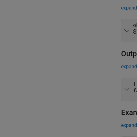
expand 
o
S
Outp
expand 
f
f
Exa
expand 