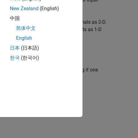
New Zealand
(English)
中国
signals and propagates 1-D output signals as 2-D.
简体中文
ze and propagate 1-D inputs and outputs as 1-D
English
日本
(日本語)
한국
(한국어)
stem
(Simulink)
block calls the
r input and output signals by checking if one