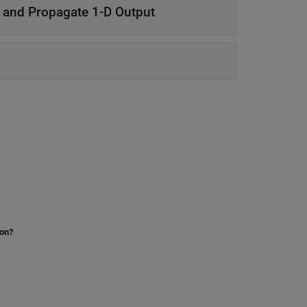
 and Propagate 1-D Output
ion?