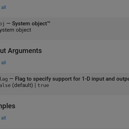
all
—
System object™
bj
ystem object
ut Arguments
all
— Flag to specify support for 1-D input and outp
lag
(default) |
alse
true
mples
all