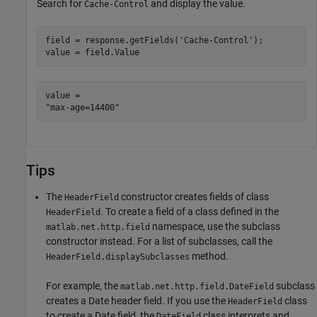
Search for
and display the value.
Cache-Control
field = response.getFields(
'Cache-Control'
);

value = field.Value
value = 

Tips
The
constructor creates fields of class
HeaderField
. To create a field of a class defined in the
HeaderField
namespace, use the subclass
matlab.net.http.field
constructor instead. For a list of subclasses, call the
method.
HeaderField.displaySubclasses
For example, the
subclass
matlab.net.http.field.DateField
creates a Date header field. If you use the
class
HeaderField
to create a Date field, the
class interprets and
DateField