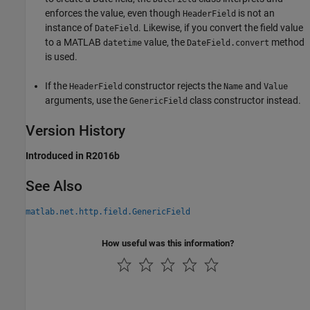
enforces the value, even though
is not an
HeaderField
instance of
. Likewise, if you convert the field value
DateField
to a MATLAB
value, the
method
datetime
DateField.convert
is used.
If the
constructor rejects the
and
HeaderField
Name
Value
arguments, use the
class constructor instead.
GenericField
Version History
Introduced in R2016b
See Also
matlab.net.http.field.GenericField
How useful was this information?