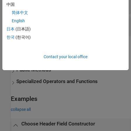
中国
string
|
character vector
简体中文
English
—
Header field value
Value
string
|
any type valid for
Name
日本
(日本語)
한국
(한국어)
Methods
expand all
Contact your local office
Public Methods
Specialized Operators and Functions
Examples
collapse all
Choose Header Field Constructor