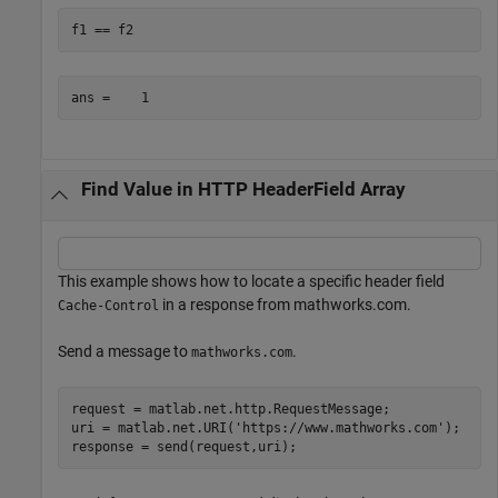
f1 == f2
Find Value in HTTP HeaderField Array
This example shows how to locate a specific header field
in a response from mathworks.com.
Cache-Control
Send a message to
.
mathworks.com
request = matlab.net.http.RequestMessage;

uri = matlab.net.URI(
'https://www.mathworks.com'
);

response = send(request,uri);