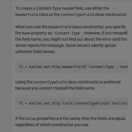
To create a Content-Type header field, use either the
class or the
class constructor.
HeaderField
ContentTypeField
When you use the
class constructor, you specify
HeaderField
the
property as
. However, if you misspell
Name
'Content-Type'
the field name, you might not find out about the error until the
server rejects the message. Some servers silently ignore
unknown field names.
f1 = matlab.net.http.HeaderField(
'Content-Type'
,
'text/
Using the
class constructor is preferred
ContentTypeField
because you cannot misspell the field name.
f2 = matlab.net.http.field.ContentTypeField(
'text/plai
If the
properties are the same, then the fields are equal,
Value
regardless of which constructor you use.