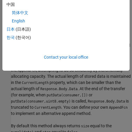
manner even if
is much larger than the chunk size.
bufsize
中国
简体中文
Default behavior of
in this base class:
putData()
English
Subclass consumers have the option of storing their possibly
日本
(日本語)
converted content directly in
, either
Response.Body.Data
한국
(한국어)
incrementally or all at once, or disposing of it in some other way.
The subclass consumer does not need to call this
method
putData
to store data. As a convenience, consumers that want to store
Contact your local office
content incrementally in
can call this method
Response.Body.Data
to do so. This method appends
to
using
data
Response.Body.Data
the
, attempting to do so efficiently by incrementally
AppendFcn
allocating capacity. The actual length of stored data is maintained
in the
property, which can be smaller than the
CurrentLength
actual length of
. At the end of the transfer
Response.Body.Data
(for example, when
or
putData(consumer,[])
is called,
is
putData(consumer,uint8.empty)
Response.Body.Data
truncated to
. You can define your own
CurrentLength
AppendFcn
to implement an alternative append method.
By default this method always returns
equal to the
size
and
equal to
.