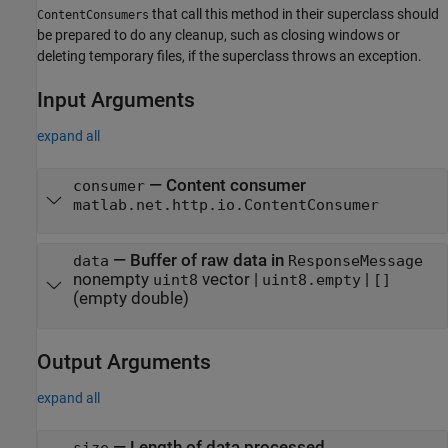
that call this method in their superclass should
ContentConsumers
be prepared to do any cleanup, such as closing windows or
deleting temporary files, if the superclass throws an exception.
Input Arguments
expand all
—
Content consumer
consumer
matlab.net.http.io.ContentConsumer
—
Buffer of raw data in
data
ResponseMessage
nonempty
vector
|
|
uint8
uint8.empty
[]
(empty double)
Output Arguments
expand all
— Length of data processed
size