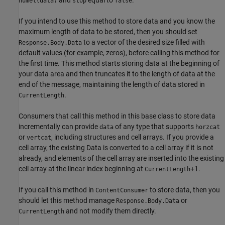
numel(data)
stop
false
If you intend to use this method to store data and you know the
maximum length of data to be stored, then you should set
to a vector of the desired size filled with
Response.Body.Data
default values (for example, zeros), before calling this method for
the first time. This method starts storing data at the beginning of
your data area and then truncates it to the length of data at the
end of the message, maintaining the length of data stored in
.
CurrentLength
Consumers that call this method in this base class to store data
incrementally can provide
of any type that supports
data
horzcat
or
, including structures and cell arrays. If you provide a
vertcat
cell array, the existing Data is converted to a cell array if it is not
already, and elements of the cell array are inserted into the existing
cell array at the linear index beginning at
+1.
CurrentLength
If you call this method in
to store data, then you
ContentConsumer
should let this method manage
or
Response.Body.Data
and not modify them directly.
CurrentLength