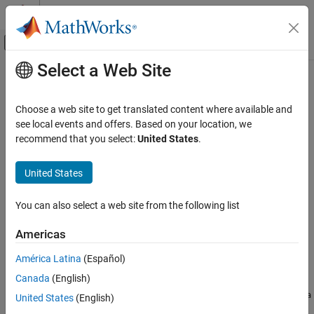
Skip to content
MATLAB Help Center
Off-Canvas Navigation Menu Toggle
Select a Web Site
Main Content
Documentation Home
putData
MATLAB
Choose a web site to get translated content where available and
External Language Interfaces
Class:
matlab.net.http.io.ContentConsumer
see local events and offers. Based on your location, we
Web Services with MATLAB
Namespace:
matlab.net.http.io
recommend that you select:
United States
.
Call Web Services from MATLAB Using HTTP
Process or save next buffer of data for ContentConsumer
United States
putData
expand all in page
ON THIS PAGE
You can also select a web site from the following list
Syntax
Syntax
Americas
Description
[size,stop] = putData(consumer,data)
Input Arguments
América Latina
(Español)
Description
Output Arguments
Canada
(English)
Attributes
provides a buffer of
[
,
] = putData(
,
)
data
size
stop
consumer
data
United States
(English)
Version History
read from the server to the
.
consumer