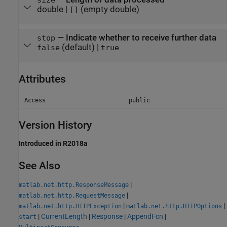
double |
(empty double)
[]
— Indicate whether to receive further data
stop
(default) |
false
true
Attributes
Access
public
Version History
Introduced in R2018a
See Also
|
matlab.net.http.ResponseMessage
|
matlab.net.http.RequestMessage
|
|
matlab.net.http.HTTPException
matlab.net.http.HTTPOptions
|
CurrentLength
|
Response
|
AppendFcn
|
start