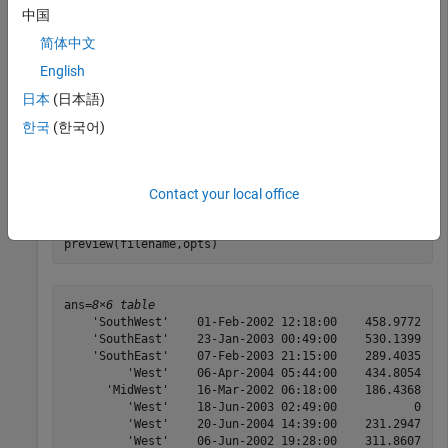
options to get the first eight rows of the table, and then
中国
generate a preview showing only the variables of interest.
简体中文
English
Create an import options object for a file.
日本
(日本語)
filename = 
'outages.csv'
;

한국
(한국어)
opts = detectImportOptions(filename);
Preview the table.
Contact your local office
preview(filename,opts)
ans=
8×6 table
    'SouthWest'    01-Feb-2002 12:18:00    458.9772    
    'SouthEast'    23-Jan-2003 00:49:00    530.1399    
    'SouthEast'    07-Feb-2003 21:15:00    289.4035    
         'West'    06-Apr-2004 05:44:00    434.8054    
      'MidWest'    16-Mar-2002 06:18:00    186.4368    
         'West'    18-Jun-2003 02:49:00           0    
         'West'    20-Jun-2004 14:39:00    231.2947    
         'West'    06-Jun-2002 19:28:00    311.8607    