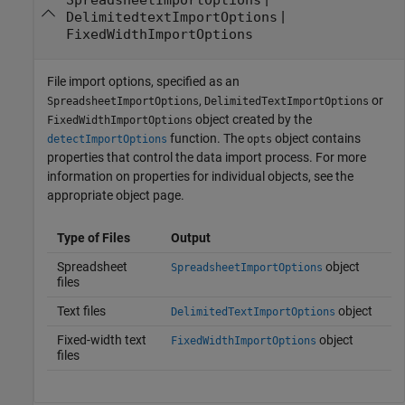
|
DelimitedtextImportOptions
FixedWidthImportOptions
File import options, specified as an
,
or
SpreadsheetImportOptions
DelimitedTextImportOptions
object created by the
FixedWidthImportOptions
function. The
object contains
detectImportOptions
opts
properties that control the data import process. For more
information on properties for individual objects, see the
appropriate object page.
Type of Files
Output
Spreadsheet
object
SpreadsheetImportOptions
files
Text files
object
DelimitedTextImportOptions
Fixed-width text
object
FixedWidthImportOptions
files