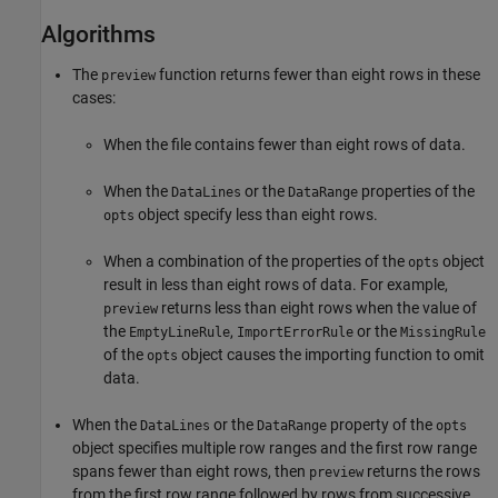
Algorithms
The
function returns fewer than eight rows in these
preview
cases:
When the file contains fewer than eight rows of data.
When the
or the
properties of the
DataLines
DataRange
object specify less than eight rows.
opts
When a combination of the properties of the
object
opts
result in less than eight rows of data. For example,
returns less than eight rows when the value of
preview
the
,
or the
EmptyLineRule
ImportErrorRule
MissingRule
of the
object causes the importing function to omit
opts
data.
When the
or the
property of the
DataLines
DataRange
opts
object specifies multiple row ranges and the first row range
spans fewer than eight rows, then
returns the rows
preview
from the first row range followed by rows from successive