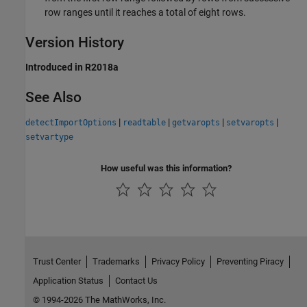
row ranges until it reaches a total of eight rows.
Version History
Introduced in R2018a
See Also
|
|
|
|
detectImportOptions
readtable
getvaropts
setvaropts
setvartype
How useful was this information?
Trust Center
Trademarks
Privacy Policy
Preventing Piracy
Application Status
Contact Us
© 1994-2026 The MathWorks, Inc.