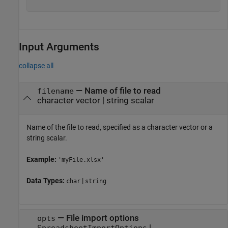
Input Arguments
collapse all
—
Name of file to read
filename
character vector
|
string scalar
Name of the file to read, specified as a character vector or a
string scalar.
Example:
'myFile.xlsx'
Data Types:
|
char
string
—
File import options
opts
|
SpreadsheetImportOptions