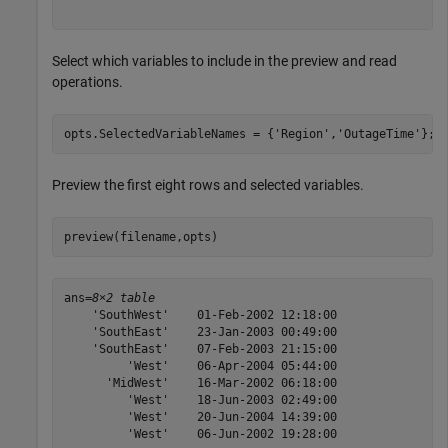
Select which variables to include in the preview and read
operations.
opts.SelectedVariableNames = {
'Region'
,
'OutageTime'
};
Preview the first eight rows and selected variables.
preview(filename,opts)
ans=
8×2 table
    'SouthWest'    01-Feb-2002 12:18:00

    'SouthEast'    23-Jan-2003 00:49:00

    'SouthEast'    07-Feb-2003 21:15:00

         'West'    06-Apr-2004 05:44:00

      'MidWest'    16-Mar-2002 06:18:00

         'West'    18-Jun-2003 02:49:00

         'West'    20-Jun-2004 14:39:00

         'West'    06-Jun-2002 19:28:00
