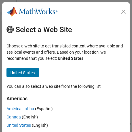
Skip to content
MATLAB Help Center
Off-Canvas Navigation Menu Toggle
Select a Web Site
Main Content
Documentation Home
preview
MATLAB
Choose a web site to get translated content where available and
Language Fundamentals
Preview eight rows from file using import options
see local events and offers. Based on your location, we
Data Types
recommend that you select:
United States
.
collapse all in page
Tables
Syntax
United States
MATLAB
T = preview(filename,opts)
Language Fundamentals
You can also select a web site from the following list
Description
Data Types
Timetables
Americas
returns a table containing the first
= preview(
,
)
T
filename
opts
eight rows of data in
, using the import options
.
filename
opts
América Latina
(Español)
MATLAB
Data Import and Analysis
Canada
(English)
The value of the
property of the
SelectedVariableNames
import options object
selects the variables that appear in
Data Import and Export
opts
United States
(English)
the table
.
T
Standard File Formats