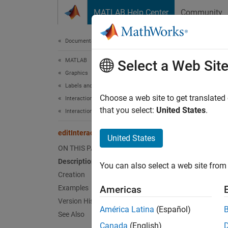
Skip to content
MATLAB Help Center
Community
Document
Documentation Home
MATLAB
edit
Select a Web Sit
Graphics
Labels and Styling
Edit tex
Choose a web site to get translated
Interactions, Camera Views, and Lighting
Since 
that you select:
United States
.
Interaction Control
expand 
editInteraction
United States
Desc
ON THIS PAGE
Description
You can also select a web site from 
An edit
Creation
propert
Examples
Americas
and
zl
Version History
América Latina
(Español)
See Also
Crea
Canada
(English)