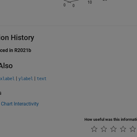
ion History
uced in R2021b
Also
|
|
xlabel
ylabel
text
s
 Chart Interactivity
How useful was this informat