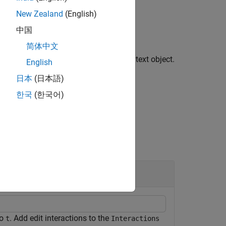
New Zealand
(English)
中国
简体中文
u to edit text by clicking or tapping a text object.
English
o the object returned by this function.
日本
(日本語)
한국
(한국어)
to
. Add edit interactions to the
t
Interactions