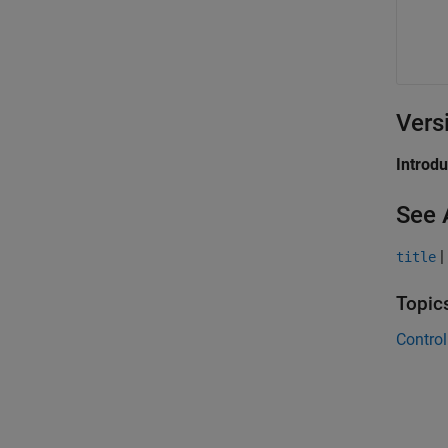
Vers
Introd
See 
|
title
Topic
Control