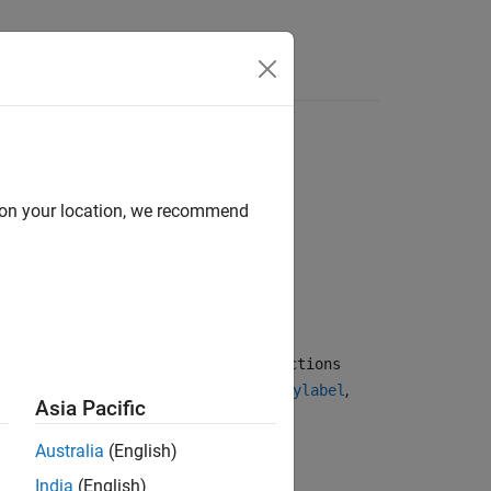
d on your location, we recommend
 text. To enable editing, set the
Interactions
by default for
,
,
,
,
title
subtitle
xlabel
ylabel
Asia Pacific
Australia
(English)
India
(English)