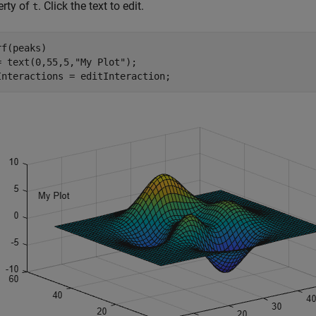
erty of
. Click the text to edit.
t
f(peaks)

= text(0,55,5,
"My Plot"
);

Interactions = editInteraction;