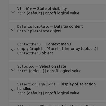
—
State of visibility
Visible
(default) |
on/off logical value
"on"
—
Data tip content
DataTipTemplate
object
DataTipTemplate
—
Context menu
ContextMenu
empty
array
(default) |
GraphicsPlaceholder
object
ContextMenu
—
Selection state
Selected
(default) |
on/off logical value
"off"
—
Display of selection
SelectionHighlight
handles
(default) |
on/off logical value
"on"