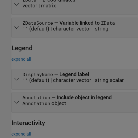
vector
|
matrix
—
Variable linked to
ZDataSource
ZData
(default) |
character vector
|
string
''
Legend
expand all
—
Legend label
DisplayName
(default) |
character vector
|
string scalar
''
—
Include object in legend
Annotation
object
Annotation
Interactivity
expand all