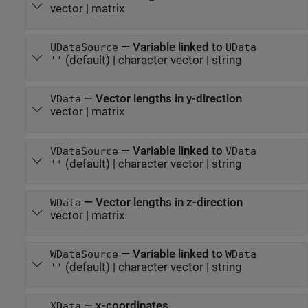
vector
|
matrix
—
Variable linked to
UDataSource
UData
(default) |
character vector
|
string
''
—
Vector lengths in y-direction
VData
vector
|
matrix
—
Variable linked to
VDataSource
VData
(default) |
character vector
|
string
''
—
Vector lengths in z-direction
WData
vector
|
matrix
—
Variable linked to
WDataSource
WData
(default) |
character vector
|
string
''
—
x-coordinates
XData