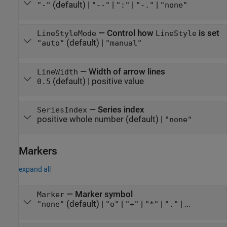
(default) |
|
|
|
"-"
"--"
":"
"-."
"none"
—
Control how
is set
LineStyleMode
LineStyle
(default) |
"auto"
"manual"
—
Width of arrow lines
LineWidth
(default) |
positive value
0.5
—
Series index
SeriesIndex
positive whole number
(default) |
"none"
Markers
expand all
—
Marker symbol
Marker
(default) |
|
|
|
| ...
"none"
"o"
"+"
"*"
"."