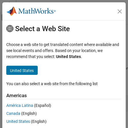
Skip to content
MATLAB Help Center
Off-Canvas Navigation Menu Toggle
Select a Web Site
Main Content
Documentation Home
Quiver Properties
MATLAB
Choose a web site to get translated content where available and
Graphics
Quiver chart appearance and behavior
see local events and offers. Based on your location, we
2-D and 3-D Plots
recommend that you select:
United States
.
expand all in page
Vector Fields
properties control the appearance and behavior of a
Quiver
Quiver
United States
MATLAB
object. By changing property values, you can modify certain
aspects of the quiver chart. Use dot notation to query and set
Graphics
You can also select a web site from the following list
properties.
Graphics Objects
Graphics Object Properties
Americas
q = quiver(1:10,1:10);

América Latina
(Español)
q.Color = 'red';
Quiver Properties
Canada
(English)
ON THIS PAGE
Arrows
United States
(English)
Arrows