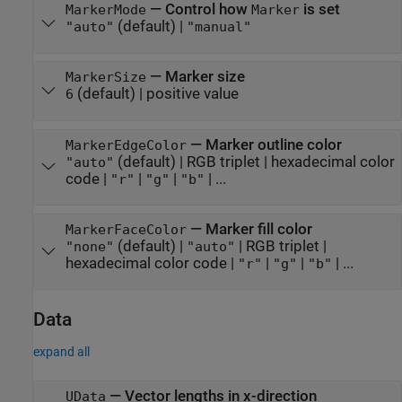
—
Control how
is set
MarkerMode
Marker
(default) |
"auto"
"manual"
—
Marker size
MarkerSize
(default) |
positive value
6
—
Marker outline color
MarkerEdgeColor
(default) |
RGB triplet
|
hexadecimal color
"auto"
code
|
|
|
| ...
"r"
"g"
"b"
—
Marker fill color
MarkerFaceColor
(default) |
|
RGB triplet
|
"none"
"auto"
hexadecimal color code
|
|
|
| ...
"r"
"g"
"b"
Data
expand all
—
Vector lengths in x-direction
UData