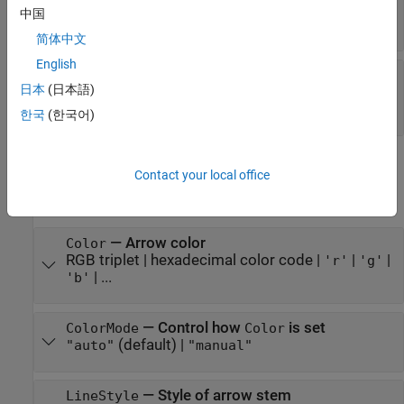
—
Use automatic scale factor
AutoScale
中国
(default) |
on/off logical value
'on'
简体中文
English
—
Sharp vertical and
AlignVertexCenters
日本
(日本語)
horizontal lines
(default) |
on/off logical value
'off'
한국
(한국어)
Color and Styling
Contact your local office
expand all
—
Arrow color
Color
RGB triplet
|
hexadecimal color code
|
|
|
'r'
'g'
| ...
'b'
—
Control how
is set
ColorMode
Color
(default) |
"auto"
"manual"
—
Style of arrow stem
LineStyle