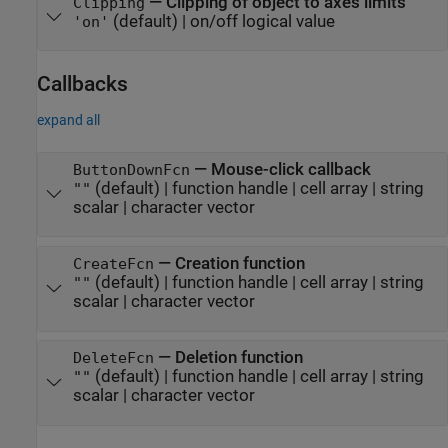
—
Clipping of object to axes limits
Clipping
(default) |
on/off logical value
'on'
Callbacks
expand all
—
Mouse-click callback
ButtonDownFcn
(default) |
function handle
|
cell array
|
string
""
scalar
|
character vector
—
Creation function
CreateFcn
(default) |
function handle
|
cell array
|
string
""
scalar
|
character vector
—
Deletion function
DeleteFcn
(default) |
function handle
|
cell array
|
string
""
scalar
|
character vector