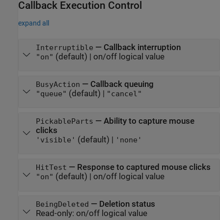
Callback Execution Control
expand all
—
Callback interruption
Interruptible
(default) |
on/off logical value
"on"
—
Callback queuing
BusyAction
(default) |
"queue"
"cancel"
—
Ability to capture mouse
PickableParts
clicks
(default) |
'visible'
'none'
—
Response to captured mouse clicks
HitTest
(default) |
on/off logical value
"on"
—
Deletion status
BeingDeleted
Read-only:
on/off logical value