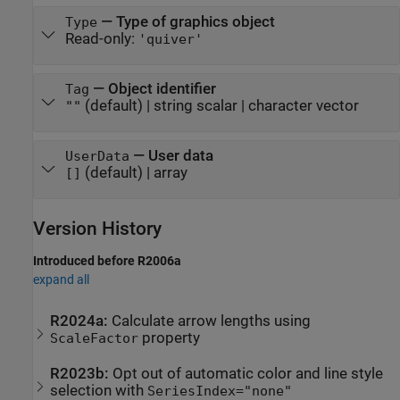
—
Type of graphics object
Type
Read-only:
'quiver'
—
Object identifier
Tag
(default) |
string scalar
|
character vector
""
—
User data
UserData
(default) |
array
[]
Version History
Introduced before R2006a
expand all
R2024a:
Calculate arrow lengths using
property
ScaleFactor
R2023b:
Opt out of automatic color and line style
selection with
SeriesIndex="none"