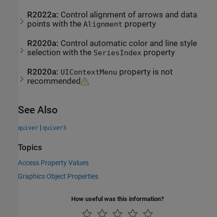
R2022a:
Control alignment of arrows and data
points with the
property
Alignment
R2020a:
Control automatic color and line style
selection with the
property
SeriesIndex
R2020a:
property is not
UIContextMenu
recommended
See Also
|
quiver
quiver3
Topics
Access Property Values
Graphics Object Properties
How useful was this information?