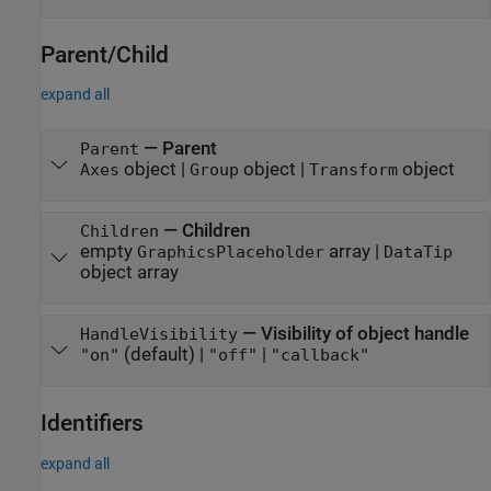
Parent/Child
expand all
—
Parent
Parent
object
|
object
|
object
Axes
Group
Transform
—
Children
Children
empty
array
|
GraphicsPlaceholder
DataTip
object array
—
Visibility of object handle
HandleVisibility
(default) |
|
"on"
"off"
"callback"
Identifiers
expand all