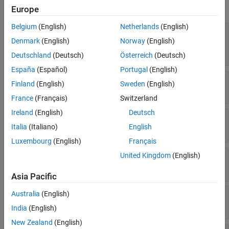
Color and Styling
expand all
Europe
Markers
Data
Belgium
(English)
Netherlands
(English)
—
Arrow alignment with respect to
Alignment
Legend
data points
Denmark
(English)
Norway
(English)
Interactivity
(default) |
|
"tail"
"center"
"head"
Deutschland
(Deutsch)
Österreich
(Deutsch)
Callbacks
España
(Español)
Portugal
(English)
Callback Execution Control
—
Arrowhead display
ShowArrowHead
Finland
(English)
Sweden
(English)
Parent/Child
(default) |
on/off logical value
'on'
France
(Français)
Switzerland
Identifiers
Version History
Ireland
(English)
Deutsch
—
Maximum size of arrowhead
MaxHeadSize
See Also
(default) |
scalar
Italia
(Italiano)
English
0.2
Luxembourg
(English)
Français
United Kingdom
(English)
—
Arrow scale factor
ScaleFactor
Read-only:
scalar
Asia Pacific
—
Automatic scale factor
Australia
(English)
AutoScaleFactor
(default) |
scalar
0.9
India
(English)
New Zealand
(English)