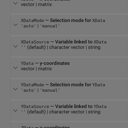
vector
|
matrix
—
Selection mode for
XDataMode
XData
|
'auto'
'manual'
—
Variable linked to
XDataSource
XData
(default) |
character vector
|
string
''
—
y-coordinates
YData
vector
|
matrix
—
Selection mode for
YDataMode
YData
|
'auto'
'manual'
—
Variable linked to
YDataSource
YData
(default) |
character vector
|
string
''
—
z-coordinates
ZData