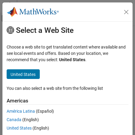
Skip to content
MATLAB Help Center
Off-Canvas Navigation Menu Toggle
Select a Web Site
Main Content
Documentation Home
lineBoundary
MATLAB
Choose a web site to get translated content where available and
Language Fundamentals
Match start or end of line
see local events and offers. Based on your location, we
Data Types
recommend that you select:
United States
.
collapse all in page
Characters and Strings
Syntax
United States
lineBoundary
pat = lineBoundary
ON THIS PAGE
You can also select a web site from the following list
pat = lineBoundary(type)
Syntax
Description
Americas
Description
creates a pattern that matches the start or
= lineBoundary
pat
Examples
América Latina
(Español)
end of a line, including
characters.
can be
newline
lineBoundary
Input Arguments
Canada
(English)
negated using the
operator. When negated,
~
~lineBoundary
Output Arguments
matches between any two characters so long as neither is a
United States
(English)
Extended Capabilities
character.
newline