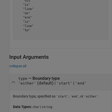
    "his"

    "is"

    "line"

    "on"

    "ere"

    "is"

    "line"

    "tw"

Input Arguments
collapse all
—
Boundary type
type
(default) |
|
'either'
'start'
'end'
Boundary type, specified as
,
, or
.
'start'
'end'
'either'
Data Types:
|
char
string