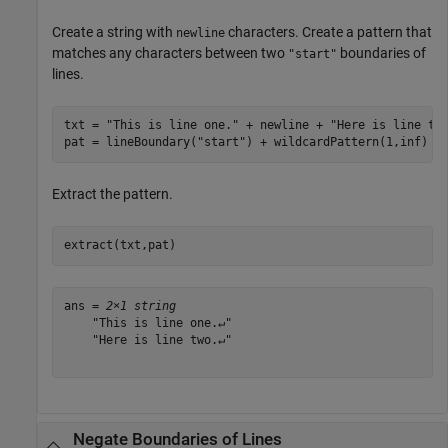
Create a string with
characters. Create a pattern that
newline
matches any characters between two
boundaries of
"start"
lines.
txt = 
"This is line one."
 + newline + 
"Here is line tw
pat = lineBoundary(
"start"
) + wildcardPattern(1,inf) +
Extract the pattern.
extract(txt,pat)
ans = 
2×1 string
    "This is line one.↵"

    "Here is line two.↵"

Negate Boundaries of Lines