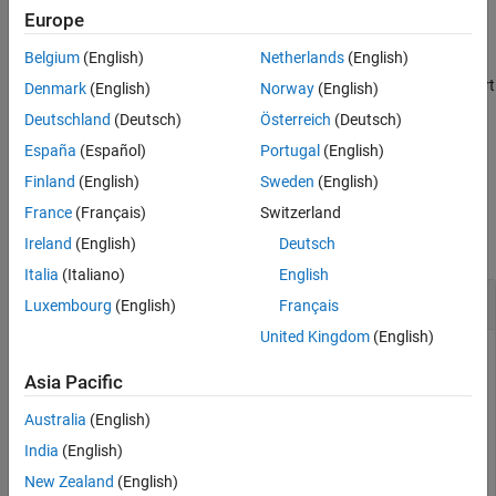
Version History
Europe
See Also
example
Belgium
(English)
Netherlands
(English)
specifies whether to match at the start
= lineBoundary(
)
pat
type
Denmark
(English)
Norway
(English)
or end of a line.
can be
,
, or
(default).
type
'start'
'end'
'either'
Deutschland
(Deutsch)
Österreich
(Deutsch)
España
(Español)
Portugal
(English)
example
Finland
(English)
Sweden
(English)
Examples
France
(Français)
Switzerland
collapse all
Ireland
(English)
Deutsch
Italia
(Italiano)
English
Match Boundaries of Lines
Luxembourg
(English)
Français
United Kingdom
(English)
Asia Pacific
Use
to match the start or end of a line of text.
lineBoundary
Australia
(English)
Create a string with a
character. Create a pattern
newline
India
(English)
that matches letters following the start of a new line.
New Zealand
(English)