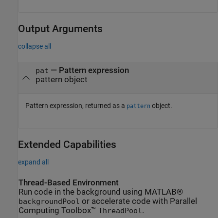
Output Arguments
collapse all
— Pattern expression
pat
pattern object
Pattern expression, returned as a
object.
pattern
Extended Capabilities
expand all
Thread-Based Environment
Run code in the background using MATLAB®
or accelerate code with Parallel
backgroundPool
Computing Toolbox™
.
ThreadPool