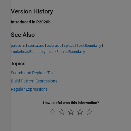
Version History
Introduced in R2020b
See Also
|
|
|
|
|
pattern
contains
extract
split
textBoundary
|
lookAheadBoundary
lookBehindBoundary
Topics
Search and Replace Text
Build Pattern Expressions
Regular Expressions
How useful was this information?