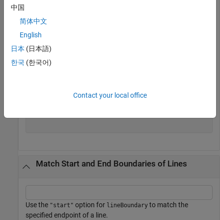
中国
txt = 
"This is line one."
 + newline + 
"Here is line tw
pat = lineBoundary + lettersPattern;
简体中文
English
Extract the pattern.
日本
(日本語)
한국
(한국어)
firstWord = extract(txt,pat)
Contact your local office
firstWord = 
2×1 string
    "This"

    "Here"

Match Start and End Boundaries of Lines
Use the
option for
to match the
"start"
lineBoundary
specified endpoint of a line.