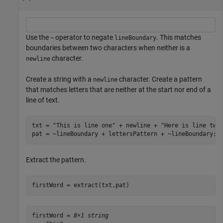
Use the
operator to negate
. This matches
~
lineBoundary
boundaries between two characters when neither is a
character.
newline
Create a string with a
character. Create a pattern
newline
that matches letters that are neither at the start nor end of a
line of text.
txt = 
"This is line one"
 + newline + 
"Here is line two
pat = ~lineBoundary + lettersPattern + ~lineBoundary;
Extract the pattern.
firstWord = extract(txt,pat)
firstWord = 
8×1 string