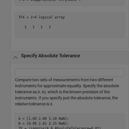
TF4 = 
1×4 logical array
   1   1   1   1

Specify Absolute Tolerance
Compare two sets of measurements from two different
instruments for approximate equality. Specify the absolute
tolerance as
, which is the known precision of the
0.02
instruments. If you specify just the absolute tolerance, the
relative tolerance is
.
0
A = [1.00 2.00 3.10 NaN];

B = [0.99 2.01 3.15 NaN];

TF = isapprox(A,B,AbsoluteTolerance=0.02)