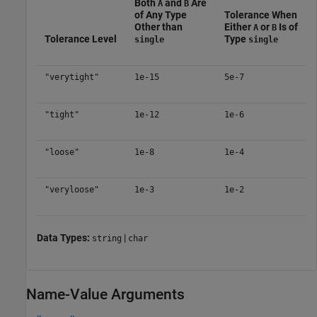
Both
and
Are
A
B
of Any Type
Tolerance When
Other than
Either
or
Is of
A
B
Tolerance Level
Type
single
single
"verytight"
1e-15
5e-7
"tight"
1e-12
1e-6
"loose"
1e-8
1e-4
"veryloose"
1e-3
1e-2
Data Types:
|
string
char
Name-Value Arguments