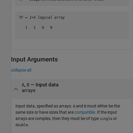
TF = 
1×4 logical array
   1   1   0   0

Input Arguments
collapse all
,
—
Input data
A
B
arrays
Input data, specified as arrays.
and
must either be the
A
B
same size or have sizes that are
compatible
. If the input
arrays are complex, then they must be of type
or
single
.
double