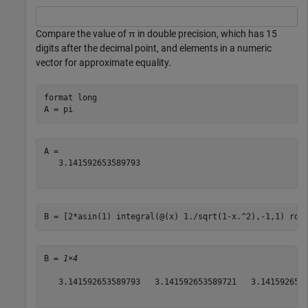
Compare the value of π in double precision, which has 15
digits after the decimal point, and elements in a numeric
vector for approximate equality.
format 
long
A = pi
A = 

   3.141592653589793

B = [2*asin(1) integral(@(x) 1./sqrt(1-x.^2),-1,1) rou
B = 
1×4
   3.141592653589793   3.141592653589721   3.1415926536