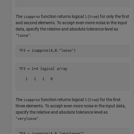
The
function returns logical
(
) for only the first
isapprox
1
true
and second elements. To accept even more noise in the input
data, specify the relative and absolute tolerance level as
.
"loose"
TF3 = isapprox(A,B,
"loose"
)
TF3 = 
1×4 logical array
   1   1   1   0

The
function returns logical
(
) for the first
isapprox
1
true
three elements. To accept even more noise in the input data,
specify the relative and absolute tolerance level as
.
"veryloose"
TF4 = isapprox(A,B,
"veryloose"
)