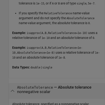
tolerance is
, or if
or
are of type
,
.
1e-15
A
B
single
5e-7
If you specify the
name-value
RelativeTolerance
argument and do not specify the
AbsoluteTolerance
name-value argument, the absolute tolerance is
.
0
Example:
uses a
isapprox(A,B,RelativeTolerance=1e-10)
relative tolerance of
and an absolute tolerance of
.
1e-10
0
Example:
isapprox(A,B,RelativeTolerance=1e-
uses a relative tolerance of
10,AbsoluteTolerance=1e-8)
1e-
and an absolute tolerance of
.
10
1e-8
Data Types:
|
double
single
—
Absolute tolerance
AbsoluteTolerance
nonnegative scalar
Absolute tolerance, specified as a nonnegative scalar.