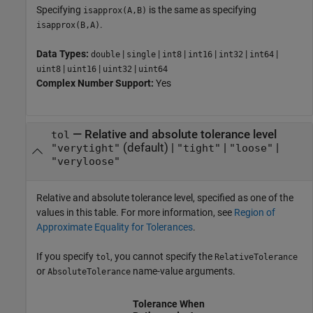
Specifying
is the same as specifying
isapprox(A,B)
.
isapprox(B,A)
Data Types:
|
|
|
|
|
|
double
single
int8
int16
int32
int64
|
|
|
uint8
uint16
uint32
uint64
Complex Number Support:
Yes
—
Relative and absolute tolerance level
tol
(default) |
|
|
"verytight"
"tight"
"loose"
"veryloose"
Relative and absolute tolerance level, specified as one of the
values in this table. For more information, see
Region of
Approximate Equality for Tolerances
.
If you specify
, you cannot specify the
tol
RelativeTolerance
or
name-value arguments.
AbsoluteTolerance
Tolerance When