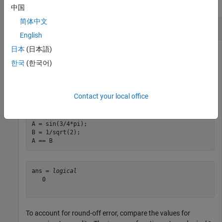
collapse all
中国
简体中文
Compare Two Values
English
日本
(日本語)
한국
(한국어)
Create two numeric scalar values and compare them for
equality. The
operator returns logical
(
) because the
==
0
false
values differ by a very small amount and are not
exactly
Contact your local office
equal.
A = sin(3/4*pi);

B = 1/sqrt(2);

A == B
ans = 
logical
   0

To account for round-off error, compare the values for