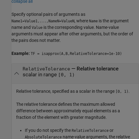
collapse all
Specify optional pairs of arguments as
, where
is the argument
Name1=Value1,...,NameN=ValueN
Name
name and
is the corresponding value. Name-value
Value
arguments must appear after other arguments, but the order of
the pairs does not matter.
Example:
TF = isapprox(A,B,RelativeTolerance=1e-10)
—
Relative tolerance
RelativeTolerance
scalar in range
[0, 1)
Relative tolerance, specified as a scalar in the range
.
[0, 1)
The relative tolerance defines the maximum allowed
difference between approximately equal elements as a
fraction of the element with greater magnitude.
If you do not specify the
or
RelativeTolerance
name-value arguments, the relative
AbsoluteTolerance