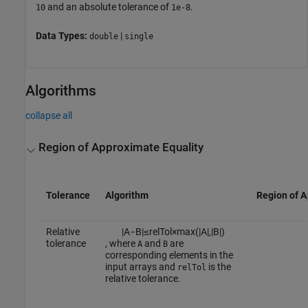
and an absolute tolerance of
.
10
1e-8
Data Types:
|
double
single
Algorithms
collapse all
Region of Approximate Equality
Tolerance
Algorithm
Region of A
Relative
|
A
−
B
|
≤
r
e
l
T
o
l
×
max
(
|
A
|
,
|
B
|
)
tolerance
, where
and
are
A
B
corresponding elements in the
input arrays and
is the
relTol
relative tolerance.