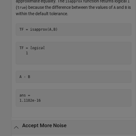
approximate equality. The
function returns logical
isapprox
1
(
) because the difference between the values of
and
is
true
A
B
within the default tolerance.
TF = isapprox(A,B)
TF = 
logical
   1

A - B
ans = 

Accept More Noise