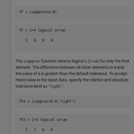
TF = isapprox(A,B)
TF = 
1×4 logical array
   1   0   0   0

The
function returns logical
(
) for only the first
isapprox
1
true
element. The difference between all other elements in
and
B
the value of
is greater than the default tolerance. To accept
A
more noise in the input data, specify the relative and absolute
tolerance level as
.
"tight"
TF2 = isapprox(A,B,
"tight"
)
TF2 = 
1×4 logical array
   1   1   0   0
