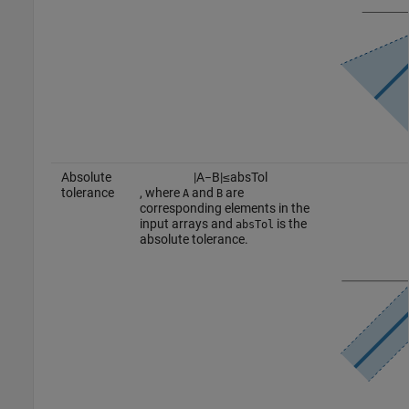
Absolute
|
A
−
B
|
≤
a
b
s
T
o
l
tolerance
, where
and
are
A
B
corresponding elements in the
input arrays and
is the
absTol
absolute tolerance.