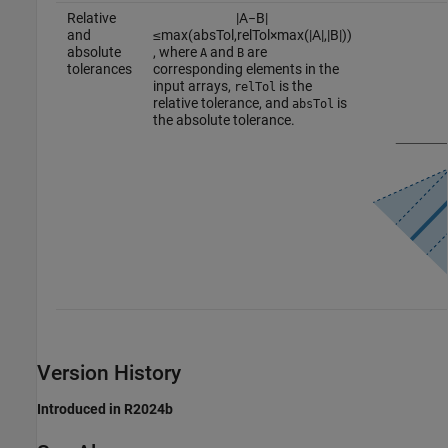
Relative
|
A
−
B
|
and
≤
max
(
a
b
s
T
o
l
,
r
e
l
T
o
l
×
max
(
|
A
|
,
|
B
|
)
)
absolute
, where
and
are
A
B
tolerances
corresponding elements in the
input arrays,
is the
relTol
relative tolerance, and
is
absTol
the absolute tolerance.
Version History
Introduced in R2024b