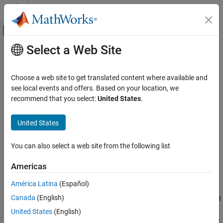
Skip to content
MATLAB Help Center
Off-Canvas Navigation Menu Toggle
Select a Web Site
Main Content
Documentation Home
isapprox
MATLAB
Choose a web site to get translated content where available and
Language Fundamentals
Determine approximate equality
see local events and offers. Based on your location, we
Operators and Elementary Operations
Since R2024b
recommend that you select:
United States
.
collapse all in page
Relational Operations
Syntax
United States
isapprox
TF = isapprox(A,B)
ON THIS PAGE
You can also select a web site from the following list
TF = isapprox(A,B,tol)
Syntax
TF = isapprox(A,B,Name=Value)
Americas
Description
Description
Examples
América Latina
(Español)
determines which corresponding elements in
= isapprox(
,
)
TF
A
B
Input Arguments
Canada
(English)
the two input arrays are approximately equal and returns a logical
Name-Value Arguments
array.
contains
(
) where the corresponding elements are
TF
1
true
United States
(English)
Algorithms
within the
region of approximate equality
, and
(
) otherwise.
0
false