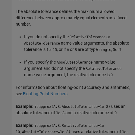
The absolute tolerance defines the maximum allowed
difference between approximately equal elements as a fixed
number.
If you do not specify the
or
RelativeTolerance
name-value arguments, the absolute
AbsoluteTolerance
tolerance is
, or if
or
are of type
,
.
1e-15
A
B
single
5e-7
If you specify the
name-value
AbsoluteTolerance
argument and do not specify the
RelativeTolerance
name-value argument, the relative tolerance is
.
0
For information about floating-point accuracy and arithmetic,
see
Floating-Point Numbers
.
Example:
uses an
isapprox(A,B,AbsoluteTolerance=1e-8)
absolute tolerance of
and a relative tolerance of
.
1e-8
0
Example:
isapprox(A,B,RelativeTolerance=1e-
uses a relative tolerance of
10,AbsoluteTolerance=1e-8)
1e-