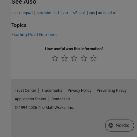
See Also
|
|
|
|
|
eq
isequal
ismembertol
verifyEqual
eps
uniquetol
Topics
Floating-Point Numbers
How useful was this information?
Trust Center
Trademarks
Privacy Policy
Preventing Piracy
Application Status
Contact Us
© 1994-2026 The MathWorks, Inc.
Select a Web 
Nordic