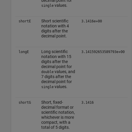
decimal point for
values.
single
Short scientific
shortE
3.1416e+00
notation with 4
digits after the
decimal point.
Long scientific
longE
3.141592653589793e+00
notation with 15
digits after the
decimal point for
values, and
double
7 digits after the
decimal point for
values.
single
Short, fixed-
shortG
3.1416
decimal format or
scientific notation,
whichever is more
compact, with a
total of 5 digits.