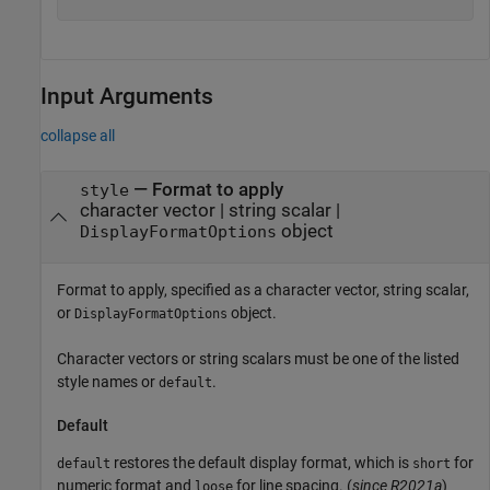
Input Arguments
collapse all
—
Format to apply
style
character vector
|
string scalar
|
object
DisplayFormatOptions
Format to apply, specified as a character vector, string scalar,
or
object.
DisplayFormatOptions
Character vectors or string scalars must be one of the listed
style names or
.
default
Default
restores the default display format, which is
for
default
short
numeric format and
for line spacing. (
since R2021a
)
loose