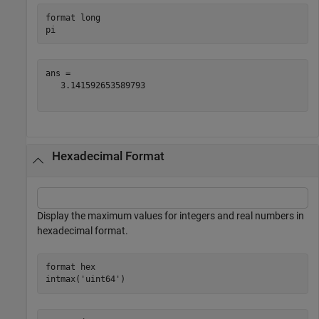
format 
long
pi
ans = 

   3.141592653589793

Hexadecimal Format
Display the maximum values for integers and real numbers in
hexadecimal format.
format 
hex
intmax(
'uint64'
)