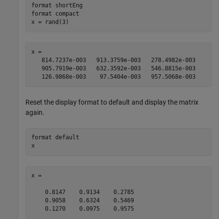
format 
shortEng
format 
compact
x = rand(3)
x =

   814.7237e-003   913.3759e-003   278.4982e-003

   905.7919e-003   632.3592e-003   546.8815e-003

   126.9868e-003    97.5404e-003   957.5068e-003
Reset the display format to default and display the matrix
again.
format 
default
x
x =

    0.8147    0.9134    0.2785

    0.9058    0.6324    0.5469

    0.1270    0.0975    0.9575