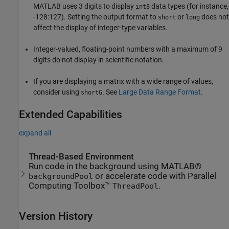
MATLAB uses 3 digits to display
data types (for instance,
int8
-128:127). Setting the output format to
or
does not
short
long
affect the display of integer-type variables.
Integer-valued, floating-point numbers with a maximum of 9
digits do not display in scientific notation.
If you are displaying a matrix with a wide range of values,
consider using
. See
Large Data Range Format
.
shortG
Extended Capabilities
expand all
Thread-Based Environment
Run code in the background using MATLAB®
or accelerate code with Parallel
backgroundPool
Computing Toolbox™
.
ThreadPool
Version History