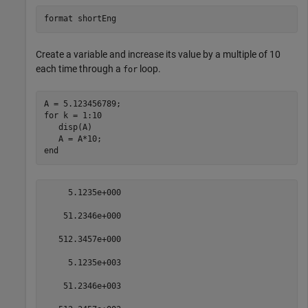
format 
shortEng
Create a variable and increase its value by a multiple of 10
each time through a
loop.
for
for
 k = 1:10

   disp(A)

end
     5.1235e+000

    51.2346e+000

   512.3457e+000

     5.1235e+003

    51.2346e+003
