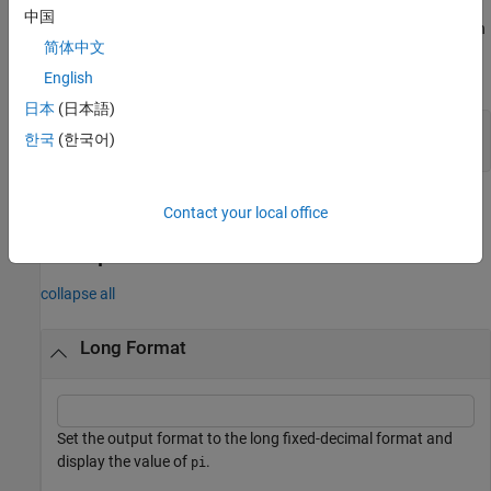
中国
You cannot use command form when you request output or when
简体中文
you pass a variable as input. Enclose inputs in parentheses and
include style names in quotes.
English
日本
(日本語)
fmt = format(
"shortG"
);

한국
(한국어)
format(fmt)
example
Contact your local office
Examples
collapse all
Long Format
Set the output format to the long fixed-decimal format and
display the value of
.
pi