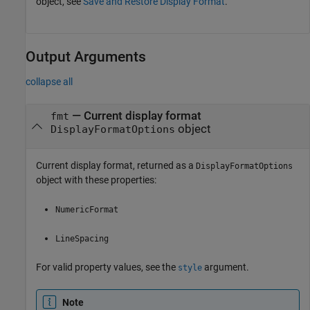
object, see
Save and Restore Display Format
.
Output Arguments
collapse all
— Current display format
fmt
object
DisplayFormatOptions
Current display format, returned as a
DisplayFormatOptions
object with these properties:
NumericFormat
LineSpacing
For valid property values, see the
argument.
style
Note