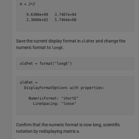
m = 
2×2
   9.6386e+09   3.7467e+04

   2.3600e+02   5.7464e+08

Save the current display format in
and change the
oldFmt
numeric format to
.
longE
oldFmt = format(
"longE"
)
oldFmt = 

  DisplayFormatOptions with properties:

    NumericFormat: "shortE"

      LineSpacing: "loose"

Confirm that the numeric format is now long, scientific
notation by redisplaying matrix
.
m