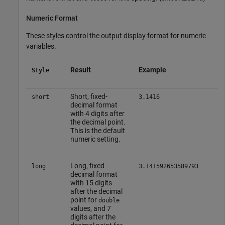
Numeric Format
These styles control the output display format for numeric
variables.
Result
Example
Style
Short, fixed-
short
3.1416
decimal format
with 4 digits after
the decimal point.
This is the default
numeric setting.
Long, fixed-
long
3.141592653589793
decimal format
with 15 digits
after the decimal
point for
double
values, and 7
digits after the