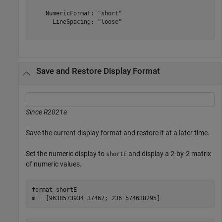
    NumericFormat: "short"

      LineSpacing: "loose"

Save and Restore Display Format
Since R2021a
Save the current display format and restore it at a later time.
Set the numeric display to
and display a 2-by-2 matrix
shortE
of numeric values.
format 
shortE
m = [9638573934 37467; 236 574638295]