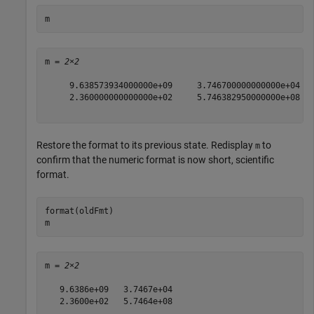
m
m = 
2×2
     9.638573934000000e+09     3.746700000000000e+04

     2.360000000000000e+02     5.746382950000000e+08

Restore the format to its previous state. Redisplay
to
m
confirm that the numeric format is now short, scientific
format.
format(oldFmt)

m
m = 
2×2
   9.6386e+09   3.7467e+04

   2.3600e+02   5.7464e+08
