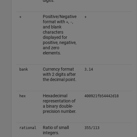
digits.
Positive/Negative
+
+
format with
,
,
+
-
and blank
characters
displayed for
positive, negative,
and zero
elements.
Currency format
bank
3.14
with 2 digits after
the decimal point.
Hexadecimal
hex
400921fb54442d18
representation of
a binary double-
precision number.
Ratio of small
rational
355/113
integers.