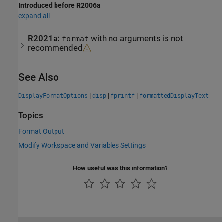
Introduced before R2006a
expand all
R2021a:
with no arguments is not
format
recommended
See Also
|
|
|
DisplayFormatOptions
disp
fprintf
formattedDisplayText
Topics
Format Output
Modify Workspace and Variables Settings
How useful was this information?