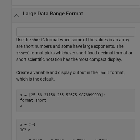
Large Data Range Format
Use the
format when some of the values in an array
shortG
are short numbers and some have large exponents. The
format picks whichever short fixed-decimal format or
shortG
short scientific notation has the most compact display.
Create a variable and display output in the
format,
short
which is the default.
x = [25 56.31156 255.52675 9876899999];

format 
short
x
x = 
1×4
9
10
 ×
