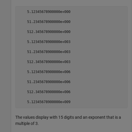
    5.12345678900000e+000

    51.2345678900000e+000

    512.345678900000e+000

    5.12345678900000e+003

    51.2345678900000e+003

    512.345678900000e+003

    5.12345678900000e+006

    51.2345678900000e+006

    512.345678900000e+006

The values display with 15 digits and an exponent that is a
multiple of 3.