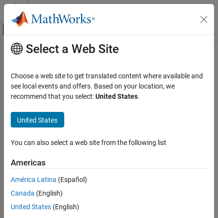
Skip to content
MATLAB Help Center
Off-Canvas Navigation Menu Toggle
Select a Web Site
Main Content
Documentation Home
format
MATLAB
Choose a web site to get translated content where available and
Language Fundamentals
Set output display format
see local events and offers. Based on your location, we
Entering Commands
recommend that you select:
United States
.
collapse all in page
format
Syntax
United States
ON THIS PAGE
format(style)
Syntax
You can also select a web site from the following list
fmt = format
Description
fmt = format(style)
Americas
Examples
Description
Input Arguments
América Latina
(Español)
changes the output display format to the format
format(
)
style
Output Arguments
Canada
(English)
specified by
. For example,
displays
style
format("shortG")
Tips
numeric values in a compact form with 5 total digits. Numeric
United States
(English)
Extended Capabilities
formats affect only how numbers appear in the display, not how