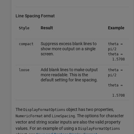
Line Spacing Format
Result
Example
Style
Suppress excess blank lines to
compact
theta =
show more output on a single
pi/2
screen.
theta =
1.5708
Add blank lines to make output
loose
theta =
more readable. This is the
pi/2
default setting for line spacing.
theta =
1.5708
The
object has two properties,
DisplayFormatOptions
and
. The options for character
NumericFormat
LineSpacing
vector and string scalar inputs are also the valid property
values. For an example of using a
DisplayFormatOptions