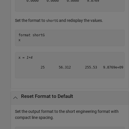
    0.0000    0.0000    0.0000    9.8769

Set the format to
and redisplay the values.
shortG
format 
shortG
x
x = 
1×4
           25       56.312       255.53   9.8769e+09

Reset Format to Default
Set the output format to the short engineering format with
compact line spacing.