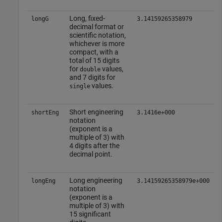
Long, fixed-
longG
3.14159265358979
decimal format or
scientific notation,
whichever is more
compact, with a
total of 15 digits
for
values,
double
and 7 digits for
values.
single
Short engineering
shortEng
3.1416e+000
notation
(exponent is a
multiple of 3) with
4 digits after the
decimal point.
Long engineering
longEng
3.14159265358979e+000
notation
(exponent is a
multiple of 3) with
15 significant