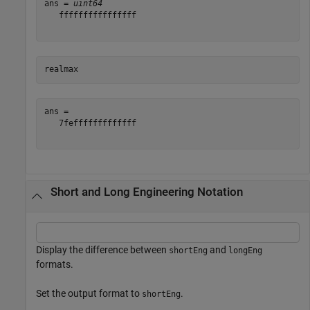
ans = 
uint64
   ffffffffffffffff

realmax
ans = 

   7fefffffffffffff

Short and Long Engineering Notation
Display the difference between
and
shortEng
longEng
formats.
Set the output format to
.
shortEng