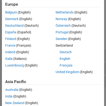
MATLAB interprets the ellipsis as a space character. Therefore,
Europe
multi-line commands must be valid as a single line with the ellipsis
Belgium
(English)
Netherlands
(English)
replaced by a space character.
Denmark
(English)
Norway
(English)
example
Deutschland
(Deutsch)
Österreich
(Deutsch)
España
(Español)
Portugal
(English)
Examples
Finland
(English)
Sweden
(English)
expand all
France
(Français)
Switzerland
Ireland
(English)
Deutsch
Multi-Line Function Call
Italia
(Italiano)
English
Luxembourg
(English)
Français
Long Line of Text
United Kingdom
(English)
Comment One Line
Asia Pacific
Australia
(English)
Version History
India
(English)
New Zealand
(English)
Introduced before R2006a