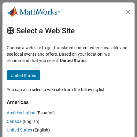
Skip to content
MATLAB Help Center
Off-Canvas Navigation Menu Toggle
Select a Web Site
Main Content
Documentation Home
ellipsis
,
...
MATLAB
Choose a web site to get translated content where available and
Language Fundamentals
Line continuation
see local events and offers. Based on your location, we
Operators and Elementary Operations
recommend that you select:
United States
.
expand all in page
Special Characters
Syntax
United States
ellipsis, ...
...
ON THIS PAGE
You can also select a web site from the following list
Description
Syntax
Americas
The ellipsis symbol (
) continues the current command on the
Description
...
next line. If three or more periods occur before the end of a line,
Examples
América Latina
(Español)
®
then MATLAB
ignores the rest of the line and continues to the
Version History
Canada
(English)
next line. This behavior effectively makes a comment out of
See Also
anything on the current line that follows the three periods.
United States
(English)