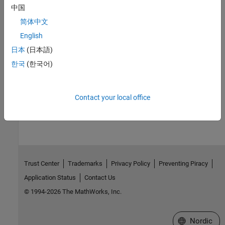
中国
See Also
简体中文
English
.
日本
(日本語)
Topics
한국
(한국어)
Continue Long Statements on Multiple Lines
How useful was this information?
Contact your local office
Trust Center
Trademarks
Privacy Policy
Preventing Piracy
Application Status
Contact Us
© 1994-2026 The MathWorks, Inc.
Select a Web 
Nordic